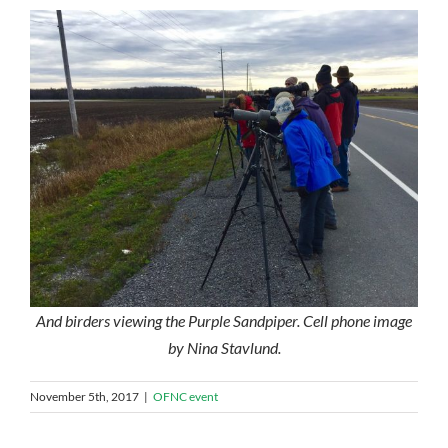
And birders viewing the Purple Sandpiper. Cell phone image
by Nina Stavlund.
November 5th, 2017
|
OFNC event