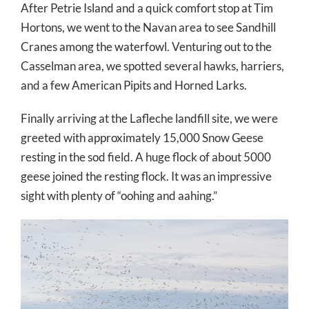
After Petrie Island and a quick comfort stop at Tim
Hortons, we went to the Navan area to see Sandhill
Cranes among the waterfowl. Venturing out to the
Casselman area, we spotted several hawks, harriers,
and a few American Pip
its and Horned Larks.
Finally arriving at the Lafleche landfill site, we were
greeted with approximately 15,000 Snow Geese
resting in the sod field. A huge flock of about 5000
geese joined the resting flock. It was an impressive
sight with plenty of “oohing and aahing.”