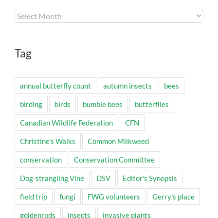
Archives
Tag
annual butterfly count
autumn insects
bees
birding
birds
bumble bees
butterflies
Canadian Wildlife Federation
CFN
Christine's Walks
Common Milkweed
conservation
Conservation Committee
Dog-strangling Vine
DSV
Editor's Synopsis
field trip
fungi
FWG volunteers
Gerry's place
goldenrods
insects
invasive plants