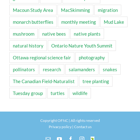
Macoun Study Area
MacSkimming
migration
monarch butterflies
monthly meeting
Mud Lake
mushroom
native bees
native plants
natural history
Ontario Nature Youth Summit
Ottawa regional science fair
photography
pollinators
research
salamanders
snakes
The Canadian Field-Naturalist
tree planting
Tuesday group
turtles
wildlife
Copyright OFNC | All rights reserved
Privacy policy
|
Contact us
Email
YouTube
Facebook
Instagram
INaturalist