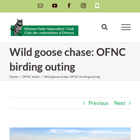
Skip
Email
YouTube
Facebook
Instagram
INaturalist
to
content
Wild goose chase: OFNC
birding outing
Home
/
OFNC event
/
Wild goose chase: OFNC birding outing
Previous
Next
View