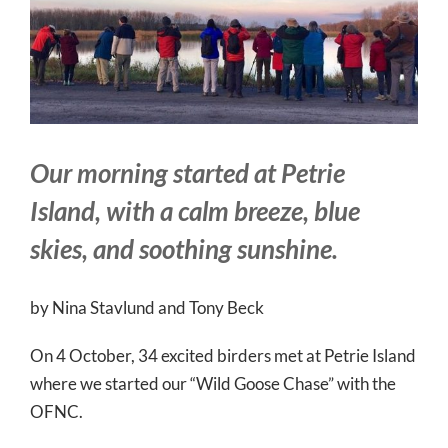
Larger
Image
Our morning started at Petrie
Island, with a calm breeze, blue
skies, and soothing sunshine.
by Nina Stavlund and Tony Beck
On 4 October, 34 excited birders met at Petrie Island
where we started our “Wild Goose Chase” with the
OFNC.