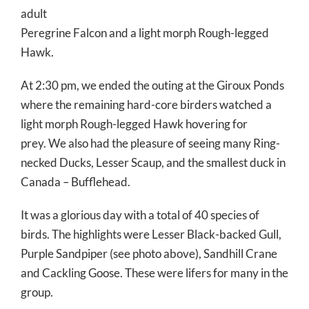
adult
Peregrine Falcon and a light morph Rough-legged
Hawk.
At 2:30 pm, we ended the outing at the Giroux Ponds
where the remaining hard-core birders watched a
light morph Rough-legged Hawk hovering for
prey. We also had the pleasure of seeing many Ring-
necked Ducks, Lesser Scaup, and the smallest duck in
Canada – Bufflehead.
It was a glorious day with a total of 40 species of
birds. The highlights were Lesser Black-backed Gull,
Purple Sandpiper (see photo above), Sandhill Crane
and Cackling Goose. These were lifers for many in the
group.