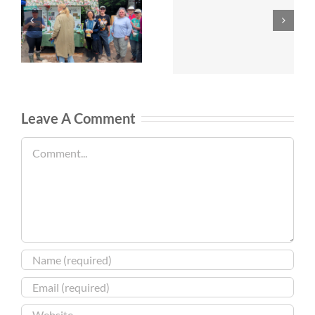
Leave A Comment
Comment