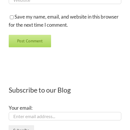
Save my name, email, and website in this browser
for the next time I comment.
Subscribe to our Blog
Your email: