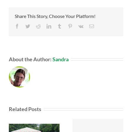
Share This Story, Choose Your Platform!
Facebook
Twitter
Reddit
LinkedIn
Tumblr
Pinterest
Vk
Email
About the Author:
Sandra
Related Posts