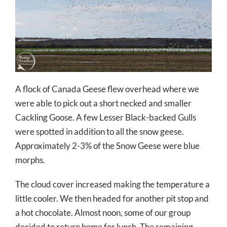
A flock of Canada Geese flew overhead where we
were able to pick out a short necked and smaller
Cackling Goose. A few Lesser Black-backed Gulls
were spotted in addition to all the snow geese.
Approximately 2-3% of the Snow Geese were blue
morphs.
The cloud cover increased making the temperature a
little cooler. We then headed for another pit stop and
a hot chocolate. Almost noon, some of our group
decided to return home for lunch. The remaining