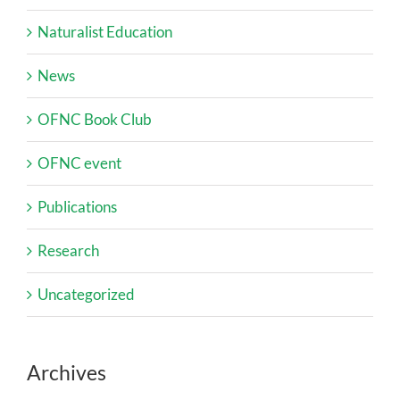
Naturalist Education
News
OFNC Book Club
OFNC event
Publications
Research
Uncategorized
Archives