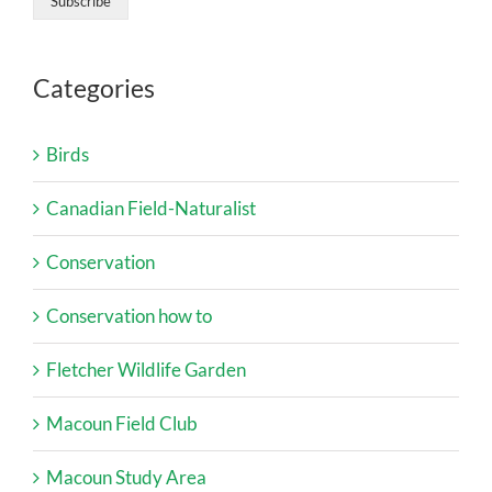
Categories
Birds
Canadian Field-Naturalist
Conservation
Conservation how to
Fletcher Wildlife Garden
Macoun Field Club
Macoun Study Area