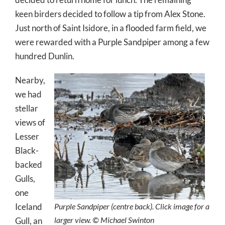
keen birders decided to follow a tip from Alex Stone.
Just north of Saint Isidore, in a flooded farm field, we
were rewarded with a Purple Sandpiper among a few
hundred Dunlin.
Nearby,
we had
stellar
views of
Lesser
Black-
backed
Gulls,
one
Iceland
Purple Sandpiper (centre back). Click image for a
larger view. © Michael Swinton
Gull, an