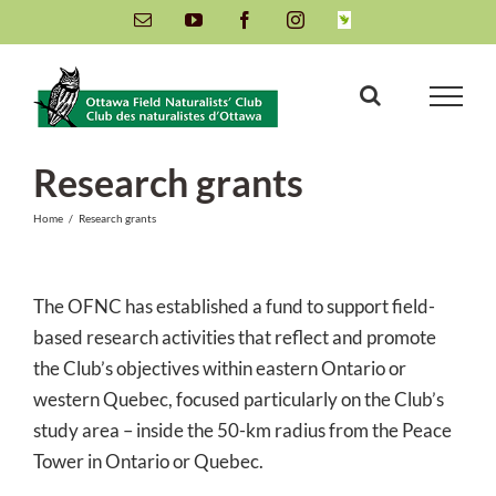
Skip
Email
YouTube
Facebook
Instagram
INaturalist
to
content
Research grants
Home
/
Research grants
The OFNC has established a fund to support field-
based research activities that reflect and promote
the Club’s objectives within eastern Ontario or
western Quebec, focused particularly on the Club’s
study area – inside the 50-km radius from the Peace
Tower in Ontario or Quebec.