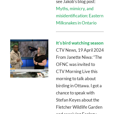
see Jakob’s blog post:
Myths, mimicry, and
misidentification: Eastern
Milksnakes in Ontario
It’s bird watching season
CTV News, 19 April 2024
From Janette Niwa: “The
OFNC was invited to
CTV Morning Live this
morning to talk about
birding in Ottawa. I got a
chance to speak with
Stefan Keyes about the
Fletcher Wildlife Garden