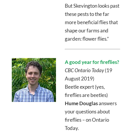
But Skevington looks past
these pests to the far
more beneficial flies that
shape our farms and
garden: flower flies.”
A good year for fireflies?
CBC Ontario Today
(19
August 2019)
Beetle expert (yes,
fireflies are beetles)
Hume Douglas
answers
your questions about
fireflies – on Ontario
Today.