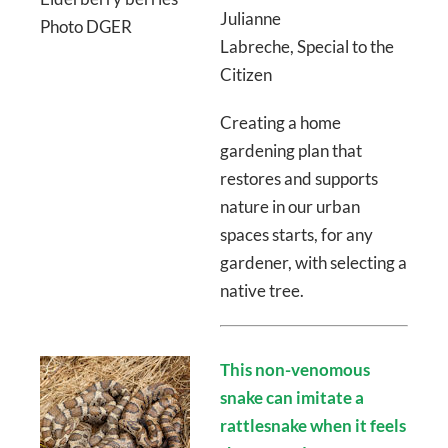
Julianne
Photo DGER
Labreche, Special to the
Citizen
Creating a home
gardening plan that
restores and supports
nature in our urban
spaces starts, for any
gardener, with selecting a
native tree.
This non-venomous
snake can imitate a
rattlesnake when it feels