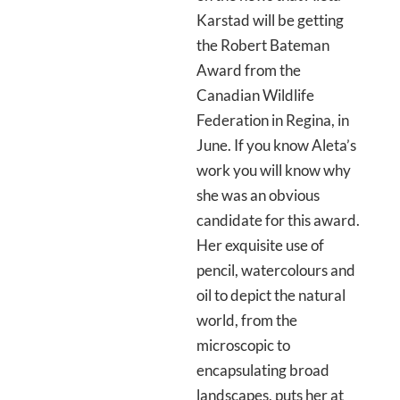
Karstad will be getting
the Robert Bateman
Award from the
Canadian Wildlife
Federation in Regina, in
June. If you know Aleta’s
work you will know why
she was an obvious
candidate for this award.
Her exquisite use of
pencil, watercolours and
oil to depict the natural
world, from the
microscopic to
encapsulating broad
landscapes, puts her at