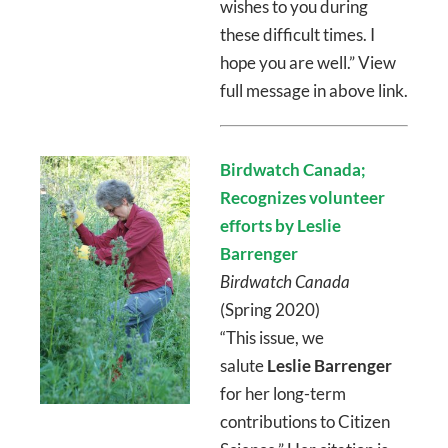
wishes to you during
these difficult times. I
hope you are well.” View
full message in above link.
Birdwatch Canada;
Recognizes volunteer
efforts by Leslie
Barrenger
Birdwatch Canada
(Spring 2020)
“This issue, we
salute
Leslie Barrenger
for her long-term
contributions to Citizen