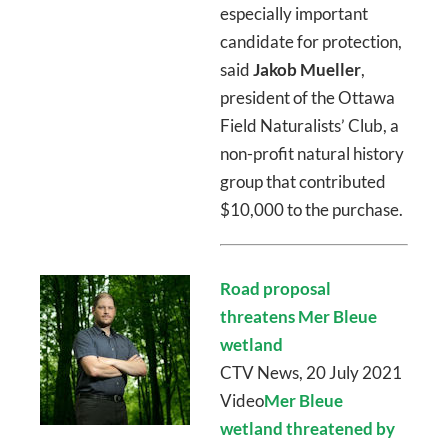
especially important
candidate for protection,
said
Jakob Mueller
,
president of the Ottawa
Field Naturalists’ Club, a
non-profit natural history
group that contributed
$10,000 to the purchase.
Road proposal
threatens Mer Bleue
wetland
CTV News, 20 July 2021
Video
Mer Bleue
wetland threatened by