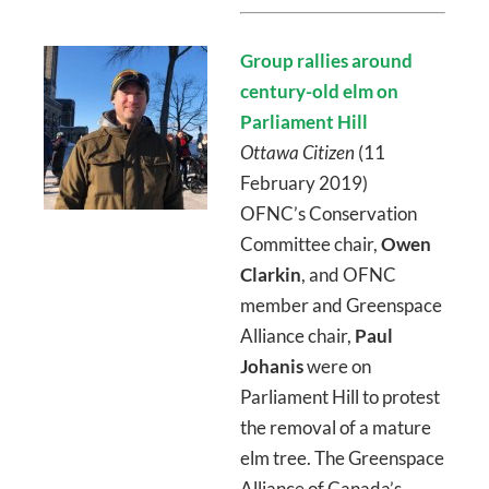
Group rallies around
century-old elm on
Parliament Hill
Ottawa Citizen
(11
February 2019)
OFNC’s Conservation
Committee chair,
Owen
Clarkin
, and OFNC
member and Greenspace
Alliance chair,
Paul
Johanis
were on
Parliament Hill to protest
the removal of a mature
elm tree. The Greenspace
Alliance of Canada’s