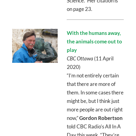
Science.” Her citation is
on page 23.
With the humans away,
the animals come out to
play
CBC Ottawa
(11 April
2020)
“I’m not entirely certain
that there are more of
them. In some cases there
might be, but I think just
more people are out right
now,”
Gordon Robertson
told CBC Radio’s All In A
Day this week. “They’re