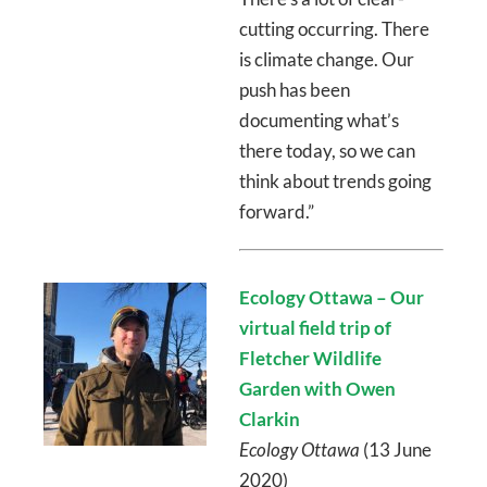
cutting occurring. There
is climate change. Our
push has been
documenting what’s
there today, so we can
think about trends going
forward.”
Ecology Ottawa – Our
virtual field trip of
Fletcher Wildlife
Garden with Owen
Clarkin
Ecology Ottawa
(13 June
2020)