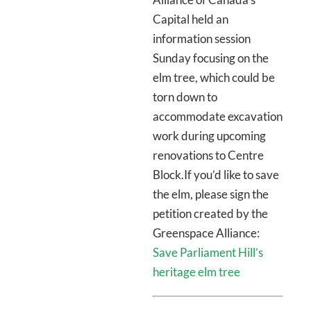
Capital held an
information session
Sunday focusing on the
elm tree, which could be
torn down to
accommodate excavation
work during upcoming
renovations to Centre
Block.If you’d like to save
the elm, please sign the
petition created by the
Greenspace Alliance:
Save Parliament Hill’s
heritage elm tree