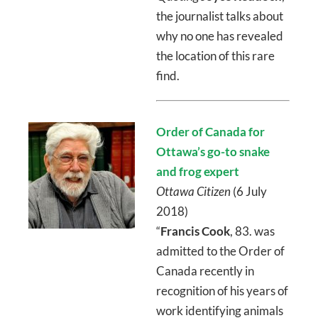
the journalist talks about
why no one has revealed
the location of this rare
find.
Order of Canada for
Ottawa’s go-to snake
and frog expert
Ottawa Citizen
(6 July
2018)
“
Francis Cook
, 83. was
admitted to the Order of
Canada recently in
recognition of his years of
work identifying animals