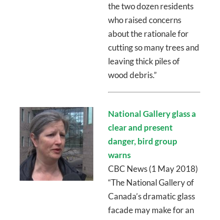
the two dozen residents
who raised concerns
about the rationale for
cutting so many trees and
leaving thick piles of
wood debris.”
National Gallery glass a
clear and present
danger, bird group
warns
CBC News (1 May 2018)
“The National Gallery of
Canada’s dramatic glass
facade may make for an