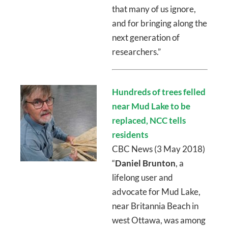
that many of us ignore,
and for bringing along the
next generation of
researchers.”
Hundreds of trees felled
near Mud Lake to be
replaced, NCC tells
residents
CBC News (3 May 2018)
“
Daniel Brunton
, a
lifelong user and
advocate for Mud Lake,
near Britannia Beach in
west Ottawa, was among