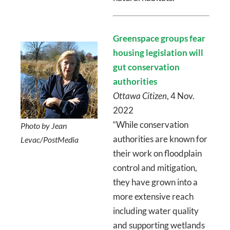
Greenspace groups fear
housing legislation will
gut conservation
authorities
Ottawa Citizen
, 4 Nov.
2022
“While conservation
Photo by Jean
authorities are known for
Levac/PostMedia
their work on floodplain
control and mitigation,
they have grown into a
more extensive reach
including water quality
and supporting wetlands