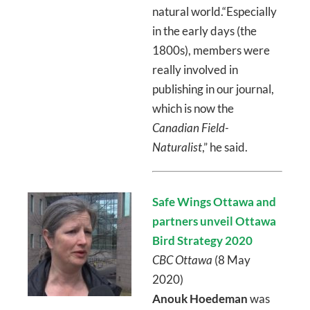
natural world.“Especially
in the early days (the
1800s), members were
really involved in
publishing in our journal,
which is now the
Canadian Field-
Naturalist
,” he said.
Safe Wings Ottawa and
partners unveil Ottawa
Bird Strategy 2020
CBC Ottawa
(8 May
2020)
Anouk Hoedeman
was