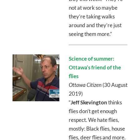
not at work so maybe
they’re taking walks
around and they’re just
seeing them more.”
Science of summer:
Ottawa’s friend of the
flies
Ottawa Citizen
(30 August
2019)
“
Jeff Skevington
thinks
flies don’t get enough
respect. We hate flies,
mostly: Black flies, house
flies, deer flies and more.