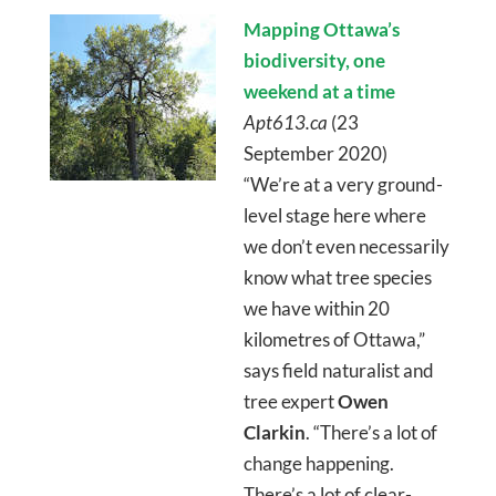
Mapping Ottawa’s
biodiversity, one
weekend at a time
Apt613.ca
(23
September 2020)
“We’re at a very ground-
level stage here where
we don’t even necessarily
know what tree species
we have within 20
kilometres of Ottawa,”
says field naturalist and
tree expert
Owen
Clarkin
. “There’s a lot of
change happening.
There’s a lot of clear-