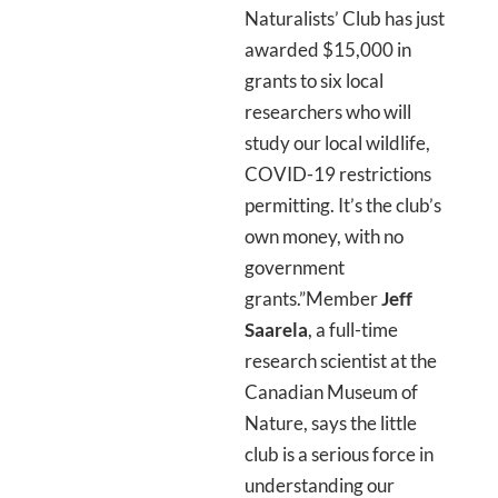
Naturalists’ Club has just
awarded $15,000 in
grants to six local
researchers who will
study our local wildlife,
COVID-19 restrictions
permitting. It’s the club’s
own money, with no
government
grants.”Member
Jeff
Saarela
, a full-time
research scientist at the
Canadian Museum of
Nature, says the little
club is a serious force in
understanding our