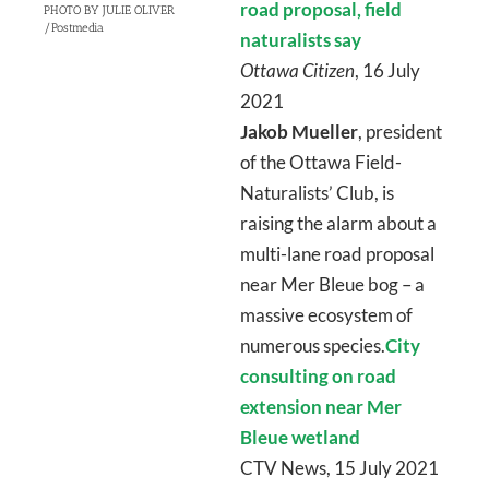
road proposal, field
PHOTO BY JULIE OLIVER
/Postmedia
naturalists say
Ottawa Citizen
, 16 July
2021
Jakob Mueller
, president
of the Ottawa Field-
Naturalists’ Club, is
raising the alarm about a
multi-lane road proposal
near Mer Bleue bog – a
massive ecosystem of
numerous species.
City
consulting on road
extension near Mer
Bleue wetland
CTV News, 15 July 2021