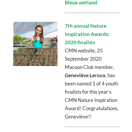
Bleue wetland
7th annual Nature
Inspiration Awards:
2020 finalists
CMN website, 25
September 2020
Macoun Club member,
Geneviève Leroux
, has
been named 1 of 4 youth
finalists for this year’s
CMN Nature Inspiration
Award! Congratulations,
Geneviève!!