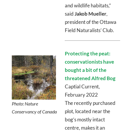
and wildlife habitats,”
said
Jakob Mueller
,
president of the Ottawa
Field Naturalists’ Club.
Protecting the peat:
conservationists have
bought a bit of the
threatened Alfred Bog
Captial Current,
February 2022
The recently purchased
Photo: Nature
plot, located near the
Conservancy of Canada
bog’s mostly intact
centre, makes it an