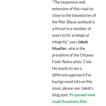
“The expansion and
extension of this road so
close to the boundaries of
the Mer Bleue wetland is
a threat in a number of
ways to its’ ecological
integrity,” says
Jakob
Mueller
, who is the
president of the Ottawa
Field-Naturalists’ Club.
He wants to see a
different approach.For
background info on this
issue, please see Jakob’s
blog post:
Proposed new
road threatens Mer