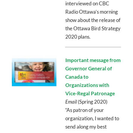
interviewed on CBC
Radio Ottawa’s morning
show about the release of
the Ottawa Bird Strategy
2020 plans.
Important message from
Governor General of
Canada to
Organizations with
Vice-Regal Patronage
Email
(Spring 2020)
“As patron of your
organization, I wanted to
send along my best