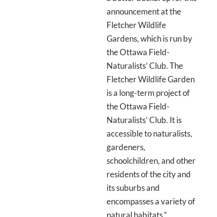
announcement at the
Fletcher Wildlife
Gardens, which is run by
the Ottawa Field-
Naturalists’ Club. The
Fletcher Wildlife Garden
is a long-term project of
the Ottawa Field-
Naturalists’ Club. It is
accessible to naturalists,
gardeners,
schoolchildren, and other
residents of the city and
its suburbs and
encompasses a variety of
natural habitats.”