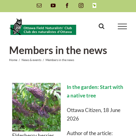
Skip
Email
YouTube
Facebook
Instagram
INaturalist
to
content
Members in the news
Home
/
News & events
/
Members in the news
In the garden: Start with
a native tree
Ottawa Citizen, 18 June
2026
Author of the article:
Elderberry berries