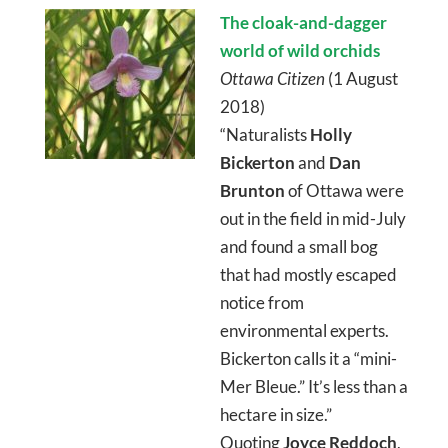
The cloak-and-dagger
world of wild orchids
Ottawa Citizen
(1 August
2018)
“Naturalists
Holly
Bickerton
and
Dan
Brunton
of Ottawa were
out in the field in mid-July
and found a small bog
that had mostly escaped
notice from
environmental experts.
Bickerton calls it a “mini-
Mer Bleue.” It’s less than a
hectare in size.”
Quoting
Joyce Reddoch
,