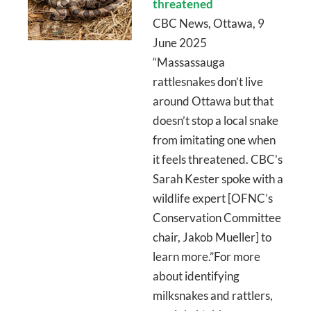
threatened
CBC News, Ottawa, 9
June 2025
“Massassauga
rattlesnakes don’t live
around Ottawa but that
doesn’t stop a local snake
from imitating one when
it feels threatened. CBC’s
Sarah Kester spoke with a
wildlife expert [OFNC’s
Conservation Committee
chair, Jakob Mueller] to
learn more.”For more
about identifying
milksnakes and rattlers,