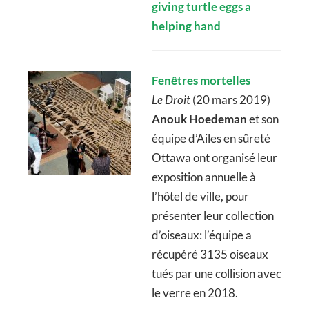
giving turtle eggs a
helping hand
Fenêtres mortelles
Le Droit
(20 mars 2019)
Anouk Hoedeman
et son
équipe d’Ailes en sûreté
Ottawa ont organisé leur
exposition annuelle à
l’hôtel de ville, pour
présenter leur collection
d’oiseaux: l’équipe a
récupéré 3135 oiseaux
tués par une collision avec
le verre en 2018.