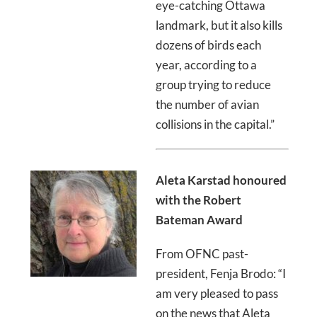
eye-catching Ottawa
landmark, but it also kills
dozens of birds each
year, according to a
group trying to reduce
the number of avian
collisions in the capital.”
Aleta Karstad honoured
with the Robert
Bateman Award
From OFNC past-
president, Fenja Brodo: “I
am very pleased to pass
on the news that Aleta