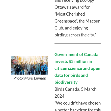
and receiving Ecology
Ottawa’s award for
“Most Cherished
Greenspace”, the Macoun
Club, and enjoying
birding across the city.”
Government of Canada
invests $3 million in
citizen science and open
data for birds and
Photo: Mark Lipman
biodiversity
Birds Canada, 5 March
2024
“We couldn’t have chosen
a better backdrop for this