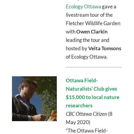
Ecology Ottawa
gave a
livestream tour of the
Fletcher Wildlife Garden
with
Owen Clarkin
leading the tour and
hosted by
Velta Tomsons
of Ecology Ottawa.
Ottawa Field-
Naturalists’ Club gives
$15,000 to local nature
researchers
CBC Ottawa Citizen
(8
May 2020)
“The Ottawa Field-