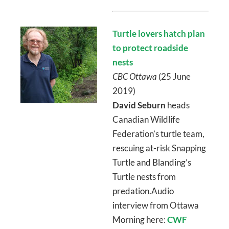
Turtle lovers hatch plan
to protect roadside
nests
CBC Ottawa
(25 June
2019)
David Seburn
heads
Canadian Wildlife
Federation’s turtle team,
rescuing at-risk Snapping
Turtle and Blanding’s
Turtle nests from
predation.Audio
interview from Ottawa
Morning here:
CWF