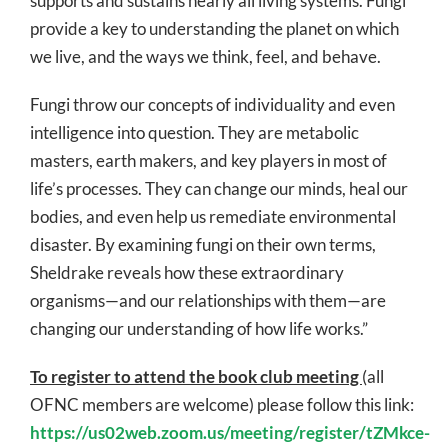
supports and sustains nearly all living systems. Fungi
provide a key to understanding the planet on which
we live, and the ways we think, feel, and behave.
Fungi throw our concepts of individuality and even
intelligence into question. They are metabolic
masters, earth makers, and key players in most of
life’s processes. They can change our minds, heal our
bodies, and even help us remediate environmental
disaster. By examining fungi on their own terms,
Sheldrake reveals how these extraordinary
organisms—and our relationships with them—are
changing our understanding of how life works.”
To register to attend the book club meeting
(all
OFNC members are welcome) please follow this link:
https://us02web.zoom.us/meeting/register/tZMkce-