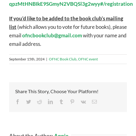
qpzMtHNBIkE9SGmyN2VBQSl3g2wyy#/registration
If you’d like to be added to the book club’s mailing
list
(which allows you to vote for future books), please
email
ofncbookclub@gmail.com
with your name and
email address.
September 15th, 2024
|
OFNC Book Club
,
OFNC event
Share This Story, Choose Your Platform!
Facebook
Twitter
Reddit
LinkedIn
Tumblr
Pinterest
Vk
Email
About the Author:
Annie