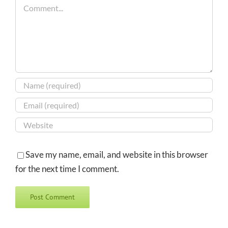
Comment
Save my name, email, and website in this browser
for the next time I comment.