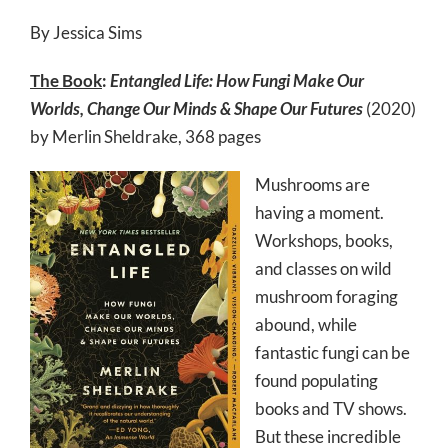
By Jessica Sims
The Book
:
Entangled Life: How Fungi Make Our
Worlds, Change Our Minds & Shape Our Futures
(2020)
by Merlin Sheldrake, 368 pages
Mushrooms are
having a moment.
Workshops, books,
and classes on wild
mushroom foraging
abound, while
fantastic fungi can be
found populating
books and TV shows.
But these incredible