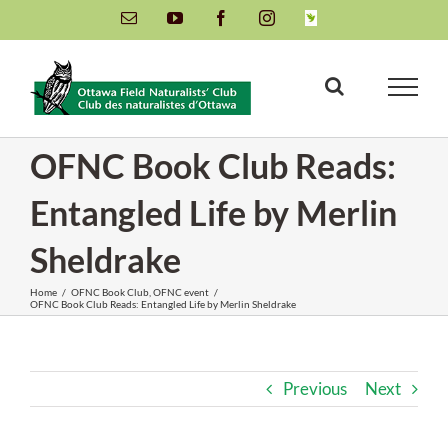
Skip
Email
YouTube
Facebook
Instagram
INaturalist
to
content
OFNC Book Club Reads:
Entangled Life by Merlin
Sheldrake
Home
/
OFNC Book Club
,
OFNC event
/
OFNC Book Club Reads: Entangled Life by Merlin Sheldrake
Previous
Next