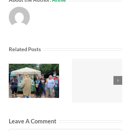
Related Posts
Leave A Comment