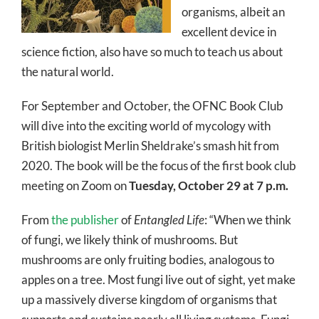
organisms, albeit an
excellent device in
science fiction, also have so much to teach us about
the natural world.
For September and October, the OFNC Book Club
will dive into the exciting world of mycology with
British biologist Merlin Sheldrake’s smash hit from
2020. The book will be the focus of the first book club
meeting on Zoom on
Tuesday, October 29 at 7 p.m.
From
the publisher
of
Entangled Life
: “When we think
of fungi, we likely think of mushrooms. But
mushrooms are only fruiting bodies, analogous to
apples on a tree. Most fungi live out of sight, yet make
up a massively diverse kingdom of organisms that