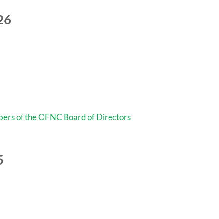
26
mbers of the OFNC Board of Directors
5