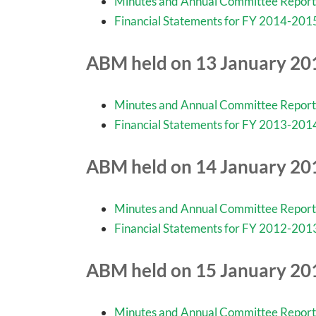
Minutes and Annual Committee Report
Financial Statements for FY 2014-201
ABM held on 13 January 20
Minutes and Annual Committee Report
Financial Statements for FY 2013-201
ABM held on 14 January 20
Minutes and Annual Committee Report
Financial Statements for FY 2012-201
ABM held on 15 January 20
Minutes and Annual Committee Report