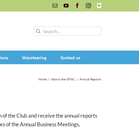
Email
YouTube
Facebook
Instagram
INaturalist
Search
for:
ions
Volunteering
Contact us
Home
/
About the OFNC
/
Annual Reports
of the Club and receive the annual reports
tes of the Annual Business Meetings,