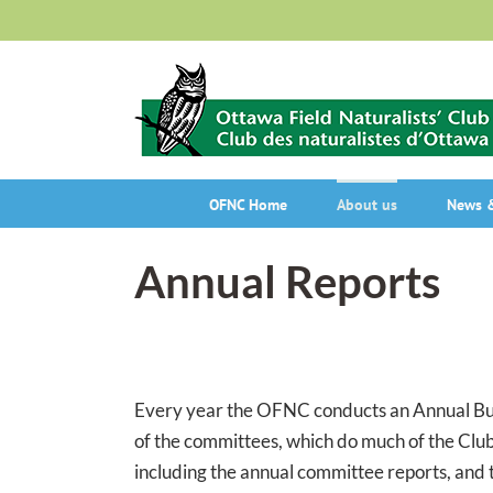
Skip
to
content
OFNC Home
About us
News &
Annual Reports
Every year the OFNC conducts an Annual Busi
of the committees, which do much of the Club
including the annual committee reports, and t