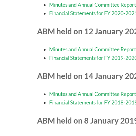
Minutes and Annual Committee Report
Financial Statements for FY 2020-202
ABM held on 12 January 20
Minutes and Annual Committee Report
Financial Statements for FY 2019-202
ABM held on 14 January 20
Minutes and Annual Committee Report
Financial Statements for FY 2018-201
ABM held on 8 January 201