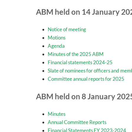
ABM held on 14 January 20
Notice of meeting
Motions
Agenda
Minutes of the 2025 ABM
Financial statements 2024-25
Slate of nominees for officers and me
Committee annual reports for 2025
ABM held on 8 January 202
Minutes
Annual Committee Reports
Financial Statements FY 2023-2024