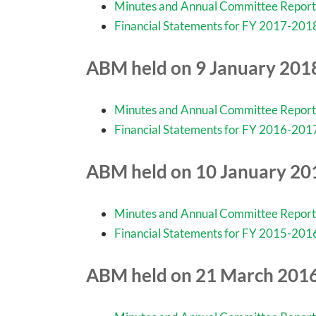
Minutes and Annual Committee Report
Financial Statements for FY 2017-201
ABM held on 9 January 201
Minutes and Annual Committee Report
Financial Statements for FY 2016-201
ABM held on 10 January 20
Minutes and Annual Committee Report
Financial Statements for FY 2015-201
ABM held on 21 March 201