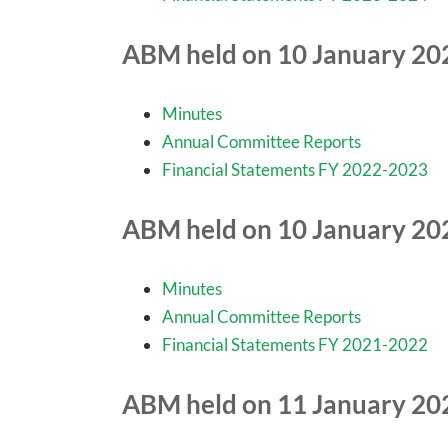
ABM held on 10 January 20
Minutes
Annual Committee Reports
Financial Statements FY 2022-2023
ABM held on 10 January 20
Minutes
Annual Committee Reports
Financial Statements FY 2021-2022
ABM held on 11 January 20