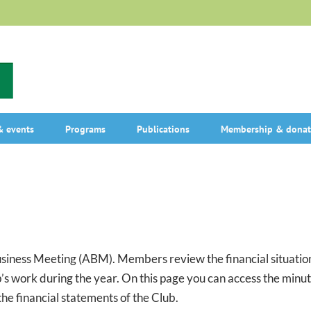
 events
Programs
Publications
Membership & donat
ness Meeting (ABM). Members review the financial situation 
’s work during the year. On this page you can access the minu
he financial statements of the Club.