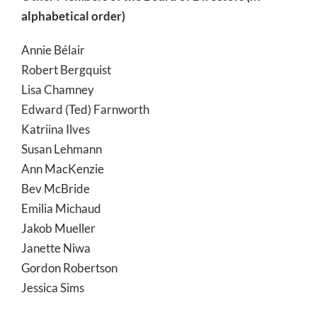
alphabetical order)
Annie Bélair
Robert Bergquist
Lisa Chamney
Edward (Ted) Farnworth
Katriina Ilves
Susan Lehmann
Ann MacKenzie
Bev McBride
Emilia Michaud
Jakob Mueller
Janette Niwa
Gordon Robertson
Jessica Sims