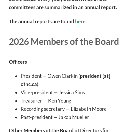
committees are summarized in an annual report.
The annual reports are found
here
.
2026 Members of the Board
Officers
President — Owen Clarkin (
president [at]
ofnc.ca
)
Vice-president — Jessica Sims
Treasurer — Ken Young
Recording secretary — Elizabeth Moore
Past-president — Jakob Mueller
Other Members of the Board of Directors (in