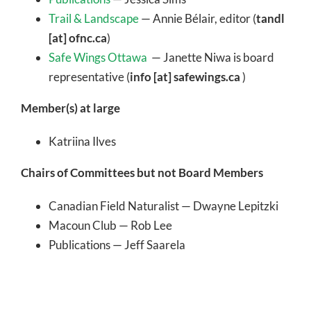
Trail & Landscape
— Annie Bélair, editor (
tandl
[at] ofnc.ca
)
Safe Wings Ottawa
— Janette Niwa is board
representative (
info [at] safewings.ca
)
Member(s) at large
Katriina Ilves
Chairs of Committees but not Board Members
Canadian Field Naturalist — Dwayne Lepitzki
Macoun Club — Rob Lee
Publications — Jeff Saarela