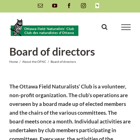
Skip
Email
YouTube
Facebook
Instagram
INaturalist
to
content
Board of directors
Home
/
About the OFNC
/
Board of directors
The Ottawa Field Naturalists’ Club is a volunteer,
non-profit organization. The club’s operations are
overseen by a board made up of elected members
and the chairs of the various committees. The
board meets once a month. Individual activities are
undertaken by club members participating in
committees. Every year, the activities of the