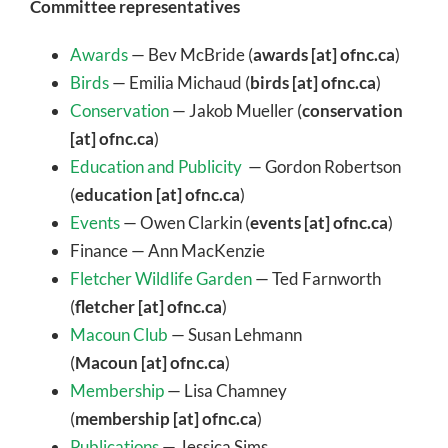
Committee representatives
Awards
— Bev McBride (
awards [at] ofnc.ca
)
Birds
— Emilia Michaud (
birds [at] ofnc.ca
)
Conservation
— Jakob Mueller (
conservation
[at] ofnc.ca
)
Education and Publicity
— Gordon Robertson
(
education [at] ofnc.ca
)
Events
— Owen Clarkin (
events [at] ofnc.ca
)
Finance — Ann MacKenzie
Fletcher Wildlife Garden
— Ted Farnworth
(
fletcher [at] ofnc.ca
)
Macoun Club
— Susan Lehmann
(
Macoun [at] ofnc.ca
)
Membership
— Lisa Chamney
(
membership [at] ofnc.ca
)
Publications
— Jessica Sims