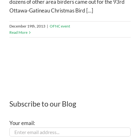
dozens of other area birders came out for the 93rd
Ottawa-Gatineau Christmas Bird [...]
December 19th, 2013
|
OFNC event
Read More
Subscribe to our Blog
Your email: