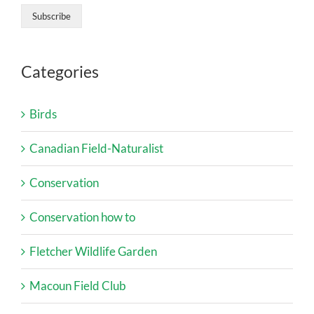
Categories
Birds
Canadian Field-Naturalist
Conservation
Conservation how to
Fletcher Wildlife Garden
Macoun Field Club