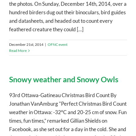
the photos. On Sunday, December 14th, 2014, over a
hundred birders dug out their binoculars, bird guides
and datasheets, and headed out to count every
feathered creature they could [...]
December 21st, 2014
|
OFNC event
Read More
Snowy weather and Snowy Owls
93rd Ottawa-Gatineau Christmas Bird Count By
Jonathan VanAmburg "Perfect Christmas Bird Count
weather in Ottawa: -32°C and 20-25 cm of snow. Fun
times, fun times,” remarked Gillian Shields on
Facebook, as she set out for a day in the cold. She and