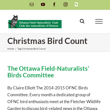
Skip
Email
YouTube
Facebook
Instagram
INaturalist
to
content
Christmas Bird Count
Home
/
Tag:
Christmas Bird Count
The Ottawa Field-Naturalists’
Birds Committee
By Claire Elliott The 2014-2015 OFNC Birds
Committee. Every month a dedicated group of
OFNC bird enthusiasts meet at the Fletcher Wildlife
Garden to discuss bird-related news in the Ottawa