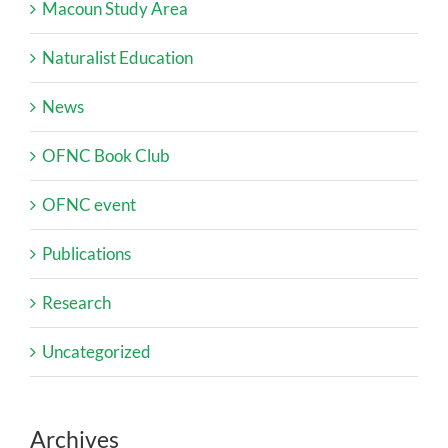
Macoun Study Area
Naturalist Education
News
OFNC Book Club
OFNC event
Publications
Research
Uncategorized
Archives