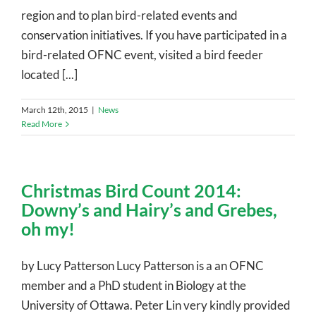
region and to plan bird-related events and
conservation initiatives. If you have participated in a
bird-related OFNC event, visited a bird feeder
located [...]
March 12th, 2015
|
News
Read More
Christmas Bird Count 2014:
Downy’s and Hairy’s and Grebes,
oh my!
by Lucy Patterson Lucy Patterson is a an OFNC
member and a PhD student in Biology at the
University of Ottawa. Peter Lin very kindly provided