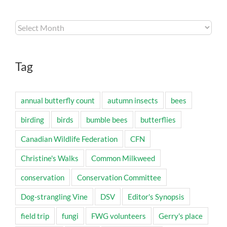
Archives
Tag
annual butterfly count
autumn insects
bees
birding
birds
bumble bees
butterflies
Canadian Wildlife Federation
CFN
Christine's Walks
Common Milkweed
conservation
Conservation Committee
Dog-strangling Vine
DSV
Editor's Synopsis
field trip
fungi
FWG volunteers
Gerry's place