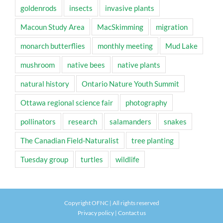
goldenrods
insects
invasive plants
Macoun Study Area
MacSkimming
migration
monarch butterflies
monthly meeting
Mud Lake
mushroom
native bees
native plants
natural history
Ontario Nature Youth Summit
Ottawa regional science fair
photography
pollinators
research
salamanders
snakes
The Canadian Field-Naturalist
tree planting
Tuesday group
turtles
wildlife
Copyright OFNC | All rights reserved
Privacy policy
|
Contact us