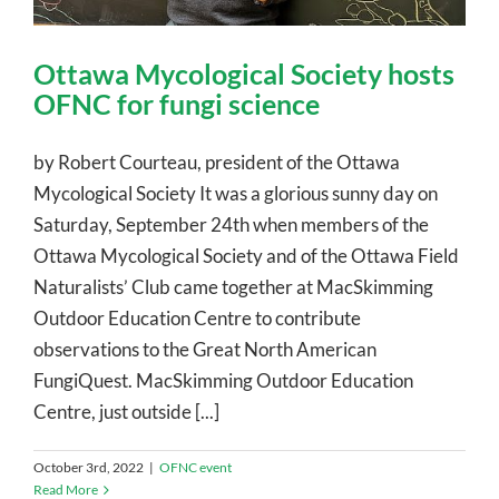
Ottawa Mycological Society hosts
OFNC for fungi science
by Robert Courteau, president of the Ottawa
Mycological Society It was a glorious sunny day on
Saturday, September 24th when members of the
Ottawa Mycological Society and of the Ottawa Field
Naturalists’ Club came together at MacSkimming
Outdoor Education Centre to contribute
observations to the Great North American
FungiQuest. MacSkimming Outdoor Education
Centre, just outside [...]
October 3rd, 2022
|
OFNC event
Read More