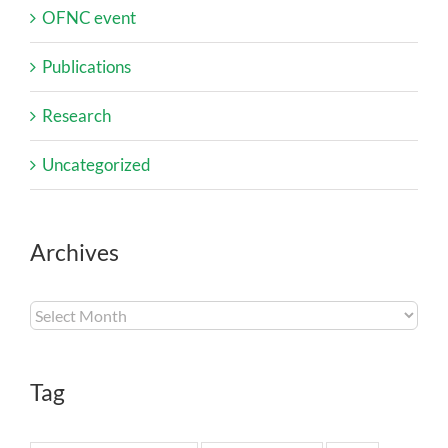
OFNC event
Publications
Research
Uncategorized
Archives
Archives
Tag