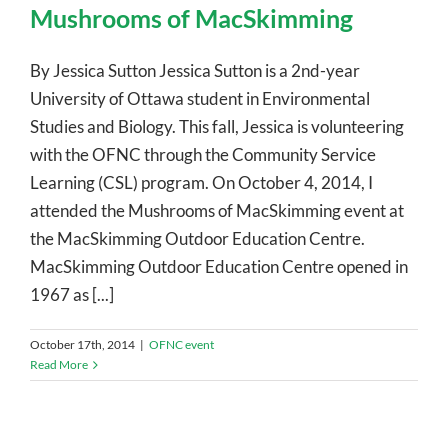
Mushrooms of MacSkimming
By Jessica Sutton Jessica Sutton is a 2nd-year
University of Ottawa student in Environmental
Studies and Biology. This fall, Jessica is volunteering
with the OFNC through the Community Service
Learning (CSL) program. On October 4, 2014, I
attended the Mushrooms of MacSkimming event at
the MacSkimming Outdoor Education Centre.
MacSkimming Outdoor Education Centre opened in
1967 as [...]
October 17th, 2014
|
OFNC event
Read More