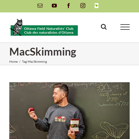
Skip
Email
YouTube
Facebook
Instagram
INaturalist
to
content
MacSkimming
Home
/
Tag:
MacSkimming