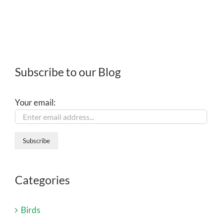
Subscribe to our Blog
Your email:
Categories
Birds