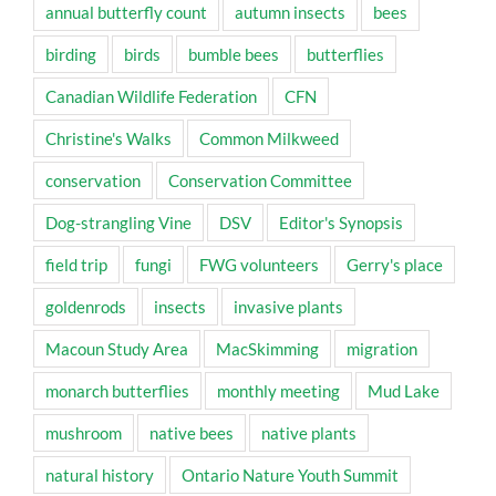
annual butterfly count
autumn insects
bees
birding
birds
bumble bees
butterflies
Canadian Wildlife Federation
CFN
Christine's Walks
Common Milkweed
conservation
Conservation Committee
Dog-strangling Vine
DSV
Editor's Synopsis
field trip
fungi
FWG volunteers
Gerry's place
goldenrods
insects
invasive plants
Macoun Study Area
MacSkimming
migration
monarch butterflies
monthly meeting
Mud Lake
mushroom
native bees
native plants
natural history
Ontario Nature Youth Summit