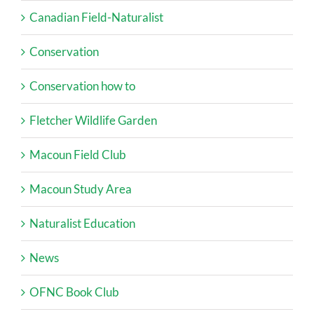
Canadian Field-Naturalist
Conservation
Conservation how to
Fletcher Wildlife Garden
Macoun Field Club
Macoun Study Area
Naturalist Education
News
OFNC Book Club