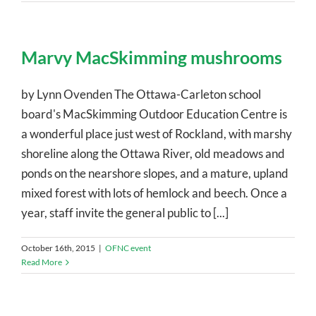
Marvy MacSkimming mushrooms
by Lynn Ovenden The Ottawa-Carleton school
board's MacSkimming Outdoor Education Centre is
a wonderful place just west of Rockland, with marshy
shoreline along the Ottawa River, old meadows and
ponds on the nearshore slopes, and a mature, upland
mixed forest with lots of hemlock and beech. Once a
year, staff invite the general public to [...]
October 16th, 2015
|
OFNC event
Read More