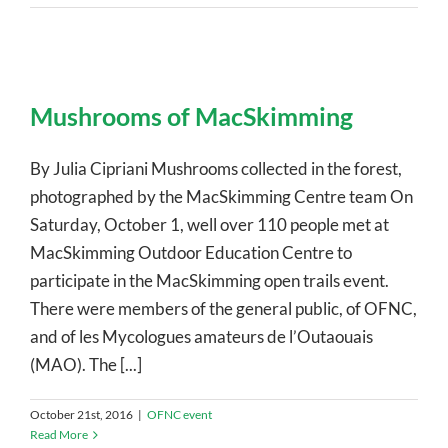
Mushrooms of MacSkimming
By Julia Cipriani Mushrooms collected in the forest,
photographed by the MacSkimming Centre team On
Saturday, October 1, well over 110 people met at
MacSkimming Outdoor Education Centre to
participate in the MacSkimming open trails event.
There were members of the general public, of OFNC,
and of les Mycologues amateurs de l’Outaouais
(MAO). The [...]
October 21st, 2016
|
OFNC event
Read More