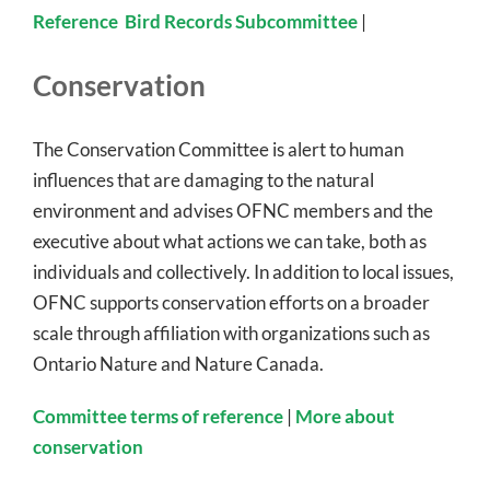
Reference
Bird Records Subcommittee
|
Conservation
The Conservation Committee is alert to human
influences that are damaging to the natural
environment and advises OFNC members and the
executive about what actions we can take, both as
individuals and collectively. In addition to local issues,
OFNC supports conservation efforts on a broader
scale through affiliation with organizations such as
Ontario Nature and Nature Canada.
Committee terms of reference
|
More about
conservation