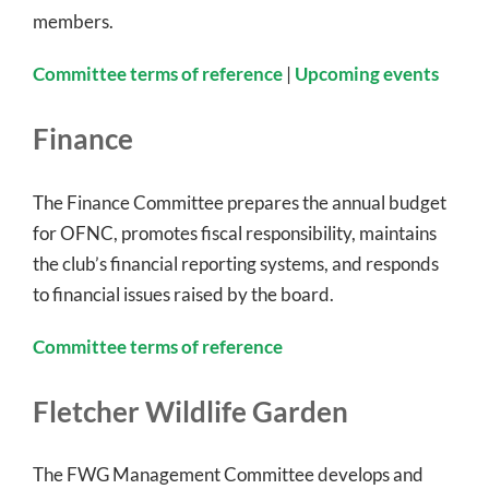
members.
Committee terms of reference
|
Upcoming events
Finance
The Finance Committee prepares the annual budget
for OFNC, promotes fiscal responsibility, maintains
the club’s financial reporting systems, and responds
to financial issues raised by the board.
Committee terms of reference
Fletcher Wildlife Garden
The FWG Management Committee develops and