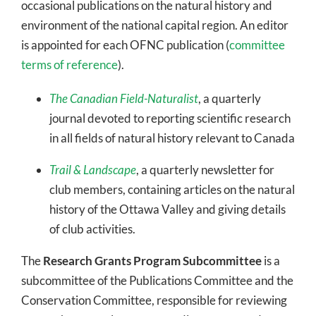
occasional publications on the natural history and
environment of the national capital region. An editor
is appointed for each OFNC publication (
committee
terms of reference
).
The Canadian Field-Naturalist
, a quarterly
journal devoted to reporting scientific research
in all fields of natural history relevant to Canada
Trail & Landscape
, a quarterly newsletter for
club members, containing articles on the natural
history of the Ottawa Valley and giving details
of club activities.
The
Research Grants Program Subcommittee
is a
subcommittee of the Publications Committee and the
Conservation Committee, responsible for reviewing