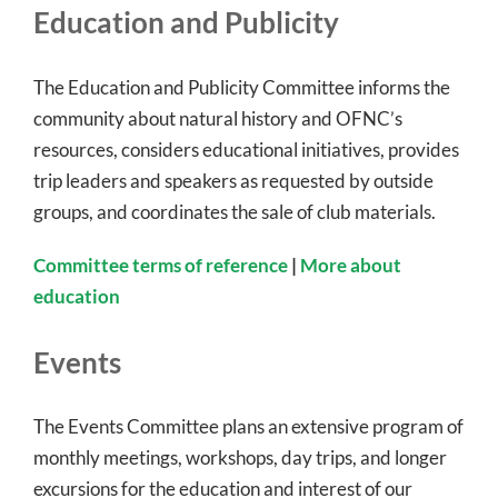
Education and Publicity
The Education and Publicity Committee informs the
community about natural history and OFNC’s
resources, considers educational initiatives, provides
trip leaders and speakers as requested by outside
groups, and coordinates the sale of club materials.
Committee terms of reference
|
More about
education
Events
The Events Committee plans an extensive program of
monthly meetings, workshops, day trips, and longer
excursions for the education and interest of our