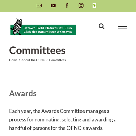
Skip
Email
YouTube
Facebook
Instagram
INaturalist
to
content
Committees
Home
/
About the OFNC
/
Committees
Awards
Each year, the Awards Committee manages a
process for nominating, selecting and awarding a
handful of persons for the OFNC’s awards.