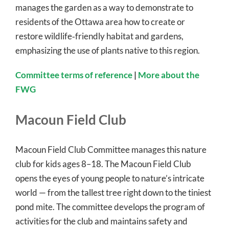
manages the garden as a way to demonstrate to
residents of the Ottawa area how to create or
restore wildlife‐friendly habitat and gardens,
emphasizing the use of plants native to this region.
Committee terms of reference
|
More about the
FWG
Macoun Field Club
Macoun Field Club Committee manages this nature
club for kids ages 8–18. The Macoun Field Club
opens the eyes of young people to nature’s intricate
world — from the tallest tree right down to the tiniest
pond mite. The committee develops the program of
activities for the club and maintains safety and