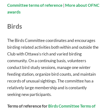
Committee terms of reference
|
More about OFNC
awards
Birds
The Birds Committee coordinates and encourages
birding related activities both within and outside the
Club with Ottawa’s rich and varied birding
community. On a continuing basis, volunteers
conduct bird study sessions, manage one winter
feeding station, organize bird counts, and maintain
records of unusual sightings. The committee has a
relatively large membership and is constantly
seeking new participants.
Terms of reference for
Birds Committee Terms of