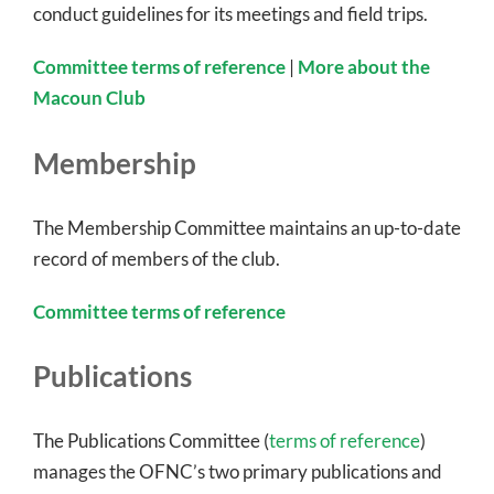
conduct guidelines for its meetings and field trips.
Committee terms of reference
|
More about the
Macoun Club
Membership
The Membership Committee maintains an up-to-date
record of members of the club.
Committee terms of reference
Publications
The Publications Committee (
terms of reference
)
manages the OFNC’s two primary publications and