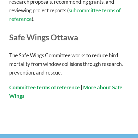
research proposals, recommending grants, and
reviewing project reports (
subcommittee terms of
reference
).
Safe Wings Ottawa
The Safe Wings Committee works to reduce bird
mortality from window collisions through research,
prevention, and rescue.
Committee terms of reference
|
More about Safe
Wings