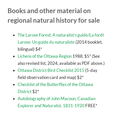
Books and other material on
regional natural history for sale
The Larose Forest: A naturalist’s guide/La forêt
Larose: Un guide du naturaliste
(2014 booklet,
bilingual) $4*
Lichens of the Ottawa Region
1988; $5* (See
also revised list, 2024, available as PDF above.)
Ottawa District Bird Checklist 2015
(5-day
field observation card and map) $2*
Checklist of the Butterflies of the Ottawa
District
$2*
Autobiography of John Macoun, Canadian
Explorer and Naturalist, 1831-1920
FREE*