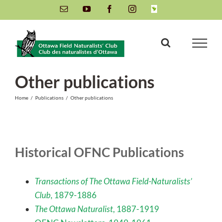
Skip
Email
YouTube
Facebook
Instagram
INaturalist
to
content
Other publications
Home
/
Publications
/
Other publications
Historical OFNC Publications
Transactions of The Ottawa Field-Naturalists’
Club
, 1879-1886
The Ottawa Naturalist
, 1887-1919