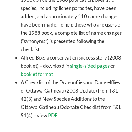
species, including lichen parasites, have been
added, and approximately 110 name changes
have been made. To help those who are users of
the 1988 book, a complete list of name changes
(“synonyms”) is presented following the
checklist.
Alfred Bog: a conservation success story (2008
booklet) – download in
single-sided pages
or
booklet format
A Checklist of the Dragonflies and Damselflies
of Ottawa-Gatineau (2008 Update) from T&L
42(3) and New Species Additions to the
Ottawa‐Gatineau Odonate Checklist from T&L
51(4) – view
PDF