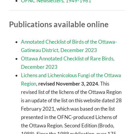
OFNC Newsletters, 1949-1961
Publications available online
Annotated Checklist of Birds of the Ottawa-
Gatineau District,
December 2023
Ottawa Annotated Checklist of Rare Birds,
December 2023
Lichens and Lichenicolous Fungi of the Ottawa
Region
,
revised November 3, 2024
. This
revised list of the lichens of the Ottawa Region
is an update of the list on this website dated 28
February 2021, which was based on the list
presented in the OFNC-produced Lichens of
the Ottawa Region. Second Edition (Brodo,
1988). Since the 1988 publication, over 175