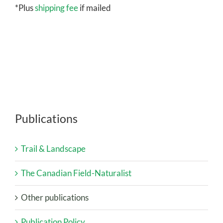
*Plus
shipping fee
if mailed
Publications
Trail & Landscape
The Canadian Field-Naturalist
Other publications
Publication Policy