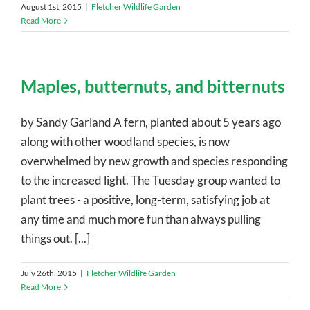
August 1st, 2015
|
Fletcher Wildlife Garden
Read More
Maples, butternuts, and bitternuts
by Sandy Garland A fern, planted about 5 years ago
along with other woodland species, is now
overwhelmed by new growth and species responding
to the increased light. The Tuesday group wanted to
plant trees - a positive, long-term, satisfying job at
any time and much more fun than always pulling
things out. [...]
July 26th, 2015
|
Fletcher Wildlife Garden
Read More