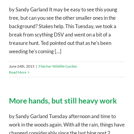
by Sandy Garland It may be easy to see this young
tree, but can you see the other smaller ones in the
background? Stakes help. This Tuesday, we took a
break from scything DSV and went on a bit of a
treasure hunt. Ted pointed out that as he's been
weeding he's coming [...]
June 24th, 2015
|
Fletcher Wildlife Garden
Read More
More hands, but still heavy work
by Sandy Garland Tuesday afternoon and time to
work in the woods again. With all the rain, things have
changed considerably since the last blog post 2