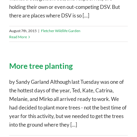
holding their own or even out-competing DSV. But
there are places where DSV is so [...]
August 7th, 2015
|
Fletcher Wildlife Garden
Read More
More tree planting
by Sandy Garland Although last Tuesday was one of
the hottest days of the year, Ted, Kate, Catrina,
Melanie, and Mirko all arrived ready to work. We
had decided to plant more trees - not the best time of
year for this activity, but we needed to get the trees
into the ground where they [...]