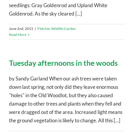
seedlings: Gray Goldenrod and Upland White
Goldenrod. As the sky cleared [...]
June 2nd, 2015
|
Fletcher Wildlife Garden
Read More
Tuesday afternoons in the woods
by Sandy Garland When our ash trees were taken
down last spring, not only did they leave enormous
"holes" in the Old Woodlot, but they also caused
damage to other trees and plants when they fell and
were dragged out of the area. Increased light means
the ground vegetation is likely to change. All this [...]