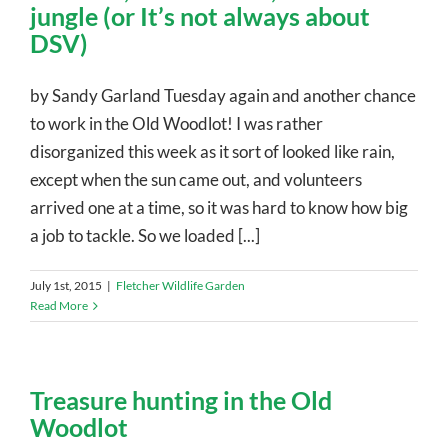
jungle (or It’s not always about
DSV)
by Sandy Garland Tuesday again and another chance
to work in the Old Woodlot! I was rather
disorganized this week as it sort of looked like rain,
except when the sun came out, and volunteers
arrived one at a time, so it was hard to know how big
a job to tackle. So we loaded [...]
July 1st, 2015
|
Fletcher Wildlife Garden
Read More
Treasure hunting in the Old
Woodlot