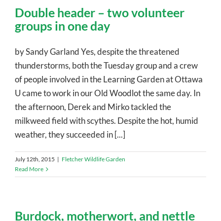
Double header – two volunteer
groups in one day
by Sandy Garland Yes, despite the threatened
thunderstorms, both the Tuesday group and a crew
of people involved in the Learning Garden at Ottawa
U came to work in our Old Woodlot the same day. In
the afternoon, Derek and Mirko tackled the
milkweed field with scythes. Despite the hot, humid
weather, they succeeded in [...]
July 12th, 2015
|
Fletcher Wildlife Garden
Read More
Burdock, motherwort, and nettle