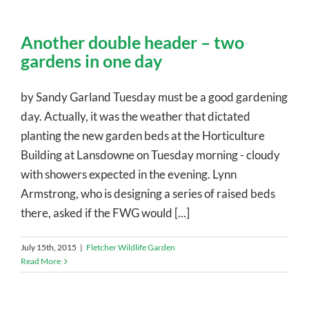
Another double header – two
gardens in one day
by Sandy Garland Tuesday must be a good gardening
day. Actually, it was the weather that dictated
planting the new garden beds at the Horticulture
Building at Lansdowne on Tuesday morning - cloudy
with showers expected in the evening. Lynn
Armstrong, who is designing a series of raised beds
there, asked if the FWG would [...]
July 15th, 2015
|
Fletcher Wildlife Garden
Read More