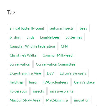
Tag
annual butterfly count
autumn insects
bees
birding
birds
bumble bees
butterflies
Canadian Wildlife Federation
CFN
Christine's Walks
Common Milkweed
conservation
Conservation Committee
Dog-strangling Vine
DSV
Editor's Synopsis
field trip
fungi
FWG volunteers
Gerry's place
goldenrods
insects
invasive plants
Macoun Study Area
MacSkimming
migration