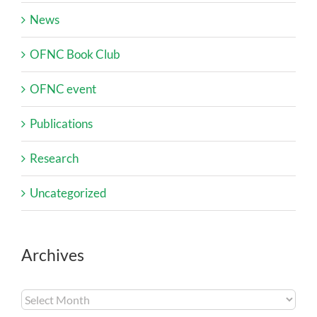
News
OFNC Book Club
OFNC event
Publications
Research
Uncategorized
Archives
Archives