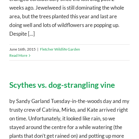
weeks ago. Jewelweed is still dominating the whole
area, but the trees planted this year and last are
doing well and lots of wildflowers are popping up.
Despite [...]
June 16th, 2015
|
Fletcher Wildlife Garden
Read More
Scythes vs. dog-strangling vine
by Sandy Garland Tuesday-in-the-woods day and my
trusty crew of Catrina, Mirko, and Kate arrived right
on time. Unfortunately, it looked like rain, so we
stayed around the centre for a while watering (the
plants that don't get rained on) and potting up more