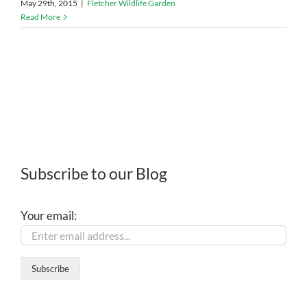
May 29th, 2015
|
Fletcher Wildlife Garden
Read More
Subscribe to our Blog
Your email: