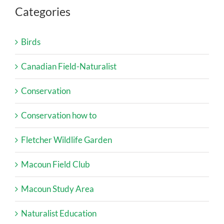
Categories
Birds
Canadian Field-Naturalist
Conservation
Conservation how to
Fletcher Wildlife Garden
Macoun Field Club
Macoun Study Area
Naturalist Education