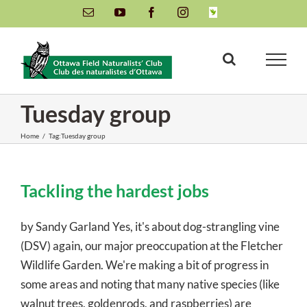
Skip
Email
YouTube
Facebook
Instagram
INaturalist
to
content
Tuesday group
Home
/
Tag:
Tuesday group
Tackling the hardest jobs
by Sandy Garland Yes, it's about dog-strangling vine
(DSV) again, our major preoccupation at the Fletcher
Wildlife Garden. We're making a bit of progress in
some areas and noting that many native species (like
walnut trees, goldenrods, and raspberries) are