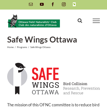
Skip
Email
YouTube
Facebook
Instagram
INaturalist
to
content
Safe Wings Ottawa
Home
/
Programs
/
Safe Wings Ottawa
The mission of this OFNC committee is to reduce bird