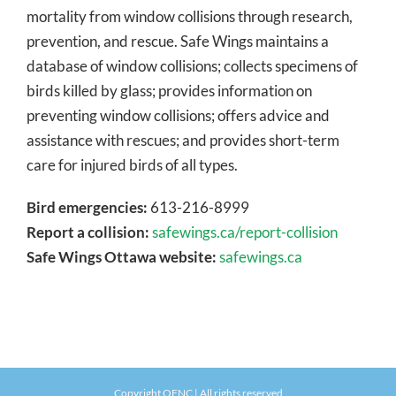
mortality from window collisions through research,
prevention, and rescue. Safe Wings maintains a
database of window collisions; collects specimens of
birds killed by glass; provides information on
preventing window collisions; offers advice and
assistance with rescues; and provides short-term
care for injured birds of all types.
Bird emergencies:
613-216-8999
Report a collision:
safewings.ca/report-collision
Safe Wings Ottawa website:
safewings.ca
Copyright OFNC | All rights reserved