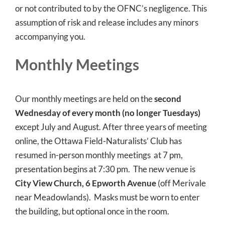
or not contributed to by the OFNC’s negligence. This
assumption of risk and release includes any minors
accompanying you.
Monthly Meetings
Our monthly meetings are held on the
second
Wednesday of every month (no longer Tuesdays)
except July and August. After three years of meeting
online, the Ottawa Field-Naturalists’ Club has
resumed in-person monthly meetings at 7 pm,
presentation begins at 7:30 pm. The new venue is
City View Church, 6 Epworth Avenue
(off Merivale
near Meadowlands). Masks must be worn to enter
the building, but optional once in the room.