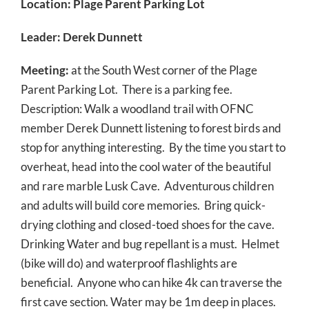
Location: Plage Parent Parking Lot
Leader: Derek Dunnett
Meeting:
at the South West corner of the Plage
Parent Parking Lot. There is a parking fee.
Description: Walk a woodland trail with OFNC
member Derek Dunnett listening to forest birds and
stop for anything interesting. By the time you start to
overheat, head into the cool water of the beautiful
and rare marble Lusk Cave. Adventurous children
and adults will build core memories. Bring quick-
drying clothing and closed-toed shoes for the cave.
Drinking Water and bug repellant is a must. Helmet
(bike will do) and waterproof flashlights are
beneficial. Anyone who can hike 4k can traverse the
first cave section. Water may be 1m deep in places.