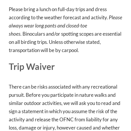
Please bring a lunch on full-day trips and dress
according to the weather forecast and activity.
Please
always wear long pants and closed-toe
shoes.
Binoculars and/or spotting scopes are essential
on all birding trips. Unless otherwise stated,
transportation will be by carpool.
Trip Waiver
There can be risks associated with any recreational
pursuit. Before you participate in nature walks and
similar outdoor activities, we will ask you to read and
sign a statement in which you assume the risk of the
activity and release the OFNC from liability for any
loss, damage or injury, however caused and whether