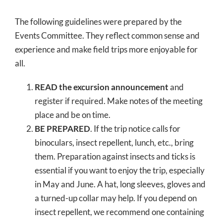
The following guidelines were prepared by the
Events Committee. They reflect common sense and
experience and make field trips more enjoyable for
all.
READ the excursion announcement
and
register if required. Make notes of the meeting
place and be on time.
BE PREPARED
. If the trip notice calls for
binoculars, insect repellent, lunch, etc., bring
them. Preparation against insects and ticks is
essential if you want to enjoy the trip, especially
in May and June. A hat, long sleeves, gloves and
a turned-up collar may help. If you depend on
insect repellent, we recommend one containing