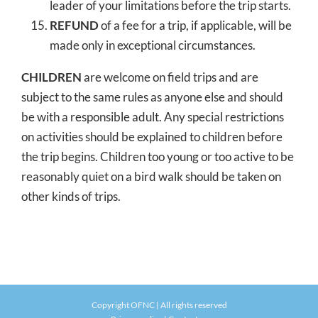
leader of your limitations before the trip starts.
REFUND
of a fee for a trip, if applicable, will be
made only in exceptional circumstances.
CHILDREN
are welcome on field trips and are
subject to the same rules as anyone else and should
be with a responsible adult. Any special restrictions
on activities should be explained to children before
the trip begins. Children too young or too active to be
reasonably quiet on a bird walk should be taken on
other kinds of trips.
Copyright OFNC | All rights reserved