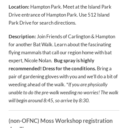
Location:
Hampton Park. Meet at the Island Park
Drive entrance of Hampton Park. Use 512 Island
Park Drive for search directions.
Description:
Join Friends of Carlington & Hampton
for another Bat Walk.
Learn about the fascinating
flying mammals that call our region home with bat
expert, Nicole Nolan.
Bug spray is highly
recommended! Dress for the conditions.
Bring a
pair of gardening gloves with you and we’ll do a bit of
weeding ahead of the walk. *
If you are physically
unable to do the pre-walk weeding no worries! The walk
will begin around 8:45, so arrive by 8:30.
(non-OFNC) Moss Workshop registration