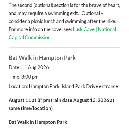
The second (optional) section is for the brave of heart,
and may require a swimming exit. Optional –
consider a picnic lunch and swimming after the hike.
For more info on the cave, see:
Lusk Cave | National
Capital Commission
Bat Walk in Hampton Park
Date:
11 Aug 2026
Time:
8:00 pm
Location:
Hampton Park, Island Park Drive entrance
August 11 at 8
*
pm (rain date August 13, 2026 at
same time/location)
Bat Walk in Hampton Park