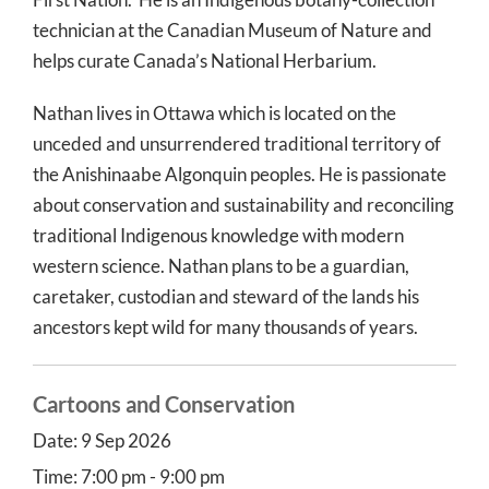
technician at the Canadian Museum of Nature and
helps curate Canada’s National Herbarium.
Nathan lives in Ottawa which is located on the
unceded and unsurrendered traditional territory of
the Anishinaabe Algonquin peoples. He is passionate
about conservation and sustainability and reconciling
traditional Indigenous knowledge with modern
western science. Nathan plans to be a guardian,
caretaker, custodian and steward of the lands his
ancestors kept wild for many thousands of years.
Cartoons and Conservation
Date:
9 Sep 2026
Time:
7:00 pm - 9:00 pm