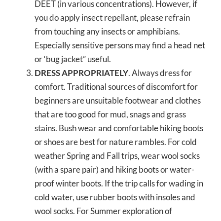
DEET (in various concentrations). However, if
you do apply insect repellant, please refrain
from touching any insects or amphibians.
Especially sensitive persons may find a head net
or ‘bug jacket” useful.
DRESS APPROPRIATELY
. Always dress for
comfort. Traditional sources of discomfort for
beginners are unsuitable footwear and clothes
that are too good for mud, snags and grass
stains. Bush wear and comfortable hiking boots
or shoes are best for nature rambles. For cold
weather Spring and Fall trips, wear wool socks
(with a spare pair) and hiking boots or water-
proof winter boots. If the trip calls for wading in
cold water, use rubber boots with insoles and
wool socks. For Summer exploration of