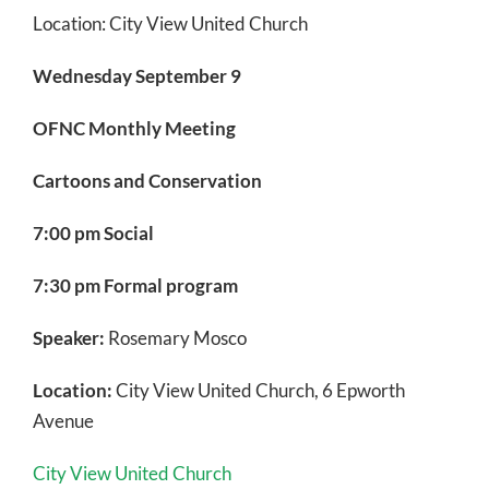
Location:
City View United Church
Wednesday September 9
OFNC Monthly Meeting
Cartoons and Conservation
7:00 pm Social
7:30 pm Formal program
Speaker:
Rosemary Mosco
Location:
City View United Church, 6 Epworth
Ave
City View United Church