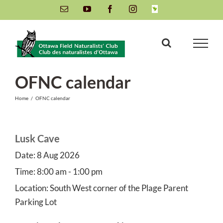
Skip
Email
YouTube
Facebook
Instagram
INaturalist
to
content
OFNC calendar
Home
/
OFNC calendar
Lusk Cave
Date:
8 Aug 2026
Time:
8:00 am - 1:00 pm
Location:
South West corner of the Plage Parent
Parking Lot