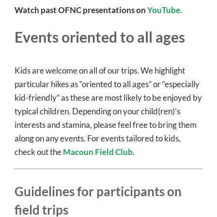
Watch past OFNC presentations on
YouTube.
Events oriented to all ages
Kids are welcome on all of our trips. We highlight
particular hikes as “oriented to all ages” or “especially
kid-friendly” as these are most likely to be enjoyed by
typical children. Depending on your child(ren)’s
interests and stamina, please feel free to bring them
along on any events. For events tailored to kids,
check out the
Macoun Field Club
.
Guidelines for participants on
field trips