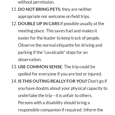
without permission.
DO NOT BRING PETS
; they are neither
appropriate nor welcome on field trips.
DOUBLE UP IN CARS
if possible usually at the
meeting place. This saves fuel and makes it
easier for the leader to keep track of people.
Observe the normal etiquette for driving and
parking if the “cavalcade” stops for an
observation.
USE COMMON SENSE
. The trip could be
spoiled for everyone if you are lost or injured.
IS THIS OUTING REALLY FOR YOU?
Don’t go if
you have doubts about your physical capacity to
undertake the trip – it is unfair to others.
Persons with a disability should bring a
responsible companion if required. Inform the