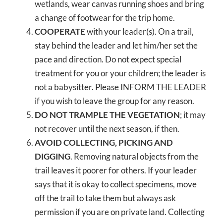
wetlands, wear canvas running shoes and bring
a change of footwear for the trip home.
COOPERATE
with your leader(s). On a trail,
stay behind the leader and let him/her set the
pace and direction. Do not expect special
treatment for you or your children; the leader is
not a babysitter. Please INFORM THE LEADER
if you wish to leave the group for any reason.
DO NOT TRAMPLE THE VEGETATION
; it may
not recover until the next season, if then.
AVOID COLLECTING, PICKING AND
DIGGING
. Removing natural objects from the
trail leaves it poorer for others. If your leader
says that it is okay to collect specimens, move
off the trail to take them but always ask
permission if you are on private land. Collecting