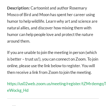
Description:
Cartoonist and author Rosemary
Mosco of Bird and Moon has spent her career using
humor to help wildlife. Learn why art and science are
natural allies, and discover how mixing them with
humor can help people love and protect the nature
around them.
If you are unable to join the meeting in person (which
is better – trust us!), you can connect on Zoom. To join
online, please use the link below to register. You will
then receive a link from Zoom to join the meeting.
https://us02web.zoom.us/meeting/register/tZMrdemg
eWockg_Hd