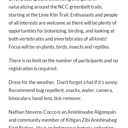
naturalizing around the NCC greenbelt trails,
starting at the Lime Kiln Trail. Enthusiasts and people
of all interests are welcome as there will be plenty of
opportunities for botanizing, birding, and looking at
both vertebrates and invertebrates of all kinds!
Focus will be on plants, birds, insects and reptiles.
There is no limit on the number of participants and no
registration is required.
Dress for the weather. Don’t forget a hat if it’s sunny.
Recommend bug repellent, snacks, water, camera,
binoculars, hand lens, tick remover.
Nathan Stevens-Cocco is an Anishinaabe Algonquin
and community member of Kitigan Zibi Anishinabeg
First Nation. He is an Indigenous botany-collection