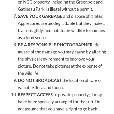
on NCC property, including the Greenbelt and
Gatineau Park, is illegal without a permit.
SAVE YOUR GARBAGE
and dispose of it later.
Apple cores are biodegradable but they make a
trail unsightly, and habituate wildlife to humans
as a food source.
BE A RESPONSIBLE PHOTOGRAPHER
. Be
aware of the damage you may cause by altering
the physical environment to improve your
picture. Do not take pictures at the expense of
the wildlife.
DO NOT BROADCAST
the location of rare or
valuable flora and fauna.
RESPECT ACCESS
to private property; it may
have been specially arranged for the trip. Do
not assume that you have a right to go back