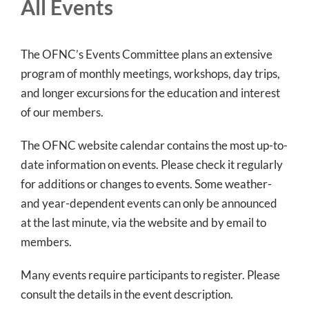
All Events
The OFNC’s Events Committee plans an extensive
program of monthly meetings, workshops, day trips,
and longer excursions for the education and interest
of our members.
The OFNC website calendar contains the most up-to-
date information on events. Please check it regularly
for additions or changes to events. Some weather-
and year-dependent events can only be announced
at the last minute, via the website and by email to
members.
Many events require participants to register. Please
consult the details in the event description.