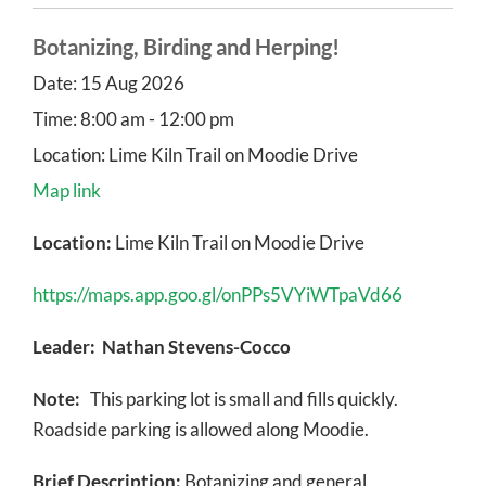
Botanizing, Birding and Herping!
Date:
15 Aug 2026
Time:
8:00 am - 12:00 pm
Location:
Lime Kiln Trail on Moodie Drive
Map link
Location:
Lime Kiln Trail on Moodie Drive
https://maps.app.goo.gl/onPPs5VYiWTpaVd66
Leader: Nathan Stevens-Cocco
Note:
This parking lot is small and fills quickly.
Roadside parking is allowed along Moodie.
Brief Description:
Botanizing and general