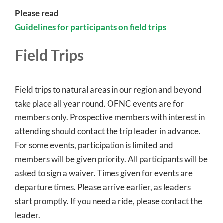
Please read
Guidelines for participants on field trips
Field Trips
Field trips to natural areas in our region and beyond
take place all year round. OFNC events are for
members only. Prospective members with interest in
attending should contact the trip leader in advance.
For some events, participation is limited and
members will be given priority. All participants will be
asked to sign a waiver. Times given for events are
departure times. Please arrive earlier, as leaders
start promptly. If you need a ride, please contact the
leader.