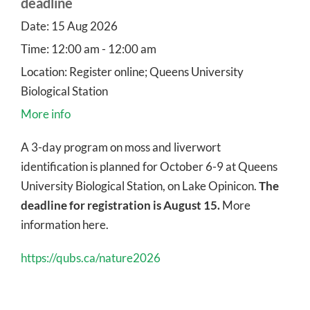
deadline
Date:
15 Aug 2026
Time:
12:00 am - 12:00 am
Location:
Register online; Queens University
Biological Station
More info
A 3-day program on moss and liverwort
identification is planned for October 6-9 at Queens
University Biological Station, on Lake Opinicon.
The
deadline for registration is August 15.
More
information here.
https://qubs.ca/nature2026