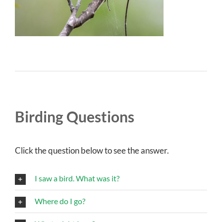
Birding Questions
Click the question below to see the answer.
I saw a bird. What was it?
Where do I go?