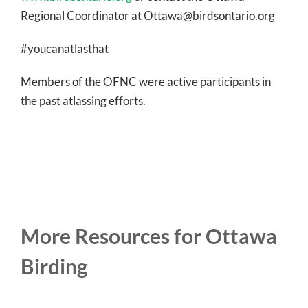
Regional Coordinator at Ottawa@birdsontario.org
#youcanatlasthat
Members of the OFNC were active participants in
the past atlassing efforts.
More Resources for Ottawa
Birding