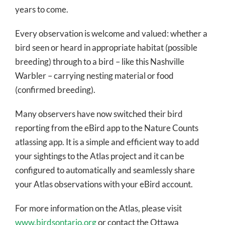
years to come.
Every observation is welcome and valued: whether a
bird seen or heard in appropriate habitat (possible
breeding) through to a bird – like this Nashville
Warbler – carrying nesting material or food
(confirmed breeding).
Many observers have now switched their bird
reporting from the eBird app to the Nature Counts
atlassing app. It is a simple and efficient way to add
your sightings to the Atlas project and it can be
configured to automatically and seamlessly share
your Atlas observations with your eBird account.
For more information on the Atlas, please visit
www.birdsontario.org
or contact the Ottawa