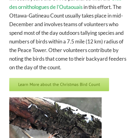
des ornithologues de l’Outaouais
in this effort. The
Ottawa-Gatineau Count usually takes place in mid-
December and involves teams of volunteers who
spend most of the day outdoors tallying species and
numbers of birds within a 7.5 mile (12 km) radius of
the Peace Tower. Other volunteers contribute by
noting the birds that come to their backyard feeders
on the day of the count.
Learn More about the Christmas Bird Count