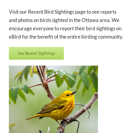
Visit our Recent Bird Sightings page to see reports
and photos on birds sighted in the Ottawa area. We
encourage everyone to report their bird sightings on
eBird for the benefit of the entire birding community.
See Recent Sightings