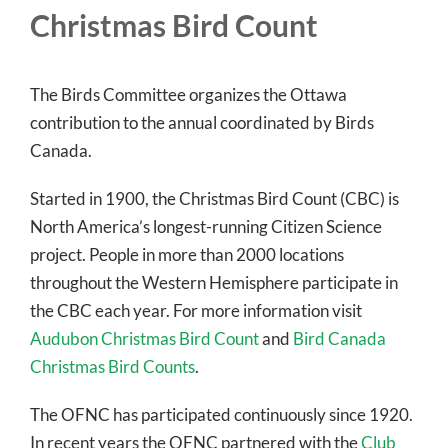
Christmas Bird Count
The Birds Committee organizes the Ottawa
contribution to the annual coordinated by Birds
Canada.
Started in 1900, the Christmas Bird Count (CBC) is
North America’s longest-running Citizen Science
project. People in more than 2000 locations
throughout the Western Hemisphere participate in
the CBC each year. For more information visit
Audubon Christmas Bird Count
and
Bird Canada
Christmas Bird Counts
.
The OFNC has participated continuously since 1920.
In recent years the OFNC partnered with the
Club