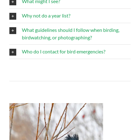
What might I see?
Why not do a year list?
What guidelines should I follow when birding,
birdwatching, or photographing?
Who do I contact for bird emergencies?