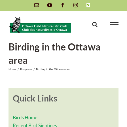
Skip
Email
YouTube
Facebook
Instagram
INaturalist
to
content
Birding in the Ottawa
area
Home
/
Programs
/
Birding in the Ottawa area
Quick Links
Birds Home
Recent Bird Sightings