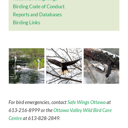
Birding Code of Conduct
Reports and Databases
Birding Links
For bird emergencies, contact
Safe Wings Ottawa
at
613-216-8999 or the
Ottawa Valley Wild Bird Care
Centre
at 613-828-2849.