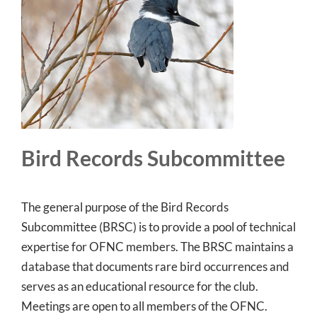
Bird Records Subcommittee
The general purpose of the Bird Records
Subcommittee (BRSC) is to provide a pool of technical
expertise for OFNC members. The BRSC maintains a
database that documents rare bird occurrences and
serves as an educational resource for the club.
Meetings are open to all members of the OFNC.