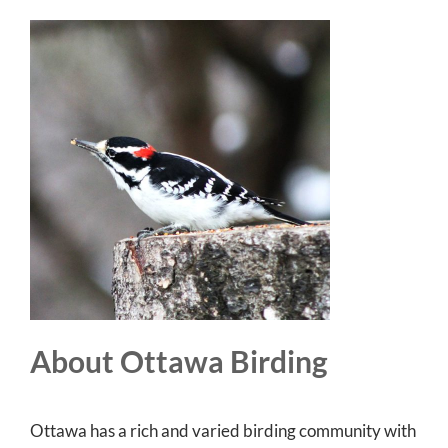
About Ottawa Birding
Ottawa has a rich and varied birding community with