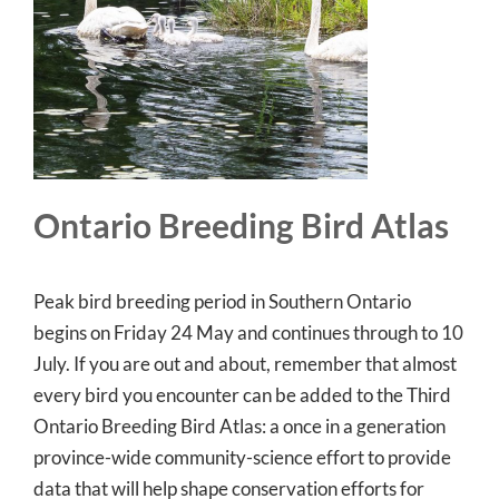
Ontario Breeding Bird Atlas
Peak bird breeding period in Southern Ontario
begins on Friday 24 May and continues through to 10
July. If you are out and about, remember that almost
every bird you encounter can be added to the Third
Ontario Breeding Bird Atlas: a once in a generation
province-wide community-science effort to provide
data that will help shape conservation efforts for