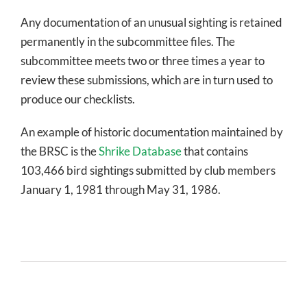
Any documentation of an unusual sighting is retained
permanently in the subcommittee files. The
subcommittee meets two or three times a year to
review these submissions, which are in turn used to
produce our checklists.
An example of historic documentation maintained by
the BRSC is the
Shrike Database
that contains
103,466 bird sightings submitted by club members
January 1, 1981 through May 31, 1986.