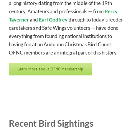
a long history dating from the middle of the 19th
century. Amateurs and professionals — from
Percy
Taverner
and
Earl Godfrey
through to today’s feeder
caretakers and Safe Wings volunteers — have done
everything from founding national institutions to
having fun at an Audubon Christmas Bird Count.
OFNC members are an integral part of this history.
Learn More about OFNC Membership
Recent Bird Sightings