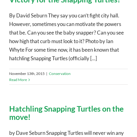
By David Seburn They say you can’t fight city hall.
However, sometimes you can motivate the powers
that be. Can you see the baby snapper? Can you see
how high that curb must look to it? Photo by Ian
Whyte For some time now, it has been known that
hatchling Snapping Turtles (officially [...]
November 13th, 2015
|
Conservation
Read More
Hatchling Snapping Turtles on the
move!
by Dave Seburn Snapping Turtles will never win any