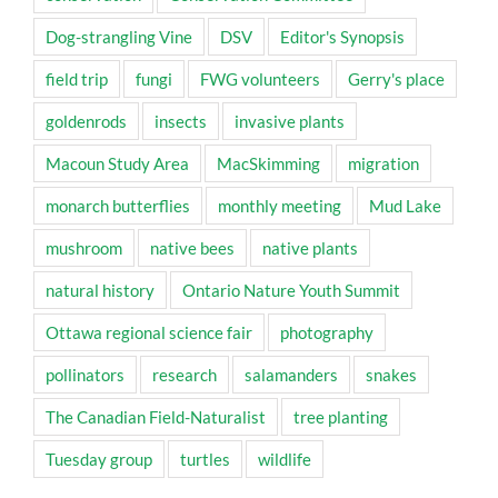
Dog-strangling Vine
DSV
Editor's Synopsis
field trip
fungi
FWG volunteers
Gerry's place
goldenrods
insects
invasive plants
Macoun Study Area
MacSkimming
migration
monarch butterflies
monthly meeting
Mud Lake
mushroom
native bees
native plants
natural history
Ontario Nature Youth Summit
Ottawa regional science fair
photography
pollinators
research
salamanders
snakes
The Canadian Field-Naturalist
tree planting
Tuesday group
turtles
wildlife