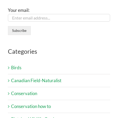
Your email:
Categories
Birds
Canadian Field-Naturalist
Conservation
Conservation how to