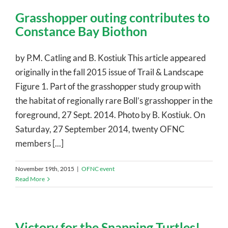
Grasshopper outing contributes to
Constance Bay Biothon
by P.M. Catling and B. Kostiuk This article appeared
originally in the fall 2015 issue of Trail & Landscape
Figure 1. Part of the grasshopper study group with
the habitat of regionally rare Boll’s grasshopper in the
foreground, 27 Sept. 2014. Photo by B. Kostiuk. On
Saturday, 27 September 2014, twenty OFNC
members [...]
November 19th, 2015
|
OFNC event
Read More
Victory for the Snapping Turtles!