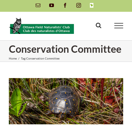
Skip
Email
YouTube
Facebook
Instagram
INaturalist
to
content
Conservation Committee
Home
/
Tag:
Conservation Committee