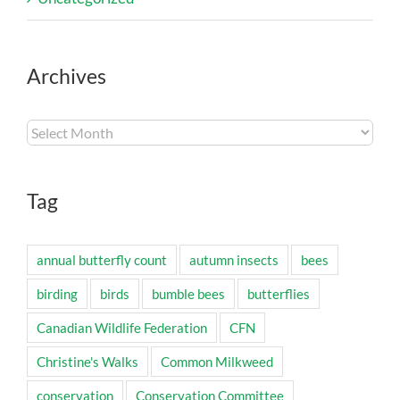
Archives
Archives
Tag
annual butterfly count
autumn insects
bees
birding
birds
bumble bees
butterflies
Canadian Wildlife Federation
CFN
Christine's Walks
Common Milkweed
conservation
Conservation Committee