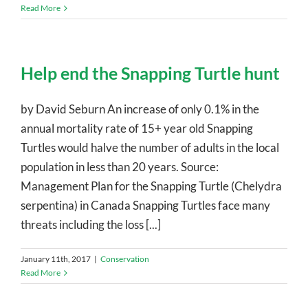
Read More
Help end the Snapping Turtle hunt
by David Seburn An increase of only 0.1% in the
annual mortality rate of 15+ year old Snapping
Turtles would halve the number of adults in the local
population in less than 20 years. Source:
Management Plan for the Snapping Turtle (Chelydra
serpentina) in Canada Snapping Turtles face many
threats including the loss [...]
January 11th, 2017
|
Conservation
Read More