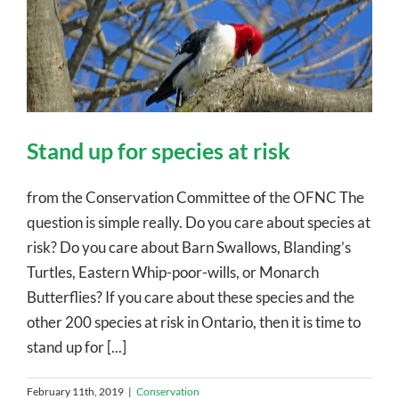
Stand up for species at risk
from the Conservation Committee of the OFNC The
question is simple really. Do you care about species at
risk? Do you care about Barn Swallows, Blanding’s
Turtles, Eastern Whip-poor-wills, or Monarch
Butterflies? If you care about these species and the
other 200 species at risk in Ontario, then it is time to
stand up for [...]
February 11th, 2019
|
Conservation