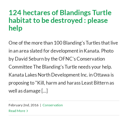
124 hectares of Blandings Turtle
habitat to be destroyed : please
help
One of the more than 100 Blanding's Turtles that live
in an area slated for development in Kanata. Photo
by David Seburn by the OFNC's Conservation
Committee The Blanding's Turtle needs your help.
Kanata Lakes North Development Inc. in Ottawa is
proposing to "Kill, harm and harass Least Bittern as
well as damage [...]
February 2nd, 2016
|
Conservation
Read More