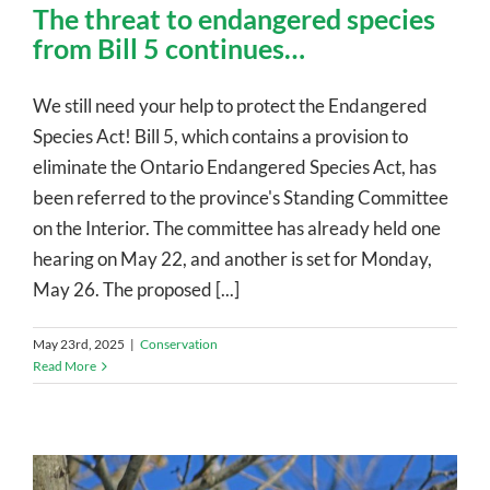
The threat to endangered species
from Bill 5 continues…
We still need your help to protect the Endangered
Species Act! Bill 5, which contains a provision to
eliminate the Ontario Endangered Species Act, has
been referred to the province's Standing Committee
on the Interior. The committee has already held one
hearing on May 22, and another is set for Monday,
May 26. The proposed [...]
May 23rd, 2025
|
Conservation
Read More