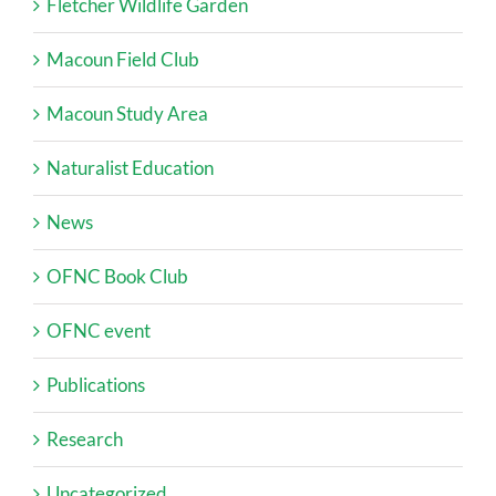
Fletcher Wildlife Garden
Macoun Field Club
Macoun Study Area
Naturalist Education
News
OFNC Book Club
OFNC event
Publications
Research
Uncategorized