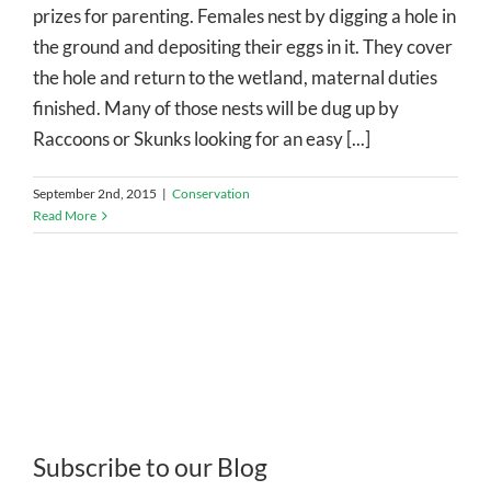
prizes for parenting. Females nest by digging a hole in
the ground and depositing their eggs in it. They cover
the hole and return to the wetland, maternal duties
finished. Many of those nests will be dug up by
Raccoons or Skunks looking for an easy [...]
September 2nd, 2015
|
Conservation
Read More
Subscribe to our Blog