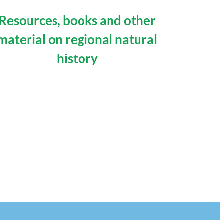
Resources, books and other
material on regional natural
history