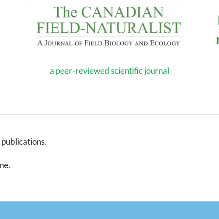
a peer-reviewed scientific journal
 publications.
ine.