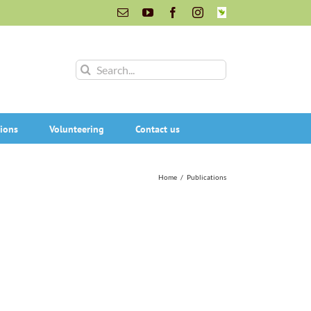
Email
YouTube
Facebook
Instagram
INaturalist
Search
for:
ions
Volunteering
Contact us
Home
/
Publications