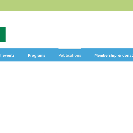
 events
Programs
Publications
Membership & donat