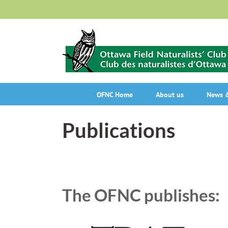
Skip
to
content
OFNC Home
About us
News &
Publications
The OFNC publishes: