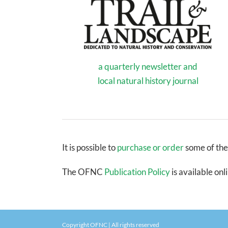
a quarterly newsletter and
local natural history journal
It is possible to
purchase or order
some of the
The OFNC
Publication Policy
is available onl
Copyright OFNC | All rights reserved