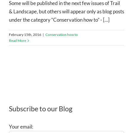
Some will be published in the next few issues of Trail
& Landscape, but others will appear only as blog posts
under the category “Conservation how to” - [...]
February 15th, 2016
|
Conservation how to
Read More
Subscribe to our Blog
Your email: