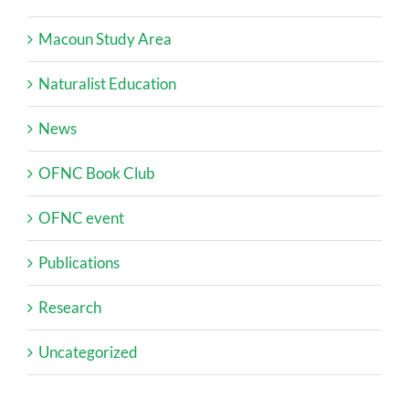
Macoun Study Area
Naturalist Education
News
OFNC Book Club
OFNC event
Publications
Research
Uncategorized