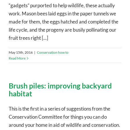
“gadgets” purported to help wildlife, these actually
work. Mason bees laid eggs in the paper tunnels we
made for them, the eggs hatched and completed the
life cycle, and the progeny are busily pollinating our
fruit trees right [...]
May 15th, 2016
|
Conservation how to
Read More
Brush piles: improving backyard
habitat
This is the first in a series of suggestions from the
Conservation Committee for things you can do
around your home in aid of wildlife and conservation.