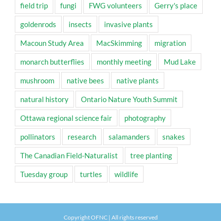
field trip
fungi
FWG volunteers
Gerry's place
goldenrods
insects
invasive plants
Macoun Study Area
MacSkimming
migration
monarch butterflies
monthly meeting
Mud Lake
mushroom
native bees
native plants
natural history
Ontario Nature Youth Summit
Ottawa regional science fair
photography
pollinators
research
salamanders
snakes
The Canadian Field-Naturalist
tree planting
Tuesday group
turtles
wildlife
Copyright OFNC | All rights reserved