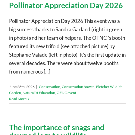
Pollinator Appreciation Day 2026
Pollinator Appreciation Day 2026 This event was a
big success thanks to Sandra Garland (right in green
in photo) and her team of helpers. The OFNC 's booth
featured its new trifold (see attached picture) by
Stephanie Valade (left in photo). It's the first update in
several decades. There were about twelve booths
from numerous [...]
June 28th, 2026
|
Conservation
,
Conservation how to
,
Fletcher Wildlife
Garden
,
Naturalist Education
,
OFNC event
Read More
The importance of snags and