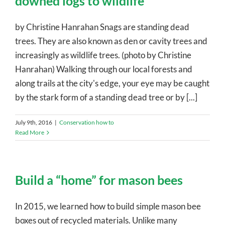
downed logs to wildlife
by Christine Hanrahan Snags are standing dead
trees. They are also known as den or cavity trees and
increasingly as wildlife trees. (photo by Christine
Hanrahan) Walking through our local forests and
along trails at the city's edge, your eye may be caught
by the stark form of a standing dead tree or by [...]
July 9th, 2016
|
Conservation how to
Read More
Build a “home” for mason bees
In 2015, we learned how to build simple mason bee
boxes out of recycled materials. Unlike many