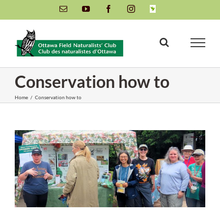
Skip
Email
YouTube
Facebook
Instagram
INaturalist
to
content
Conservation how to
Home
/
Conservation how to