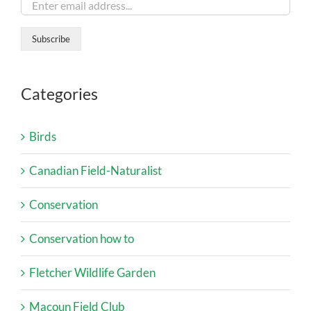
Categories
Birds
Canadian Field-Naturalist
Conservation
Conservation how to
Fletcher Wildlife Garden
Macoun Field Club