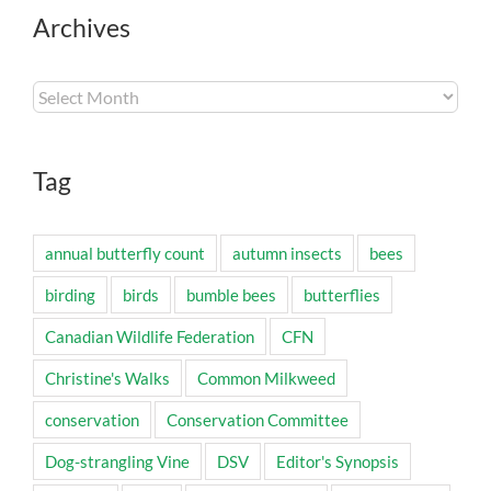
Archives
Archives
Tag
annual butterfly count
autumn insects
bees
birding
birds
bumble bees
butterflies
Canadian Wildlife Federation
CFN
Christine's Walks
Common Milkweed
conservation
Conservation Committee
Dog-strangling Vine
DSV
Editor's Synopsis