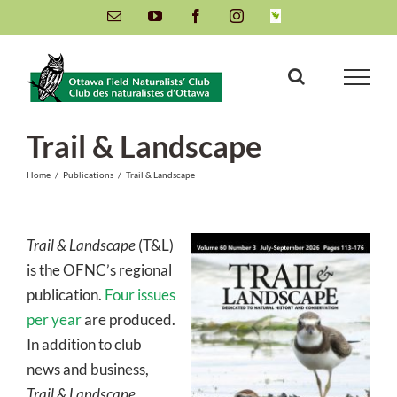
Skip
Email
YouTube
Facebook
Instagram
INaturalist
to
content
Trail & Landscape
Home
/
Publications
/
Trail & Landscape
Trail & Landscape
(T&L)
is the OFNC’s regional
publication.
Four issues
per year
are produced.
In addition to club
news and business,
Trail & Landscape