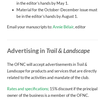
in the editor’s hands by May 1.
Material for the October-December issue must
be in the editor’s hands by August 1.
Email your manuscripts to:
Annie Bélair
, editor
Advertising in
Trail & Landscape
The OFNC will accept advertisements in
Trail &
Landscape
for products and services that are directly
related to the activities and mandate of the club.
Rates and specifications;
15% discount if the principal
owner of the business is a member of the OFNC.