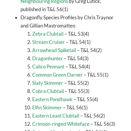
Neighbouring Regions
by Greg Lutick,
published in T&L 56(1)
Dragonfly Species Profiles by Chris Traynor
and Gillian Mastromatteo
Zebra Clubtail
– T&L 53(4)
Stream Cruiser
– T&L 54(1)
Arrowhead Spiketail
– T&L 54(2)
Dragonhunter
– T&L 54(3)
Calico Pennant
– T&L 54(4)
Common Green Darner
– T&L 55(1)
Slaty Skimmer
– T&L 55(2)
Cobra Clubtail
– T&L 55(3)
Eastern Pondhawk
– T&L 55(4)
Elfin Skimmer
– T&L 56(1)
Eastern Least Clubtail
– T&L 56(2)
Crimson-ringed Whiteface
– T&L 56(3)