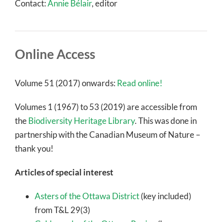
Contact:
Annie Bélair
, editor
Online Access
Volume 51 (2017) onwards:
Read online!
Volumes 1 (1967) to 53 (2019) are accessible from
the
Biodiversity Heritage Library
. This was done in
partnership with the Canadian Museum of Nature –
thank you!
Articles of special interest
Asters of the Ottawa District
(key included)
from T&L 29(3)