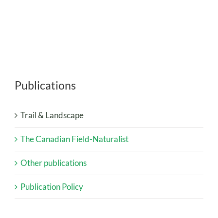
Publications
Trail & Landscape
The Canadian Field-Naturalist
Other publications
Publication Policy