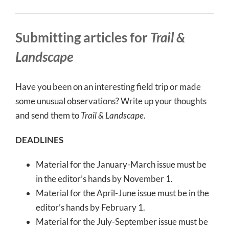
Submitting articles for
Trail &
Landscape
Have you been on an interesting field trip or made
some unusual observations? Write up your thoughts
and send them to
Trail & Landscape
.
DEADLINES
Material for the January-March issue must be
in the editor’s hands by November 1.
Material for the April-June issue must be in the
editor’s hands by February 1.
Material for the July-September issue must be