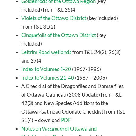
Goldenrods of the Ottawa Region
(key
included) from T&L 25(4)
Violets of the Ottawa District
(key included)
from T&L 31(2)
Cinquefoils of the Ottawa District
(key
included)
Leitrim Road wetlands
from T&L 24(2), 26(3)
and 27(4)
Index to Volumes 1-20
(1967-1986)
Index to Volumes 21-40
(1987 – 2006)
A Checklist of the Dragonflies and Damselflies
of Ottawa-Gatineau (2008 Update) from T&L
42(3) and New Species Additions to the
Ottawa‐Gatineau Odonate Checklist from T&L
51(4) – download
PDF
Notes on
Vaccinium
of Ottawa and