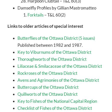
Harpoon Clubtail – T&L 60(3)
Damselfly Profiles by Gillian Mastromatteo
Forktails
– T&L 60(2)
Links to older articles of special interest
Butterflies of the Ottawa District (5 issues)
Published between 1982 and 1987.
Key to Viburnums of the Ottawa District
Thoroughworts of the Ottawa District
Liliaceae & Smilacaceae of the Ottawa District
Rockroses of the Ottawa District
Avens and Agrimonies of the Ottawa District
Buttercups of the Ottawa District
Quillworts of the Ottawa District
Key to Fishes of the National Capital Region
Checklist of Fishes of the Ottawa District