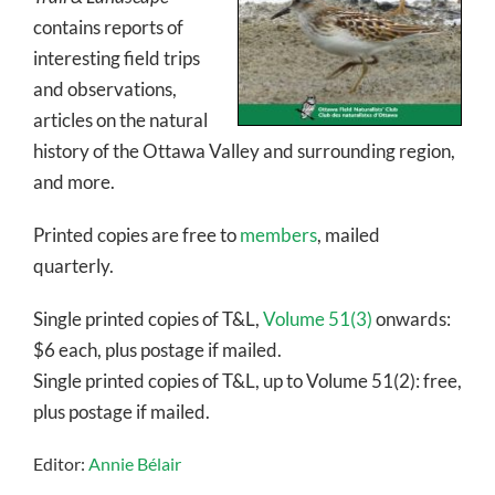
contains reports of
interesting field trips
and observations,
articles on the natural
history of the Ottawa Valley and surrounding region,
and more.
Printed copies are free to
members
, mailed
quarterly.
Single printed copies of T&L,
Volume 51(3)
onwards:
$6 each, plus postage if mailed.
Single printed copies of T&L, up to Volume 51(2): free,
plus postage if mailed.
Editor:
Annie Bélair