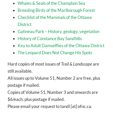
Whales & Seals of the Champlain Sea
Breeding Birds of the Marlborough Forest
Checklist of the Mammals of the Ottawa
District
Gatineau Park – History, geology, vegetation
History of Constance Bay Sandhills
Key to Adult Damselflies of the Ottawa District
The Leopard Does Not Change His Spots
Hard copies of most issues of
Trail & Landscape
are
still available.
All issues up to Volume 51, Number 2 are free, plus
postage if mailed.
Copies of Volume 51, Number 3 and onwards are
$6/each, plus postage if mailed.
Please email your request to tandl [at] ofnc.ca.