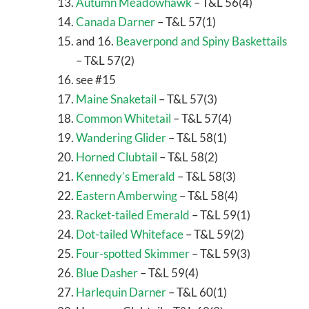
Autumn Meadowhawk
– T&L 56(4)
Canada Darner
– T&L 57(1)
and 16.
Beaverpond and Spiny Baskettails
– T&L 57(2)
see #15
Maine Snaketail
– T&L 57(3)
Common Whitetail
– T&L 57(4)
Wandering Glider
– T&L 58(1)
Horned Clubtail
– T&L 58(2)
Kennedy’s Emerald
– T&L 58(3)
Eastern Amberwing
– T&L 58(4)
Racket-tailed Emerald
– T&L 59(1)
Dot-tailed Whiteface
– T&L 59(2)
Four-spotted Skimmer
– T&L 59(3)
Blue Dasher
– T&L 59(4)
Harlequin Darner
– T&L 60(1)