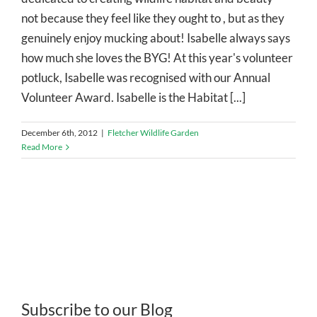
not because they feel like they ought to , but as they
genuinely enjoy mucking about! Isabelle always says
how much she loves the BYG! At this year's volunteer
potluck, Isabelle was recognised with our Annual
Volunteer Award. Isabelle is the Habitat [...]
December 6th, 2012
|
Fletcher Wildlife Garden
Read More
Subscribe to our Blog