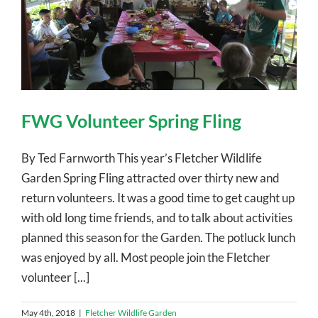
FWG Volunteer Spring Fling
By Ted Farnworth This year’s Fletcher Wildlife
Garden Spring Fling attracted over thirty new and
return volunteers. It was a good time to get caught up
with old long time friends, and to talk about activities
planned this season for the Garden. The potluck lunch
was enjoyed by all. Most people join the Fletcher
volunteer [...]
May 4th, 2018
|
Fletcher Wildlife Garden