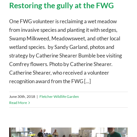
Restoring the gully at the FWG
One FWG volunteer is reclaiming a wet meadow
from invasive species and planting it with sedges,
Swamp Milkweed, Meadowsweet, and other local
wetland species. by Sandy Garland, photos and
strategy by Catherine Shearer Bumble bee visiting
Comfrey flowers. Photo by Catherine Shearer.
Catherine Shearer, who received a volunteer
recognition award from the FWG [...]
June 30th, 2018
|
Fletcher Wildlife Garden
Read More