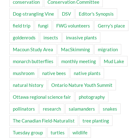
conservation
Conservation Committee
Dog-strangling Vine
DSV
Editor's Synopsis
field trip
fungi
FWG volunteers
Gerry's place
goldenrods
insects
invasive plants
Macoun Study Area
MacSkimming
migration
monarch butterflies
monthly meeting
Mud Lake
mushroom
native bees
native plants
natural history
Ontario Nature Youth Summit
Ottawa regional science fair
photography
pollinators
research
salamanders
snakes
The Canadian Field-Naturalist
tree planting
Tuesday group
turtles
wildlife