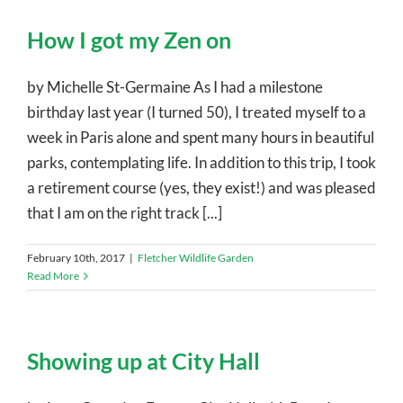
How I got my Zen on
by Michelle St-Germaine As I had a milestone
birthday last year (I turned 50), I treated myself to a
week in Paris alone and spent many hours in beautiful
parks, contemplating life. In addition to this trip, I took
a retirement course (yes, they exist!) and was pleased
that I am on the right track [...]
February 10th, 2017
|
Fletcher Wildlife Garden
Read More
Showing up at City Hall