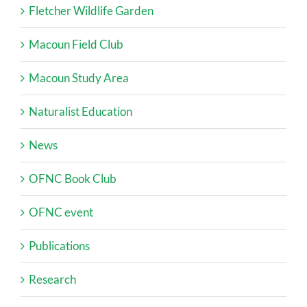
Fletcher Wildlife Garden
Macoun Field Club
Macoun Study Area
Naturalist Education
News
OFNC Book Club
OFNC event
Publications
Research