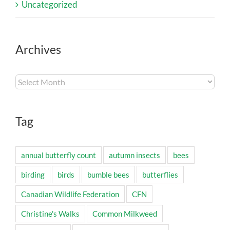
Uncategorized
Archives
Archives
Tag
annual butterfly count
autumn insects
bees
birding
birds
bumble bees
butterflies
Canadian Wildlife Federation
CFN
Christine's Walks
Common Milkweed