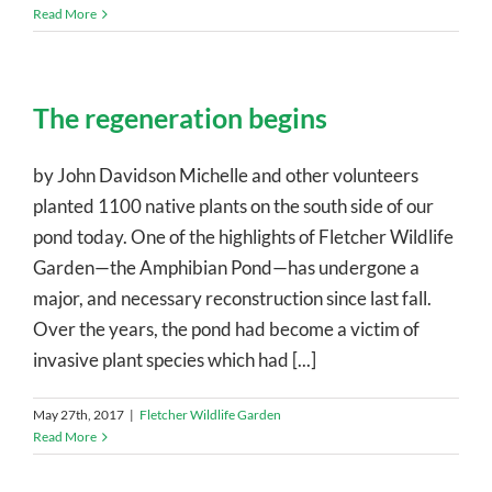
Read More
The regeneration begins
by John Davidson Michelle and other volunteers
planted 1100 native plants on the south side of our
pond today. One of the highlights of Fletcher Wildlife
Garden—the Amphibian Pond—has undergone a
major, and necessary reconstruction since last fall.
Over the years, the pond had become a victim of
invasive plant species which had [...]
May 27th, 2017
|
Fletcher Wildlife Garden
Read More