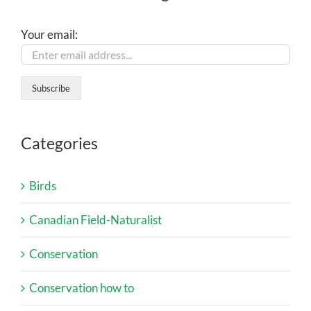
Your email:
Categories
Birds
Canadian Field-Naturalist
Conservation
Conservation how to