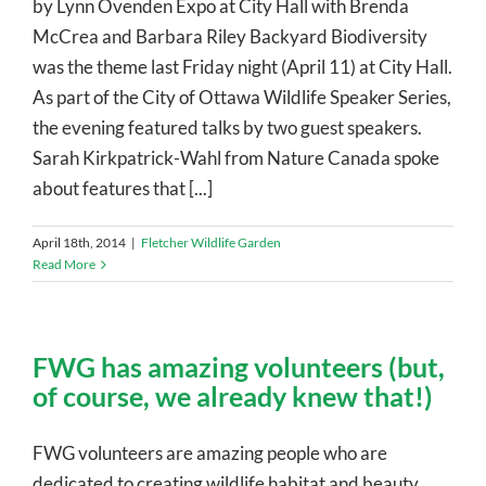
by Lynn Ovenden Expo at City Hall with Brenda
McCrea and Barbara Riley Backyard Biodiversity
was the theme last Friday night (April 11) at City Hall.
As part of the City of Ottawa Wildlife Speaker Series,
the evening featured talks by two guest speakers.
Sarah Kirkpatrick-Wahl from Nature Canada spoke
about features that [...]
April 18th, 2014
|
Fletcher Wildlife Garden
Read More
FWG has amazing volunteers (but,
of course, we already knew that!)
FWG volunteers are amazing people who are
dedicated to creating wildlife habitat and beauty