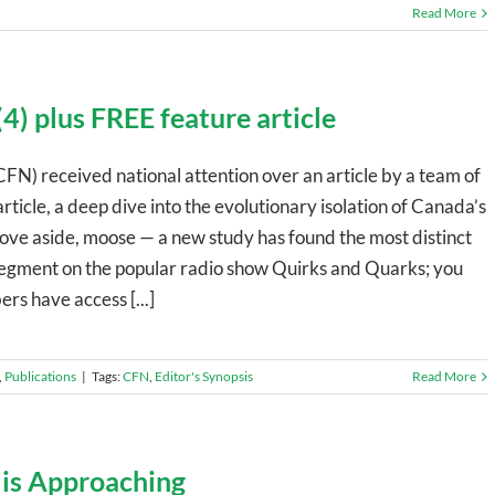
Read More
4) plus FREE feature article
CFN) received national attention over an article by a team of
rticle, a deep dive into the evolutionary isolation of Canada’s
ve aside, moose — a new study has found the most distinct
a segment on the popular radio show Quirks and Quarks; you
rs have access [...]
,
Publications
|
Tags:
CFN
,
Editor's Synopsis
Read More
 is Approaching