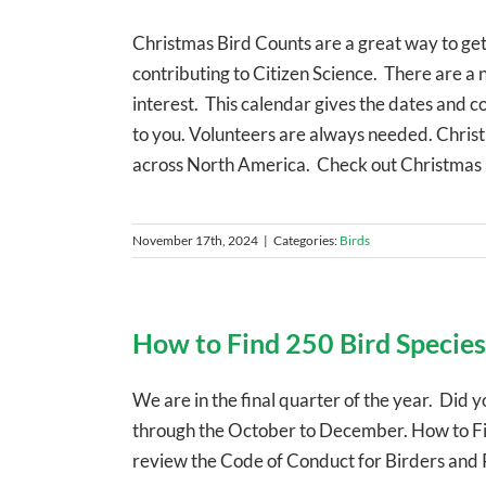
Christmas Bird Counts are a great way to get
contributing to Citizen Science. There are a
interest. This calendar gives the dates and co
to you. Volunteers are always needed. Chri
across North America. Check out Christmas
November 17th, 2024
|
Categories:
Birds
How to Find 250 Bird Species
We are in the final quarter of the year. Did y
through the October to December. How to Find
review the Code of Conduct for Birders an