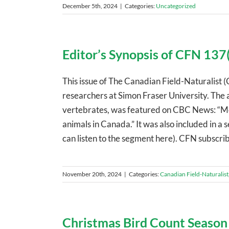
December 5th, 2024
|
Categories:
Uncategorized
Editor’s Synopsis of CFN 137(
This issue of The Canadian Field-Naturalist (
researchers at Simon Fraser University. The a
vertebrates, was featured on CBC News: “Mo
animals in Canada.” It was also included in 
can listen to the segment here). CFN subscribe
November 20th, 2024
|
Categories:
Canadian Field-Naturalist
Christmas Bird Count Season