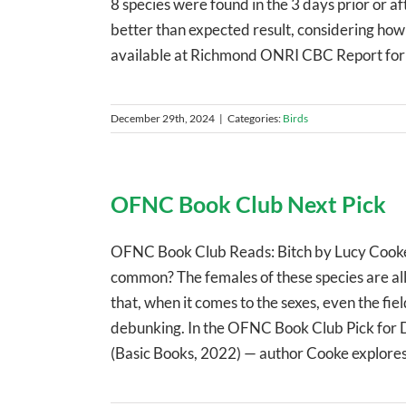
8 species were found in the 3 days prior or af
better than expected result, considering how q
available at Richmond ONRI CBC Report fo
December 29th, 2024
|
Categories:
Birds
OFNC Book Club Next Pick
OFNC Book Club Reads: Bitch by Lucy Cooke W
common? The females of these species are al
that, when it comes to the sexes, even the fie
debunking. In the OFNC Book Club Pick for 
(Basic Books, 2022) — author Cooke explores n