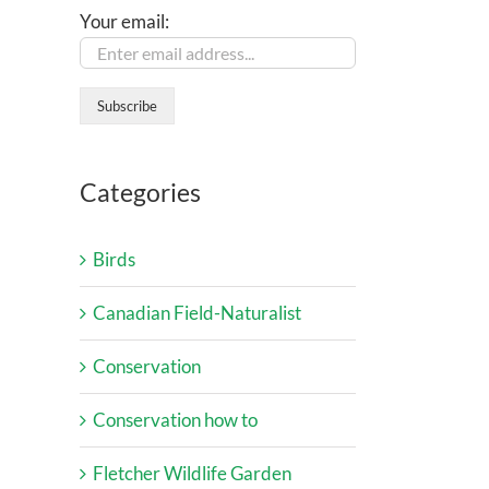
Your email:
Categories
Birds
Canadian Field-Naturalist
Conservation
Conservation how to
Fletcher Wildlife Garden