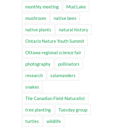
monthly meeting
Mud Lake
mushroom
native bees
native plants
natural history
Ontario Nature Youth Summit
Ottawa regional science fair
photography
pollinators
research
salamanders
snakes
The Canadian Field-Naturalist
tree planting
Tuesday group
turtles
wildlife