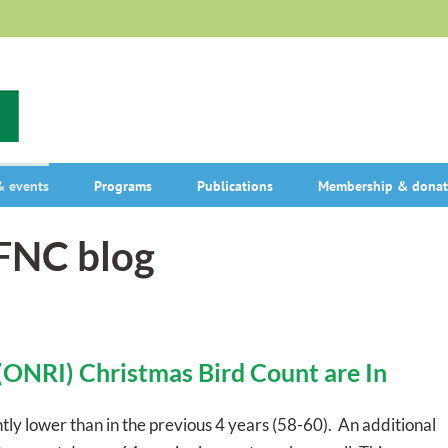
 events
Programs
Publications
Membership & donat
OFNC blog
(ONRI) Christmas Bird Count are In
ghtly lower than in the previous 4 years (58-60). An additional