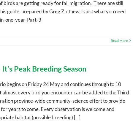
birds are getting ready for fall migration. There are still
This guide, prepared by Greg Zbitnew, is just what you need
-in-one-year-Part-3
Read More
 It’s Peak Breeding Season
io begins on Friday 24 May and continues through to 10
t almost every bird you encounter can be added to the Third
eration province-wide community-science effort to provide
ts for years to come. Every observation is welcome and
riate habitat (possible breeding) [...]