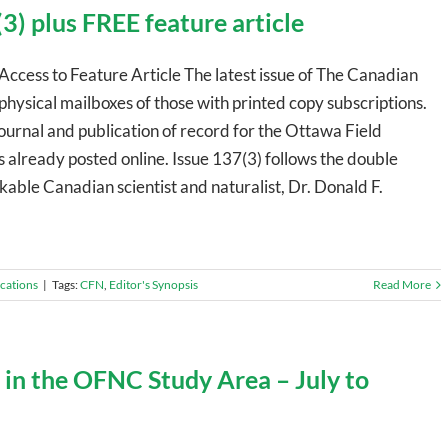
3) plus FREE feature article
Access to Feature Article The latest issue of The Canadian
 physical mailboxes of those with printed copy subscriptions.
journal and publication of record for the Ottawa Field
s already posted online. Issue 137(3) follows the double
able Canadian scientist and naturalist, Dr. Donald F.
ications
|
Tags:
CFN
,
Editor's Synopsis
Read More
 in the OFNC Study Area – July to