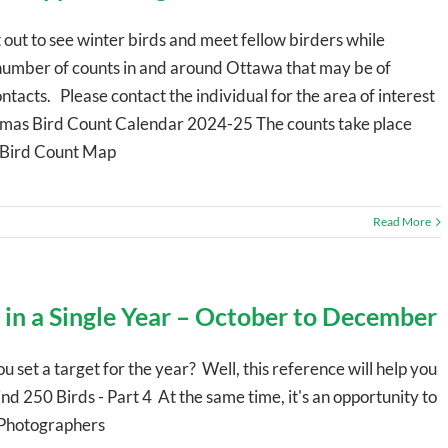
 out to see winter birds and meet fellow birders while
 number of counts in and around Ottawa that may be of
ntacts. Please contact the individual for the area of interest
stmas Bird Count Calendar 2024-25 The counts take place
 Bird Count Map
Read More
 in a Single Year – October to December
ou set a target for the year? Well, this reference will help you
 250 Birds - Part 4 At the same time, it's an opportunity to
d Photographers