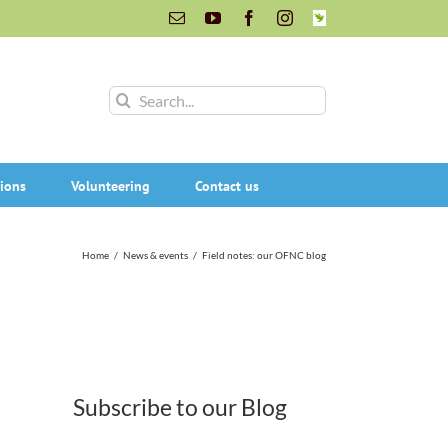
Email
YouTube
Facebook
Instagram
INaturalist
Search
for:
ions
Volunteering
Contact us
Home
/
News & events
/
Field notes: our OFNC blog
Subscribe to our Blog