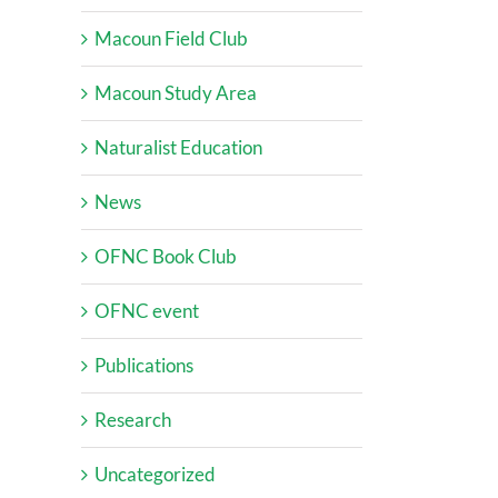
Macoun Field Club
Macoun Study Area
Naturalist Education
News
OFNC Book Club
OFNC event
Publications
Research
Uncategorized