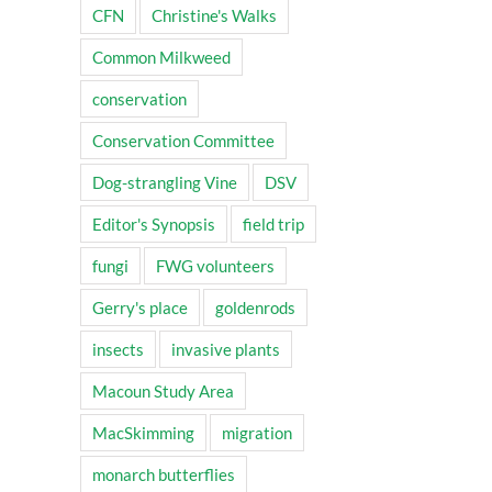
CFN
Christine's Walks
Common Milkweed
conservation
Conservation Committee
Dog-strangling Vine
DSV
Editor's Synopsis
field trip
fungi
FWG volunteers
Gerry's place
goldenrods
insects
invasive plants
Macoun Study Area
MacSkimming
migration
monarch butterflies