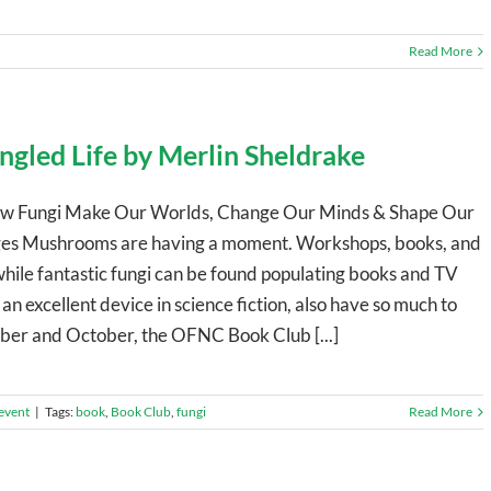
Read More
gled Life by Merlin Sheldrake
 How Fungi Make Our Worlds, Change Our Minds & Shape Our
ages Mushrooms are having a moment. Workshops, books, and
hile fantastic fungi can be found populating books and TV
an excellent device in science fiction, also have so much to
mber and October, the OFNC Book Club [...]
event
|
Tags:
book
,
Book Club
,
fungi
Read More