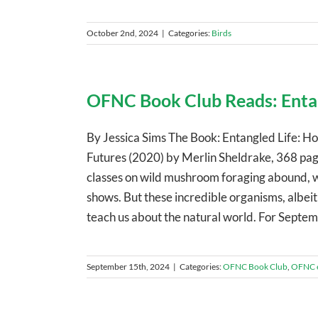
October 2nd, 2024
|
Categories:
Birds
OFNC Book Club Reads: Entan
By Jessica Sims The Book: Entangled Life:
Futures (2020) by Merlin Sheldrake, 368 p
classes on wild mushroom foraging abound, w
shows. But these incredible organisms, albeit 
teach us about the natural world. For Septe
September 15th, 2024
|
Categories:
OFNC Book Club
,
OFNC 