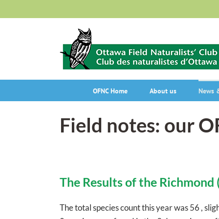
Skip
to
content
OFNC Home
About us
News &
Field notes: our 
The Results of the Richmond 
The total species count this year was 56 , sli