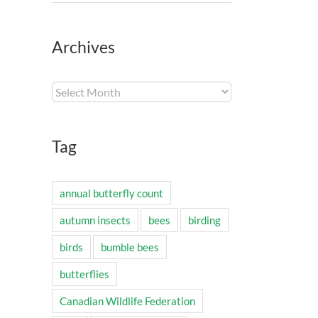
Archives
Archives
Tag
annual butterfly count
autumn insects
bees
birding
birds
bumble bees
butterflies
Canadian Wildlife Federation