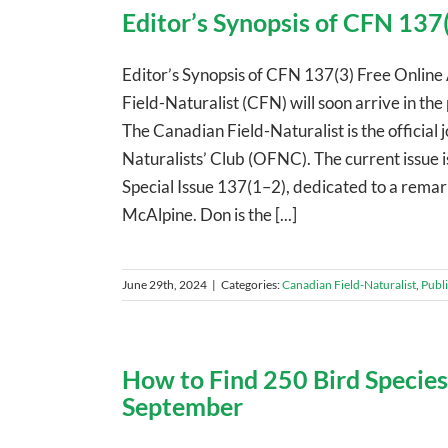
Editor’s Synopsis of CFN 137(
Editor’s Synopsis of CFN 137(3) Free Online 
Field-Naturalist (CFN) will soon arrive in the
The Canadian Field-Naturalist is the official 
Naturalists’ Club (OFNC). The current issue i
Special Issue 137(1–2), dedicated to a remark
McAlpine. Don is the [...]
June 29th, 2024
|
Categories:
Canadian Field-Naturalist
,
Publ
How to Find 250 Bird Species
September