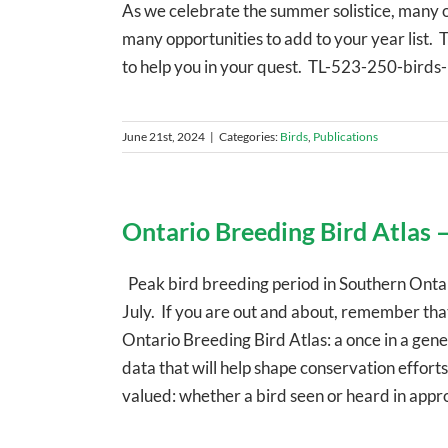
As we celebrate the summer solistice, many of 
many opportunities to add to your year list. 
to help you in your quest. TL-523-250-birds
June 21st, 2024
|
Categories:
Birds
,
Publications
Ontario Breeding Bird Atlas –
Peak bird breeding period in Southern Ontar
July. If you are out and about, remember tha
Ontario Breeding Bird Atlas: a once in a gen
data that will help shape conservation effor
valued: whether a bird seen or heard in approp