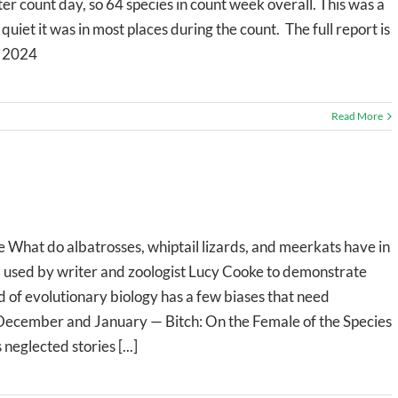
ter count day, so 64 species in count week overall. This was a
uiet it was in most places during the count. The full report is
r 2024
Read More
hat do albatrosses, whiptail lizards, and meerkats have in
l used by writer and zoologist Lucy Cooke to demonstrate
ld of evolutionary biology has a few biases that need
December and January — Bitch: On the Female of the Species
eglected stories [...]