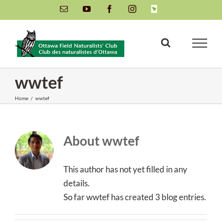
Skip
Email
YouTube
Facebook
Instagram
INaturalist
to
content
wwtef
Home
/
wwtef
About
wwtef
This author has not yet filled in any
details.
So far wwtef has created 3 blog entries.