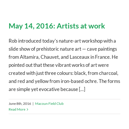
May 14, 2016: Artists at work
Rob introduced today's nature-art workshop with a
slide show of prehistoric nature art — cave paintings
from Altamira, Chauvet, and Lasceaux in France. He
pointed out that these vibrant works of art were
created with just three colours: black, from charcoal,
and red and yellow from iron-based ochre. The forms
are simple yet evocative because [...]
June 8th, 2016
|
Macoun Field Club
Read More