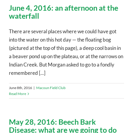
June 4, 2016: an afternoon at the
waterfall
There are several places where we could have got
into the water on this hot day — the floating bog
(pictured at the top of this page), a deep cool basin in
a beaver pond up on the plateau, or at the narrows on
Indian Creek. But Morgan asked to go to a fondly
remembered [...]
June 8th, 2016
|
Macoun Field Club
Read More
May 28, 2016: Beech Bark
Disease: what are we going to do