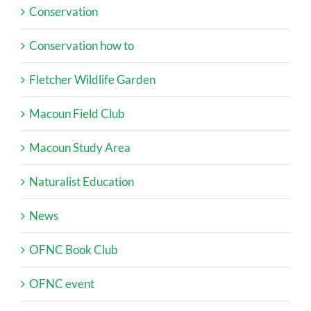
Conservation
Conservation how to
Fletcher Wildlife Garden
Macoun Field Club
Macoun Study Area
Naturalist Education
News
OFNC Book Club
OFNC event