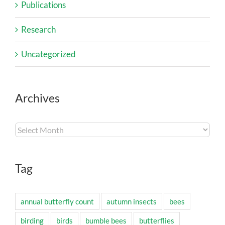
Publications
Research
Uncategorized
Archives
Archives
Tag
annual butterfly count
autumn insects
bees
birding
birds
bumble bees
butterflies