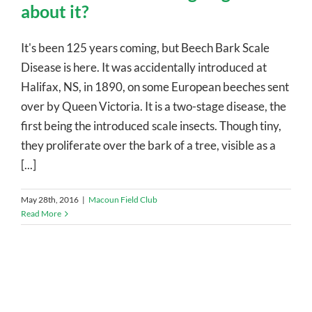
about it?
It's been 125 years coming, but Beech Bark Scale
Disease is here. It was accidentally introduced at
Halifax, NS, in 1890, on some European beeches sent
over by Queen Victoria. It is a two-stage disease, the
first being the introduced scale insects. Though tiny,
they proliferate over the bark of a tree, visible as a
[...]
May 28th, 2016
|
Macoun Field Club
Read More