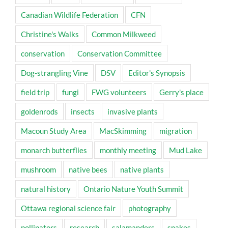
Canadian Wildlife Federation
CFN
Christine's Walks
Common Milkweed
conservation
Conservation Committee
Dog-strangling Vine
DSV
Editor's Synopsis
field trip
fungi
FWG volunteers
Gerry's place
goldenrods
insects
invasive plants
Macoun Study Area
MacSkimming
migration
monarch butterflies
monthly meeting
Mud Lake
mushroom
native bees
native plants
natural history
Ontario Nature Youth Summit
Ottawa regional science fair
photography
pollinators
research
salamanders
snakes