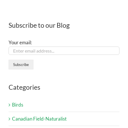
Subscribe to our Blog
Your email:
Categories
Birds
Canadian Field-Naturalist