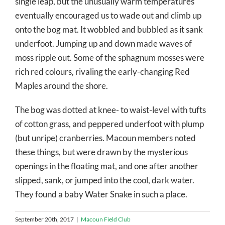
single leap, but the unusually warm temperatures
eventually encouraged us to wade out and climb up
onto the bog mat. It wobbled and bubbled as it sank
underfoot. Jumping up and down made waves of
moss ripple out. Some of the sphagnum mosses were
rich red colours, rivaling the early-changing Red
Maples around the shore.
The bog was dotted at knee- to waist-level with tufts
of cotton grass, and peppered underfoot with plump
(but unripe) cranberries. Macoun members noted
these things, but were drawn by the mysterious
openings in the floating mat, and one after another
slipped, sank, or jumped into the cool, dark water.
They found a baby Water Snake in such a place.
September 20th, 2017
|
Macoun Field Club