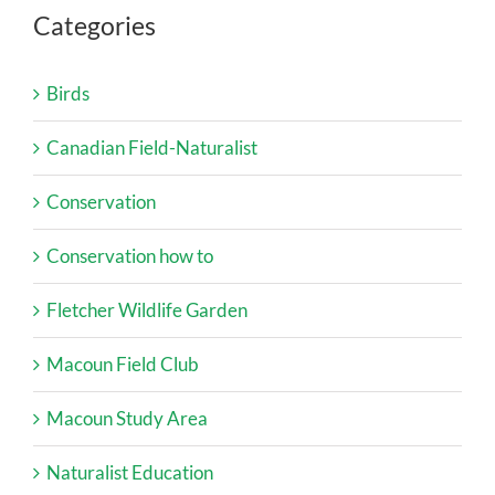
Categories
Birds
Canadian Field-Naturalist
Conservation
Conservation how to
Fletcher Wildlife Garden
Macoun Field Club
Macoun Study Area
Naturalist Education