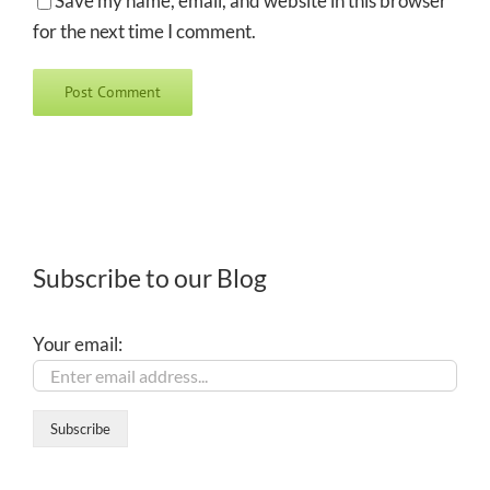
Save my name, email, and website in this browser
for the next time I comment.
Subscribe to our Blog
Your email: