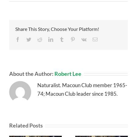
Share This Story, Choose Your Platform!
Facebook
Twitter
Reddit
LinkedIn
Tumblr
Pinterest
Vk
Email
About the Author:
Robert Lee
Naturalist. Macoun Club member 1965-
74; Macoun Club leader since 1985.
Related Posts