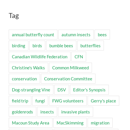
Tag
annual butterfly count
autumn insects
bees
birding
birds
bumble bees
butterflies
Canadian Wildlife Federation
CFN
Christine's Walks
Common Milkweed
conservation
Conservation Committee
Dog-strangling Vine
DSV
Editor's Synopsis
field trip
fungi
FWG volunteers
Gerry's place
goldenrods
insects
invasive plants
Macoun Study Area
MacSkimming
migration