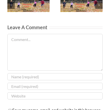
Leave A Comment
Comment