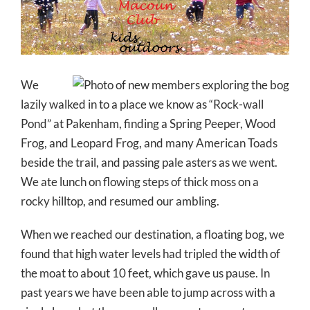
Larger
Image
We
lazily walked in to a place we know as “Rock-wall
Pond” at Pakenham, finding a Spring Peeper, Wood
Frog, and Leopard Frog, and many American Toads
beside the trail, and passing pale asters as we went.
We ate lunch on flowing steps of thick moss on a
rocky hilltop, and resumed our ambling.
When we reached our destination, a floating bog, we
found that high water levels had tripled the width of
the moat to about 10 feet, which gave us pause. In
past years we have been able to jump across with a