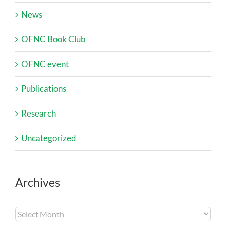
News
OFNC Book Club
OFNC event
Publications
Research
Uncategorized
Archives
Archives