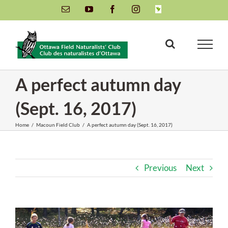
Skip
Email
YouTube
Facebook
Instagram
INaturalist
to
content
A perfect autumn day
(Sept. 16, 2017)
Home
/
Macoun Field Club
/
A perfect autumn day (Sept. 16, 2017)
Previous
Next
View