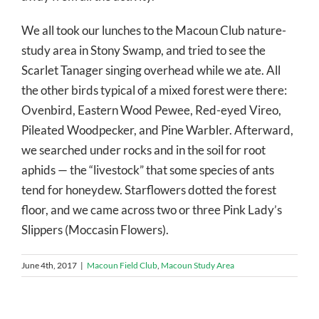
We all took our lunches to the Macoun Club nature-
study area in Stony Swamp, and tried to see the
Scarlet Tanager singing overhead while we ate. All
the other birds typical of a mixed forest were there:
Ovenbird, Eastern Wood Pewee, Red-eyed Vireo,
Pileated Woodpecker, and Pine Warbler. Afterward,
we searched under rocks and in the soil for root
aphids — the “livestock” that some species of ants
tend for honeydew. Starflowers dotted the forest
floor, and we came across two or three Pink Lady’s
Slippers (Moccasin Flowers).
June 4th, 2017
|
Macoun Field Club
,
Macoun Study Area