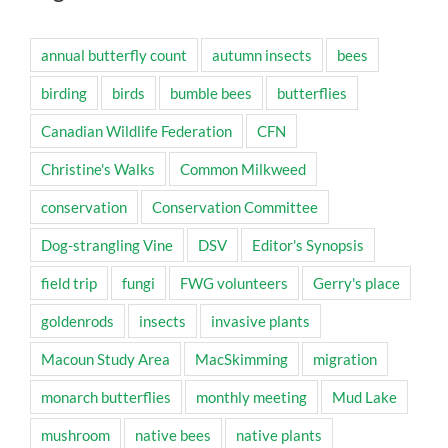
annual butterfly count
autumn insects
bees
birding
birds
bumble bees
butterflies
Canadian Wildlife Federation
CFN
Christine's Walks
Common Milkweed
conservation
Conservation Committee
Dog-strangling Vine
DSV
Editor's Synopsis
field trip
fungi
FWG volunteers
Gerry's place
goldenrods
insects
invasive plants
Macoun Study Area
MacSkimming
migration
monarch butterflies
monthly meeting
Mud Lake
mushroom
native bees
native plants