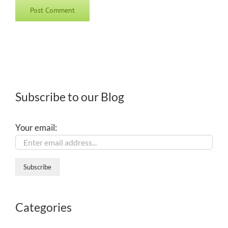
Subscribe to our Blog
Your email:
Categories