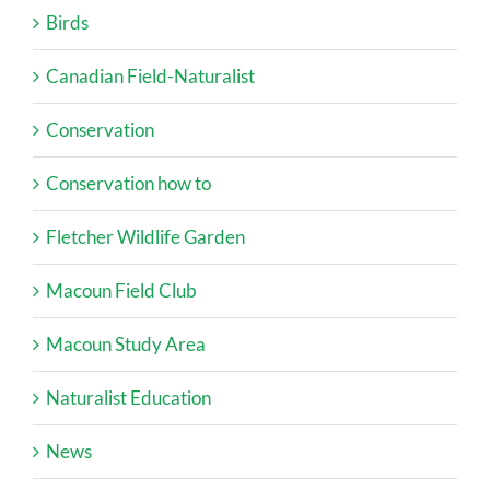
Birds
Canadian Field-Naturalist
Conservation
Conservation how to
Fletcher Wildlife Garden
Macoun Field Club
Macoun Study Area
Naturalist Education
News