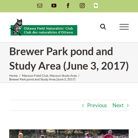
Skip
Email
YouTube
Facebook
Instagram
INaturalist
to
content
Brewer Park pond and
Study Area (June 3, 2017)
Home
/
Macoun Field Club
,
Macoun Study Area
/
Brewer Park pond and Study Area (June 3, 2017)
Previous
Next
View