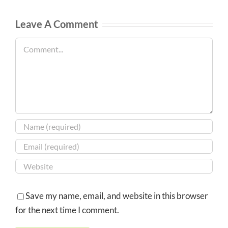
Leave A Comment
Comment
Save my name, email, and website in this browser
for the next time I comment.