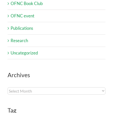
OFNC Book Club
OFNC event
Publications
Research
Uncategorized
Archives
Archives
Tag