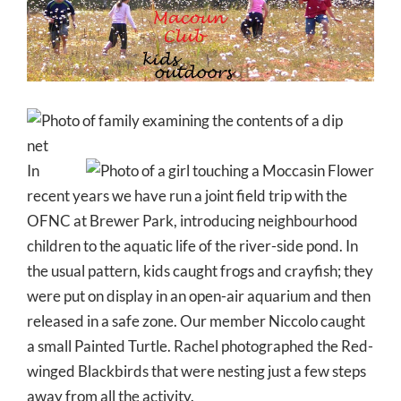
Larger
Image
In
recent years we have run a joint field trip with the
OFNC at Brewer Park, introducing neighbourhood
children to the aquatic life of the river-side pond. In
the usual pattern, kids caught frogs and crayfish; they
were put on display in an open-air aquarium and then
released in a safe zone. Our member Niccolo caught
a small Painted Turtle. Rachel photographed the Red-
winged Blackbirds that were nesting just a few steps
away from all the activity.