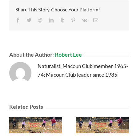
Share This Story, Choose Your Platform!
Facebook
Twitter
Reddit
LinkedIn
Tumblr
Pinterest
Vk
Email
About the Author:
Robert Lee
Naturalist. Macoun Club member 1965-
74; Macoun Club leader since 1985.
Related Posts