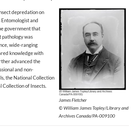
insect depredation on
on Entomologist and
the government that
t pathology was
nce, wide-ranging
hared knowledge with
urther advanced the
essional and non-
ls, the National Collection
 Collection of Insects.
James Fletcher
© William James Topley/Library and
Archives Canada/PA-009100