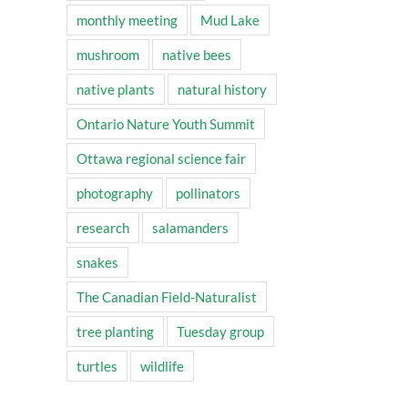
monthly meeting
Mud Lake
mushroom
native bees
native plants
natural history
Ontario Nature Youth Summit
Ottawa regional science fair
photography
pollinators
research
salamanders
snakes
The Canadian Field-Naturalist
tree planting
Tuesday group
turtles
wildlife