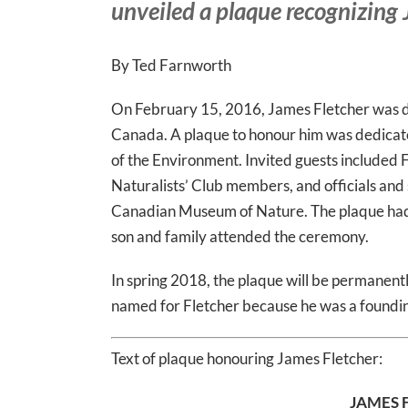
unveiled a plaque recognizing
By Ted Farnworth
On February 15, 2016, James Fletcher was de
Canada. A plaque to honour him was dedica
of the Environment. Invited guests included 
Naturalists’ Club members, and officials an
Canadian Museum of Nature. The plaque had 
son and family attended the ceremony.
In spring 2018, the plaque will be permanent
named for Fletcher because he was a found
Text of plaque honouring James Fletcher:
JAMES 