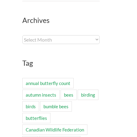
Archives
Archives
Tag
annual butterfly count
autumn insects
bees
birding
birds
bumble bees
butterflies
Canadian Wildlife Federation