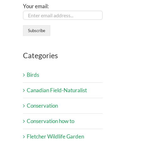
Your email:
Categories
Birds
Canadian Field-Naturalist
Conservation
Conservation how to
Fletcher Wildlife Garden