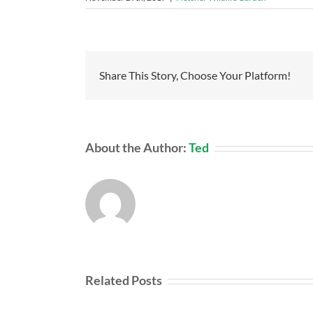
Share This Story, Choose Your Platform!
About the Author:
Ted
Related Posts