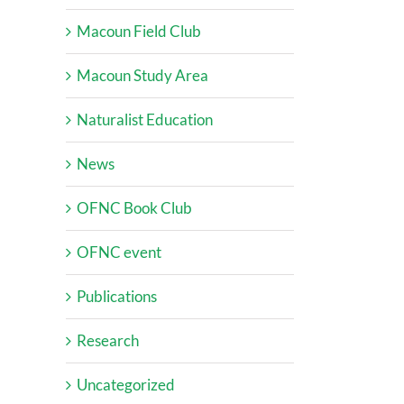
Macoun Field Club
Macoun Study Area
Naturalist Education
News
OFNC Book Club
OFNC event
Publications
Research
Uncategorized