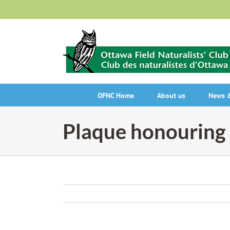
Skip
to
content
OFNC Home
About us
News &
Plaque honouring 