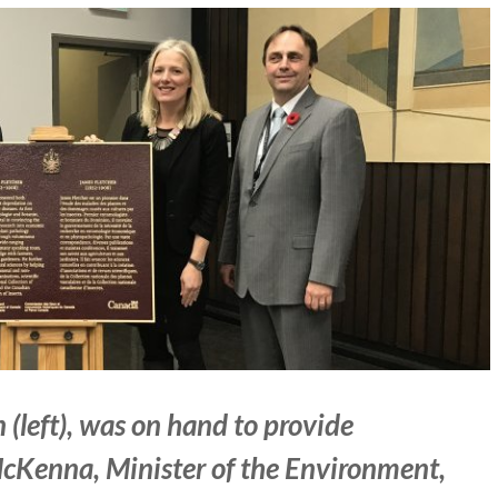
(left), was on hand to provide
Kenna, Minister of the Environment,