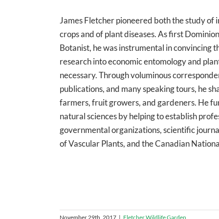
James Fletcher pioneered both the study of 
crops and of plant diseases. As first Domini
Botanist, he was instrumental in convincing 
research into economic entomology and plan
necessary. Through voluminous corresponde
publications, and many speaking tours, he s
farmers, fruit growers, and gardeners. He f
natural sciences by helping to establish prof
governmental organizations, scientific journa
of Vascular Plants, and the Canadian National
November 29th, 2017
|
Fletcher Wildlife Garden