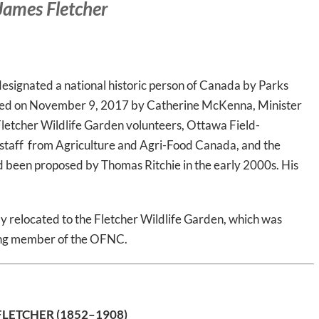
 James Fletcher
signated a national historic person of Canada by Parks
ted on November 9, 2017 by Catherine McKenna, Minister
Fletcher Wildlife Garden volunteers, Ottawa Field-
d staff from Agriculture and Agri-Food Canada, and the
been proposed by Thomas Ritchie in the early 2000s. His
ly relocated to the Fletcher Wildlife Garden, which was
ing member of the OFNC.
FLETCHER
(1852–1908)