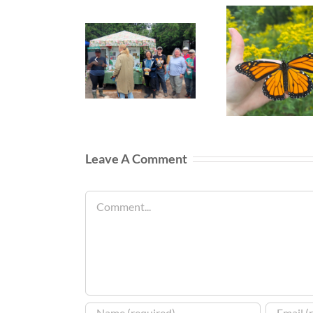
Leave A Comment
Comment