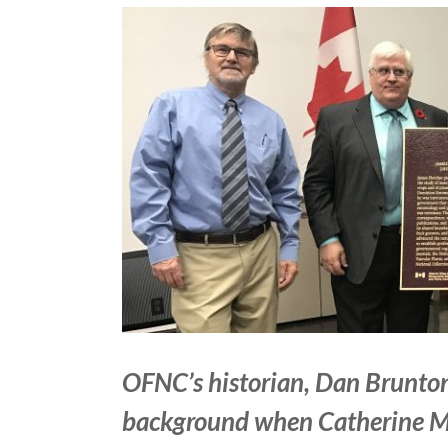
View
Larger
Image
OFNC’s historian, Dan Brunton 
background when Catherine Mc