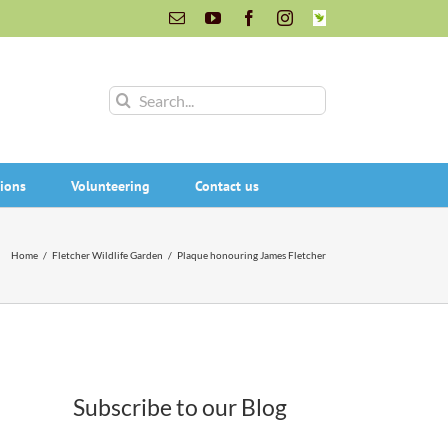
Email
YouTube
Facebook
Instagram
INaturalist
Search
for:
ions
Volunteering
Contact us
Home
/
Fletcher Wildlife Garden
/
Plaque honouring James Fletcher
Subscribe to our Blog