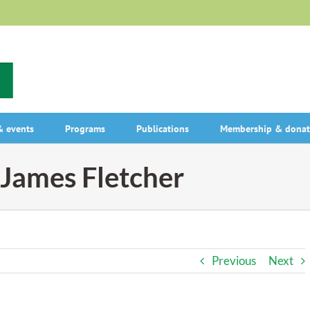
 events
Programs
Publications
Membership & donat
James Fletcher
Previous
Next