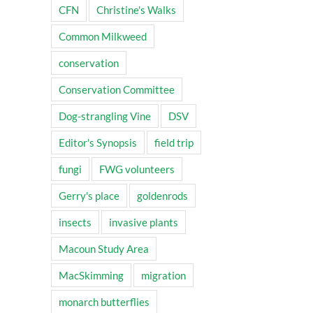
CFN
Christine's Walks
Common Milkweed
conservation
il
Conservation Committee
Dog-strangling Vine
DSV
Editor's Synopsis
field trip
fungi
FWG volunteers
Gerry's place
goldenrods
insects
invasive plants
Macoun Study Area
MacSkimming
migration
monarch butterflies