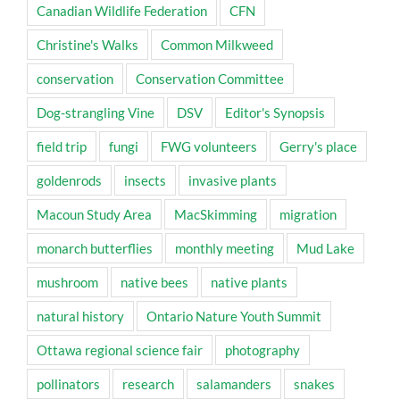
Canadian Wildlife Federation
CFN
Christine's Walks
Common Milkweed
conservation
Conservation Committee
Dog-strangling Vine
DSV
Editor's Synopsis
field trip
fungi
FWG volunteers
Gerry's place
goldenrods
insects
invasive plants
Macoun Study Area
MacSkimming
migration
monarch butterflies
monthly meeting
Mud Lake
mushroom
native bees
native plants
natural history
Ontario Nature Youth Summit
Ottawa regional science fair
photography
pollinators
research
salamanders
snakes