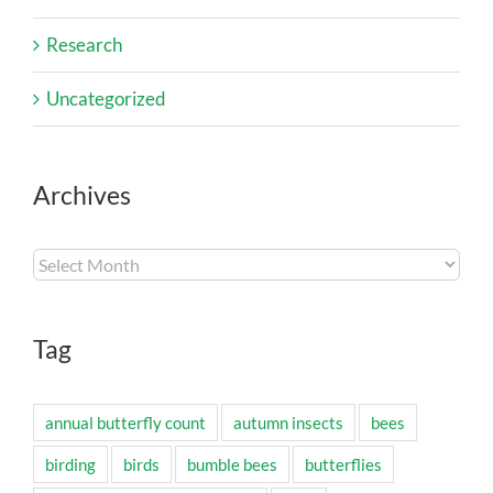
Research
Uncategorized
Archives
Archives
Tag
annual butterfly count
autumn insects
bees
birding
birds
bumble bees
butterflies