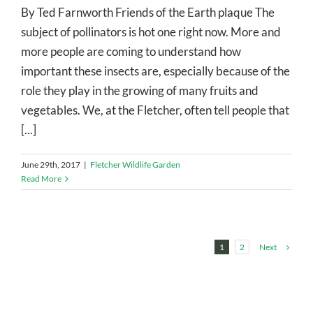
By Ted Farnworth Friends of the Earth plaque The
subject of pollinators is hot one right now. More and
more people are coming to understand how
important these insects are, especially because of the
role they play in the growing of many fruits and
vegetables. We, at the Fletcher, often tell people that
[...]
June 29th, 2017
|
Fletcher Wildlife Garden
Read More
Next
1
2