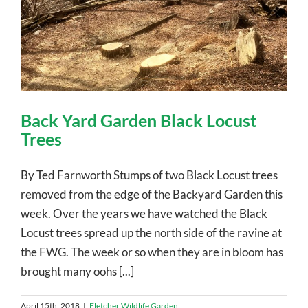
Back Yard Garden Black Locust
Trees
By Ted Farnworth Stumps of two Black Locust trees
removed from the edge of the Backyard Garden this
week. Over the years we have watched the Black
Locust trees spread up the north side of the ravine at
the FWG. The week or so when they are in bloom has
brought many oohs [...]
April 15th, 2018
|
Fletcher Wildlife Garden