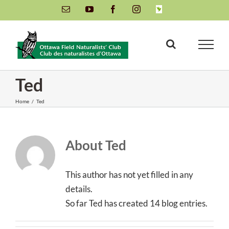
Skip
Email
YouTube
Facebook
Instagram
INaturalist
to
content
Ted
Home
/
Ted
About
Ted
This author has not yet filled in any
details.
So far Ted has created 14 blog entries.