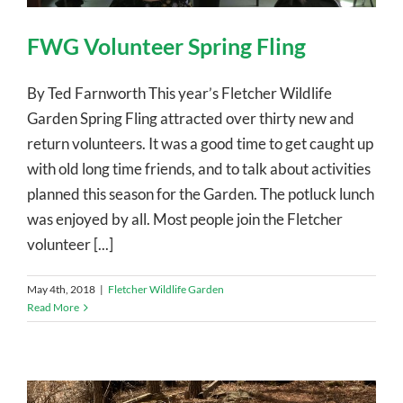
FWG Volunteer Spring Fling
By Ted Farnworth This year’s Fletcher Wildlife
Garden Spring Fling attracted over thirty new and
return volunteers. It was a good time to get caught up
with old long time friends, and to talk about activities
planned this season for the Garden. The potluck lunch
was enjoyed by all. Most people join the Fletcher
volunteer [...]
May 4th, 2018
|
Fletcher Wildlife Garden
Read More