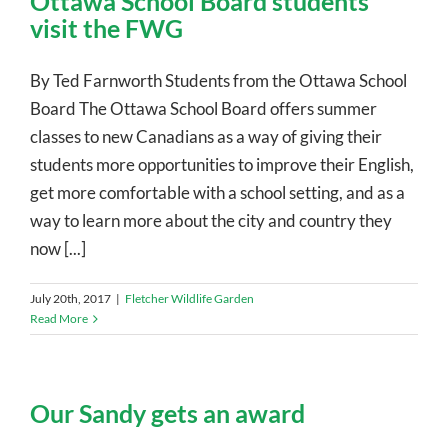
Ottawa School Board students
visit the FWG
By Ted Farnworth Students from the Ottawa School
Board The Ottawa School Board offers summer
classes to new Canadians as a way of giving their
students more opportunities to improve their English,
get more comfortable with a school setting, and as a
way to learn more about the city and country they
now [...]
July 20th, 2017
|
Fletcher Wildlife Garden
Read More
Our Sandy gets an award