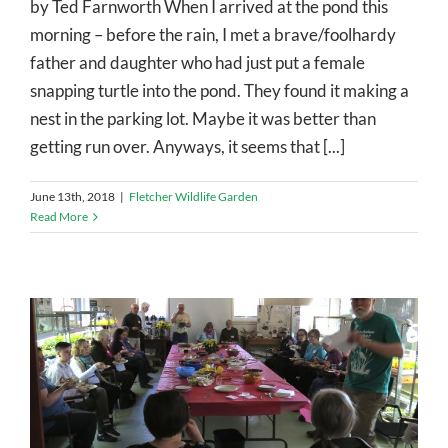
by Ted Farnworth When I arrived at the pond this
morning – before the rain, I met a brave/foolhardy
father and daughter who had just put a female
snapping turtle into the pond. They found it making a
nest in the parking lot. Maybe it was better than
getting run over. Anyways, it seems that [...]
June 13th, 2018
|
Fletcher Wildlife Garden
Read More