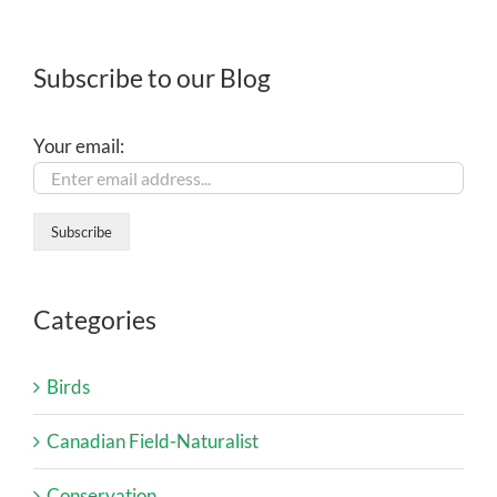
Subscribe to our Blog
Your email:
Categories
Birds
Canadian Field-Naturalist
Conservation