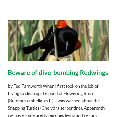
Beware of dive-bombing Redwings
by Ted Farnworth When I first took on the job of
trying to clean up the pond of Flowering Rush
(Butomus umbellatus L.), I was warned about the
Snapping Turtles (Chelydra serpentine). Apparently
we have some pretty big ones living and nesting