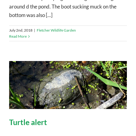
around d the pond. The boot sucking muck on the
bottom was also [...]
July 2nd, 2018
|
Fletcher Wildlife Garden
Read More
Turtle alert