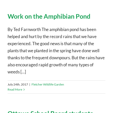
Work on the Amphibian Pond
By Ted Farnworth The amphibian pond has been
helped and hurt by the record rains that we have
experienced. The good news is that many of the
plants that we planted in the spring have done well
thanks to the frequent downpours. But the rains have
also encouraged rapid growth of many types of
weeds [...]
July 24th, 2017
|
Fletcher Wildlife Garden
Read More