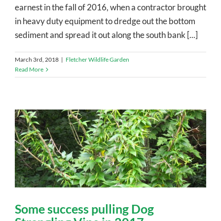
earnest in the fall of 2016, when a contractor brought
in heavy duty equipment to dredge out the bottom
sediment and spread it out along the south bank [...]
March 3rd, 2018
|
Fletcher Wildlife Garden
Read More
Some success pulling Dog