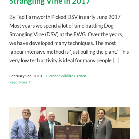
Strangling Vine in 2017
By Ted Farnworth Picked DSV in early June 2017
Most years we spend a lot of time battling Dog
Strangling Vine (DSV) at the FWG. Over the years,
we have developed many techniques. The most
labour intensive method is “just pulling the plant.” This
very low tech activity is ideal for many people [...]
February 2nd, 2018
|
Fletcher Wildlife Garden
Read More