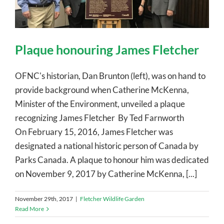
Plaque honouring James Fletcher
OFNC's historian, Dan Brunton (left), was on hand to
provide background when Catherine McKenna,
Minister of the Environment, unveiled a plaque
recognizing James Fletcher By Ted Farnworth
On February 15, 2016, James Fletcher was
designated a national historic person of Canada by
Parks Canada. A plaque to honour him was dedicated
on November 9, 2017 by Catherine McKenna, [...]
November 29th, 2017
|
Fletcher Wildlife Garden
Read More