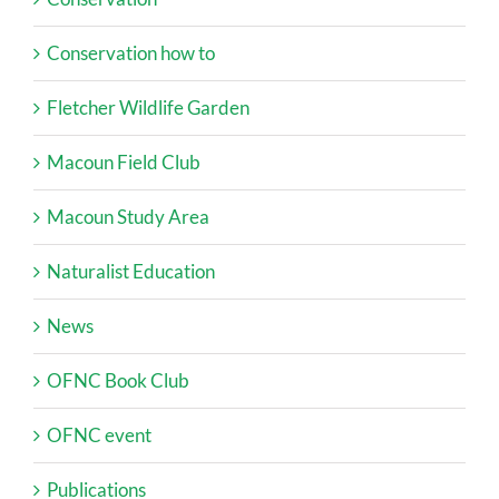
Conservation how to
Fletcher Wildlife Garden
Macoun Field Club
Macoun Study Area
Naturalist Education
News
OFNC Book Club
OFNC event
Publications