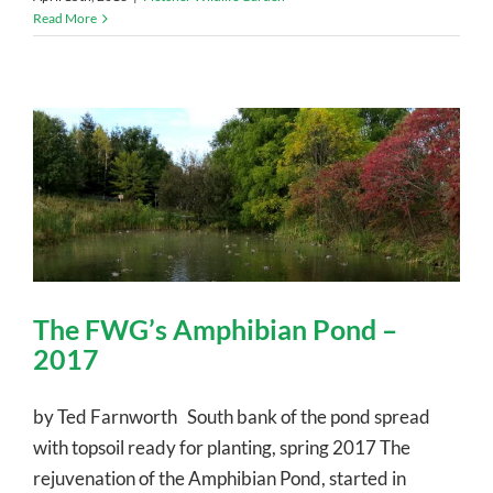
Read More
The FWG’s Amphibian Pond –
2017
by Ted Farnworth South bank of the pond spread
with topsoil ready for planting, spring 2017 The
rejuvenation of the Amphibian Pond, started in