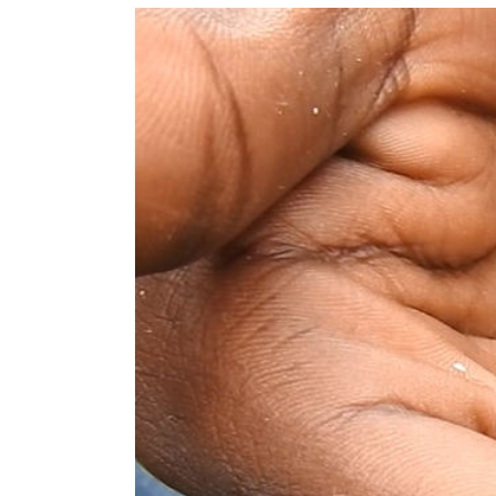
View
Larger
Image