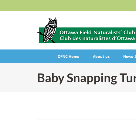
Skip
to
content
OFNC Home
About us
News &
Baby Snapping Tur