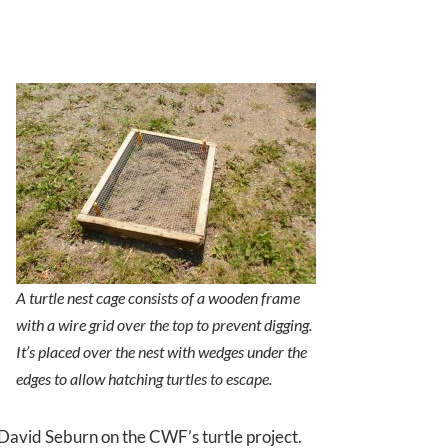
A turtle nest cage consists of a wooden frame
with a wire grid over the top to prevent digging.
It’s placed over the nest with wedges under the
edges to allow hatching turtles to escape.
David Seburn on the CWF’s turtle project.