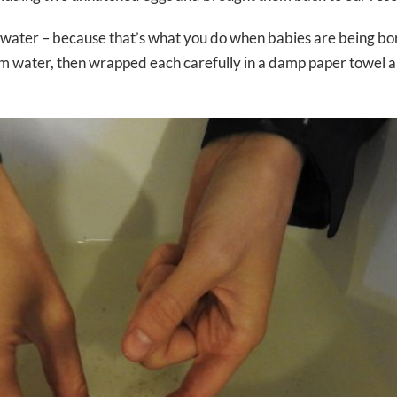
ed water – because that’s what you do when babies are being bo
arm water, then wrapped each carefully in a damp paper towel 