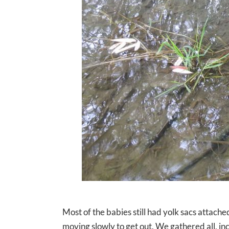
Most of the babies still had yolk sacs attached 
moving slowly to get out. We gathered all, i