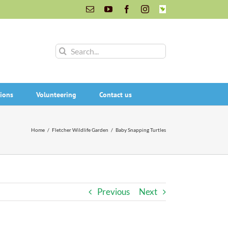
Email
YouTube
Facebook
Instagram
INaturalist
Search
for:
ions
Volunteering
Contact us
Home
/
Fletcher Wildlife Garden
/
Baby Snapping Turtles
Previous
Next