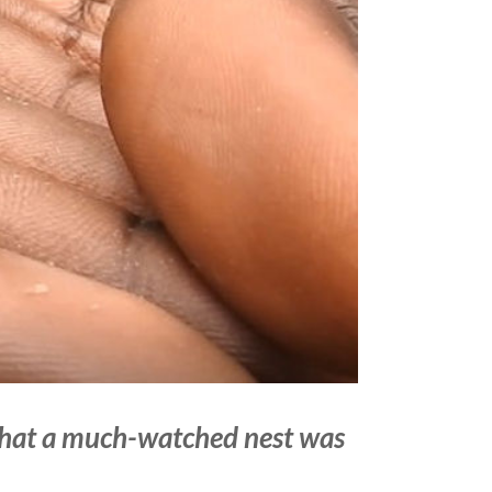
that a much-watched nest was