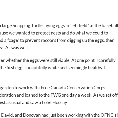
large Snapping Turtle laying eggs in “left field” at the baseball
ause we wanted to protect nests and do what we could to
d a “cage” to prevent racoons from digging up the eggs, then
a. All was well.
 whether the eggs were still viable. At one point, I carefully
the first egg – beautifully white and seemingly healthy. I
e garden to work with three Canada Conservation Corps
deration and loaned to the FWG one day a week. As we set off
nest as usual and saw a hole! Hooray!
in, David, and Donovan had just been working with the OFNC’s 