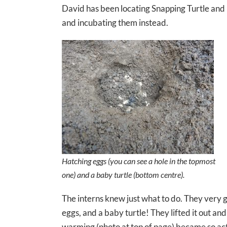
David has been locating Snapping Turtle and 
and incubating them instead.
Hatching eggs (you can see a hole in the topmost
one) and a baby turtle (bottom centre).
The interns knew just what to do. They very g
eggs, and a baby turtle! They lifted it out an
warming (photo at top of page) became so acti