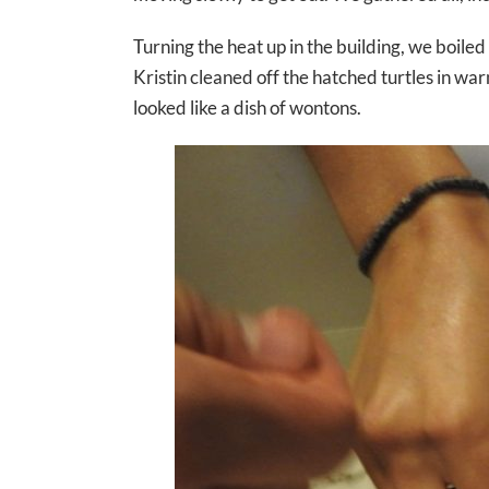
Turning the heat up in the building, we boil
Kristin cleaned off the hatched turtles in w
looked like a dish of wontons.