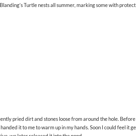
Blanding’s Turtle nests all summer, marking some with protec
ently pried dirt and stones loose from around the hole. Before
d handed it to me to warm up in my hands. Soon I could feel it g
ve, we later released it into the pond.