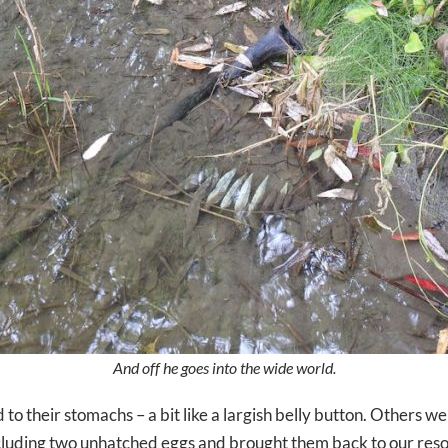
And off he goes into the wide world.
to their stomachs – a bit like a largish belly button. Others were
ncluding two unhatched eggs and brought them back to our res