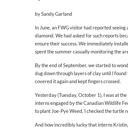
by Sandy Garland
In June, an FWG visitor had reported seeing a 
diamond. We had asked for such reports bec
ensure their success. We immediately installe
spent the summer casually monitoring the are
By the end of September, we started to wonder
dug down through layers of clay until I found 
covered it again and kept fingers crossed.
Yesterday (Tuesday, October 1), I was at th
interns engaged by the Canadian Wildlife Fe
to plant Joe-Pye Weed, I checked the turtle 
And how incredibly lucky that interns Krist