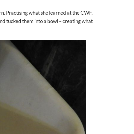
rn. Practising what she learned at the CWF,
and tucked them into a bowl – creating what