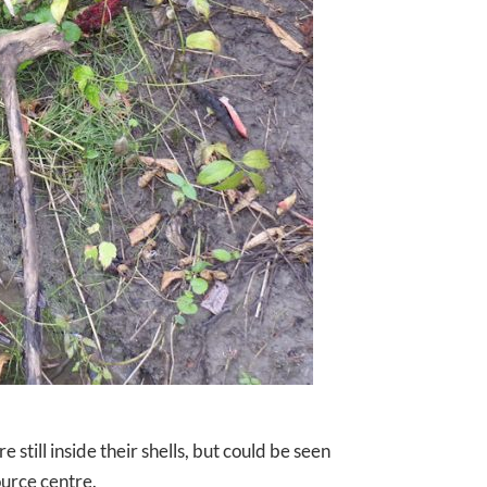
 still inside their shells, but could be seen
ource centre.