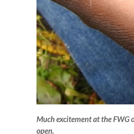
Much excitement at the FWG o
open.