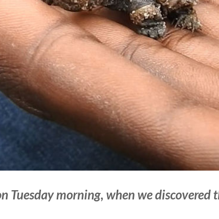
n Tuesday morning, when we discovered 