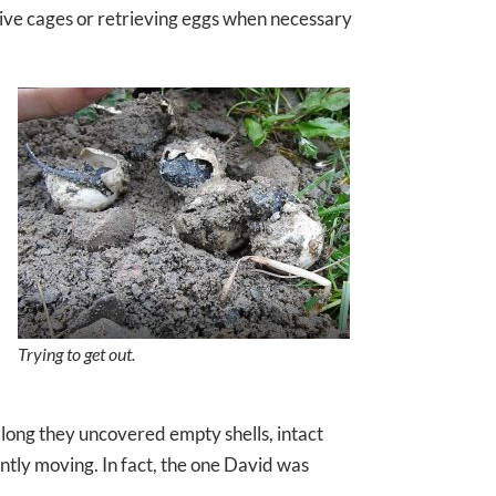
tive cages or retrieving eggs when necessary
Trying to get out.
 long they uncovered empty shells, intact
ently moving. In fact, the one David was