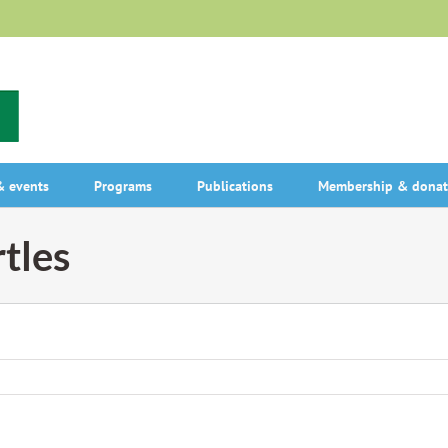
 events
Programs
Publications
Membership & donat
tles