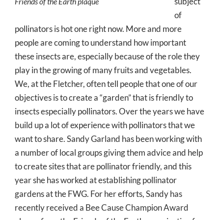
subject
Friends of the Earth plaque
of
pollinators is hot one right now. More and more
people are coming to understand how important
these insects are, especially because of the role they
play in the growing of many fruits and vegetables.
We, at the Fletcher, often tell people that one of our
objectives is to create a “garden” that is friendly to
insects especially pollinators. Over the years we have
build up a lot of experience with pollinators that we
want to share. Sandy Garland has been working with
a number of local groups giving them advice and help
to create sites that are pollinator friendly, and this
year she has worked at establishing pollinator
gardens at the FWG. For her efforts, Sandy has
recently received a Bee Cause Champion Award