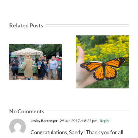
Related Posts
No Comments
Lesley Barrenger
29 Jun 2017 at 8:25 pm
- Reply
Congratulations, Sandy! Thank you for all