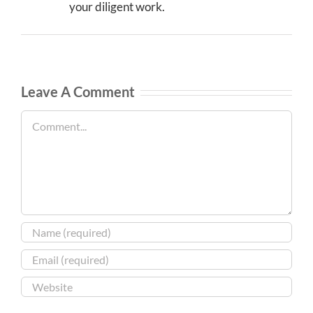
your diligent work.
Leave A Comment
Comment