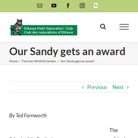
Skip
Email
YouTube
Facebook
Instagram
INaturalist
to
content
Our Sandy gets an award
Home
/
Fletcher Wildlife Garden
/
Our Sandy gets an award
Previous
Next
By Ted Farnworth
The