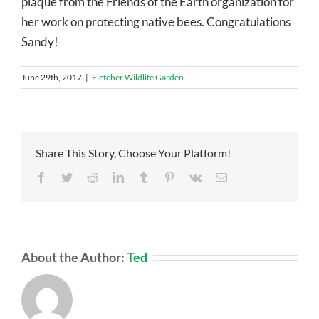
plaque from the Friends of the Earth organization for
her work on protecting native bees. Congratulations
Sandy!
June 29th, 2017
|
Fletcher Wildlife Garden
Share This Story, Choose Your Platform!
Facebook
Twitter
Reddit
LinkedIn
Tumblr
Pinterest
Vk
Email
About the Author:
Ted