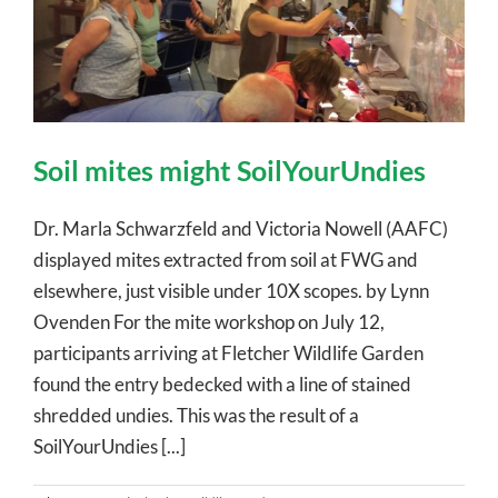
Soil mites might SoilYourUndies
Dr. Marla Schwarzfeld and Victoria Nowell (AAFC)
displayed mites extracted from soil at FWG and
elsewhere, just visible under 10X scopes. by Lynn
Ovenden For the mite workshop on July 12,
participants arriving at Fletcher Wildlife Garden
found the entry bedecked with a line of stained
shredded undies. This was the result of a
SoilYourUndies [...]