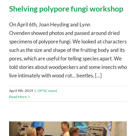
Shelving polypore fungi workshop
On April 6th, Joan Heyding and Lynn
Ovenden showed photos and passed around dried
specimens of polypore fungi. We looked at characters
such as the size and shape of the fruiting body and its
pores, which are useful for telling species apart. We
told stories about woodpeckers and some insects who
live intimately with wood rot... beetles, [...]
April 9th, 2019
|
OFNC event
Read More