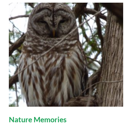
Nature Memories