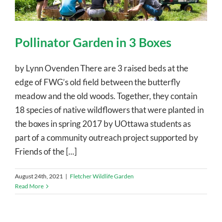
Pollinator Garden in 3 Boxes
by Lynn Ovenden There are 3 raised beds at the
edge of FWG’s old field between the butterfly
meadow and the old woods. Together, they contain
18 species of native wildflowers that were planted in
the boxes in spring 2017 by UOttawa students as
part of a community outreach project supported by
Friends of the [...]
August 24th, 2021
|
Fletcher Wildlife Garden
Read More