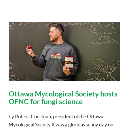
Ottawa Mycological Society hosts
OFNC for fungi science
by Robert Courteau, president of the Ottawa
Mycological Society It was a glorious sunny day on