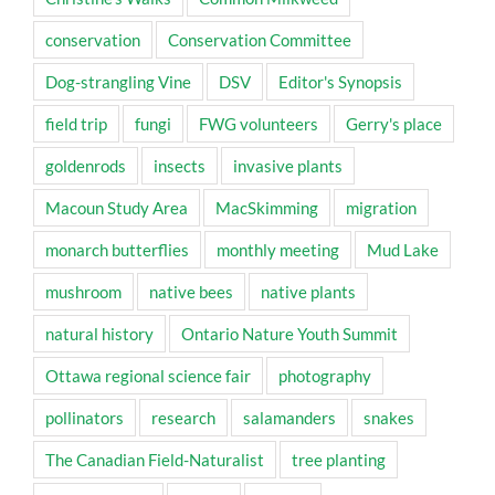
conservation
Conservation Committee
Dog-strangling Vine
DSV
Editor's Synopsis
field trip
fungi
FWG volunteers
Gerry's place
goldenrods
insects
invasive plants
Macoun Study Area
MacSkimming
migration
monarch butterflies
monthly meeting
Mud Lake
mushroom
native bees
native plants
natural history
Ontario Nature Youth Summit
Ottawa regional science fair
photography
pollinators
research
salamanders
snakes
The Canadian Field-Naturalist
tree planting