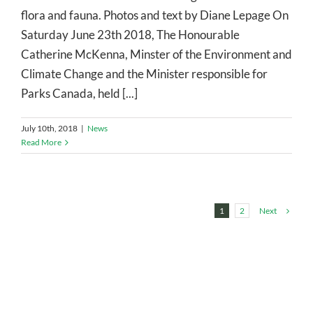
flora and fauna. Photos and text by Diane Lepage On
Saturday June 23th 2018, The Honourable
Catherine McKenna, Minster of the Environment and
Climate Change and the Minister responsible for
Parks Canada, held [...]
July 10th, 2018
|
News
Read More
Next
1
2