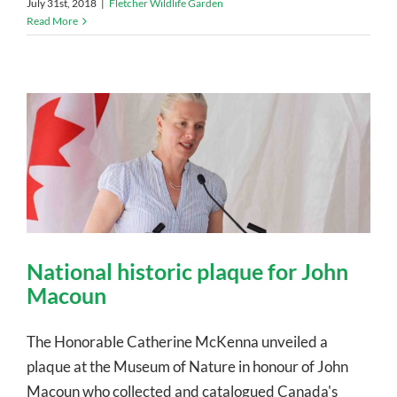
July 31st, 2018
|
Fletcher Wildlife Garden
Read More
National historic plaque for John
Macoun
The Honorable Catherine McKenna unveiled a
plaque at the Museum of Nature in honour of John
Macoun who collected and catalogued Canada's