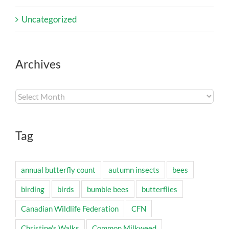
Uncategorized
Archives
Archives
Tag
annual butterfly count
autumn insects
bees
birding
birds
bumble bees
butterflies
Canadian Wildlife Federation
CFN
Christine's Walks
Common Milkweed