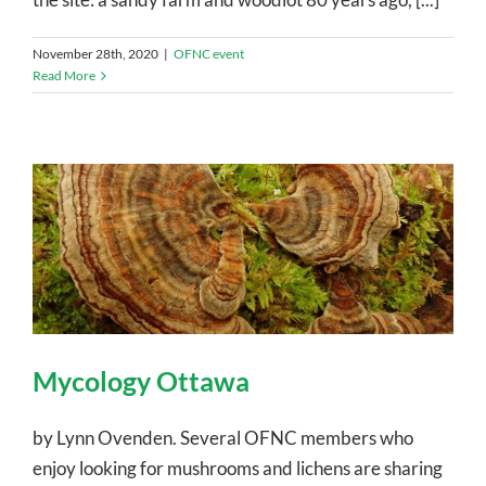
November 28th, 2020
|
OFNC event
Read More
Mycology Ottawa
by Lynn Ovenden. Several OFNC members who
enjoy looking for mushrooms and lichens are sharing