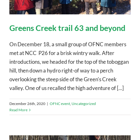
Greens Creek trail 63 and beyond
On December 18, a small group of OFNC members
met at NCC P26 for a brisk wintry walk. After
introductions, we headed for the top of the toboggan
hill, then down a hydro right-of way to a perch
overlooking the steep side of the Green's Creek
valley. One of us recalled the high adventure of [...]
December 26th, 2020
|
OFNC event
,
Uncategorized
Read More