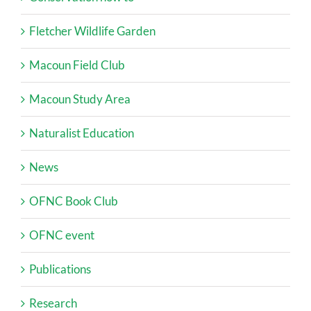
Fletcher Wildlife Garden
Macoun Field Club
Macoun Study Area
Naturalist Education
News
OFNC Book Club
OFNC event
Publications
Research