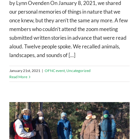
by Lynn Ovenden On January 8, 2021, we shared
our personal memories of things in nature that we
once knew, but they aren't the same any more. A few
members who couldn't attend the zoom meeting
submitted written stories in advance that were read
aloud. Twelve people spoke. We recalled animals,
landscapes, and sounds of [...]
January 21st, 2021
|
OFNC event
,
Uncategorized
Read More