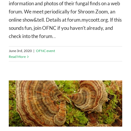
information and photos of their fungal finds on a web
forum. We meet periodically for Shroom Zoom, an
online show&tell. Details at forum.mycoott.org. If this
sounds fun, join OFNC if you haven't already, and
check into the forum. .
June 3rd, 2020
|
OFNC event
Read More