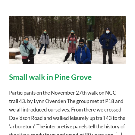
Small walk in Pine Grove
Participants on the November 27th walk on NCC
trail 43. by Lynn Ovenden The group met at P18 and
we all introduced ourselves. From there we crossed
Davidson Road and walked leisurely up trail 43 to the
'arboretum'. The interpretive panels tell the history of
the site: a sandy farm and woodlot 80 years ago, [...]