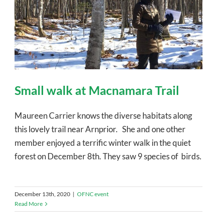
Small walk at Macnamara Trail
Maureen Carrier knows the diverse habitats along
this lovely trail near Arnprior. She and one other
member enjoyed a terrific winter walk in the quiet
forest on December 8th. They saw 9 species of birds.
December 13th, 2020
|
OFNC event
Read More