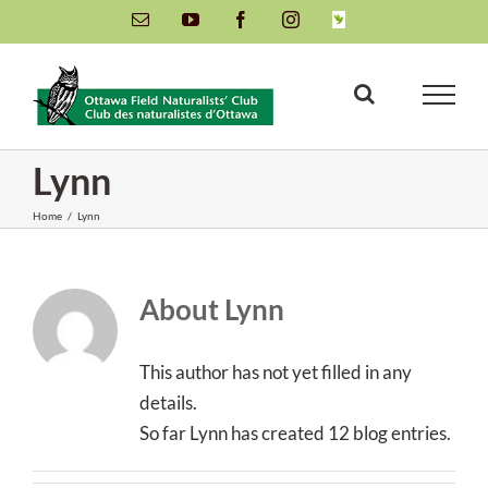
Skip
Email
YouTube
Facebook
Instagram
INaturalist
to
content
Lynn
Home
/
Lynn
About
Lynn
This author has not yet filled in any
details.
So far Lynn has created 12 blog entries.