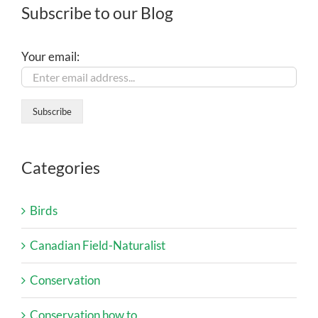
Subscribe to our Blog
Your email:
Categories
Birds
Canadian Field-Naturalist
Conservation
Conservation how to