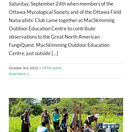
Saturday, September 24th when members of the
Ottawa Mycological Society and of the Ottawa Field
Naturalists’ Club came together at MacSkimming
Outdoor Education Centre to contribute
observations to the Great North American
FungiQuest. MacSkimming Outdoor Education
Centre, just outside [...]
October 3rd, 2022
|
OFNC event
Read More