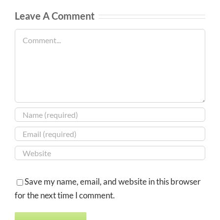
Leave A Comment
Comment
Save my name, email, and website in this browser
for the next time I comment.