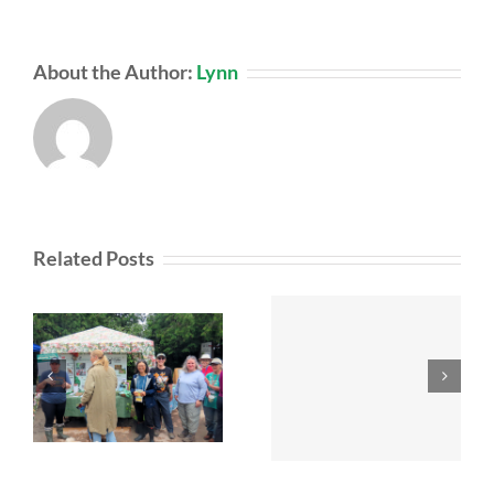
About the Author:
Lynn
Related Posts