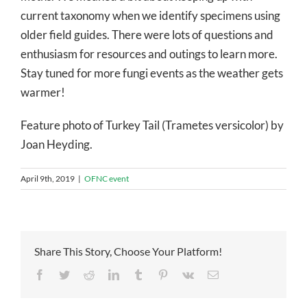
current taxonomy when we identify specimens using
older field guides. There were lots of questions and
enthusiasm for resources and outings to learn more.
Stay tuned for more fungi events as the weather gets
warmer!
Feature photo of Turkey Tail (Trametes versicolor) by
Joan Heyding.
April 9th, 2019
|
OFNC event
Share This Story, Choose Your Platform!
Facebook
Twitter
Reddit
LinkedIn
Tumblr
Pinterest
Vk
Email