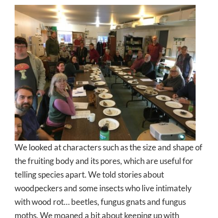
We looked at characters such as the size and shape of
the fruiting body and its pores, which are useful for
telling species apart. We told stories about
woodpeckers and some insects who live intimately
with wood rot… beetles, fungus gnats and fungus
moths. We moaned a bit about keeping up with