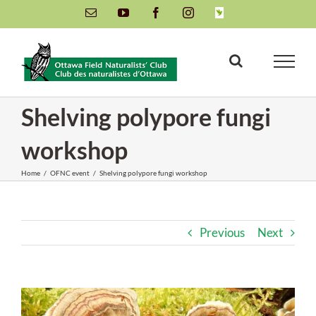
Skip
Email
YouTube
Facebook
Instagram
INaturalist
to
content
Shelving polypore fungi
workshop
Home
/
OFNC event
/
Shelving polypore fungi workshop
Previous
Next
View