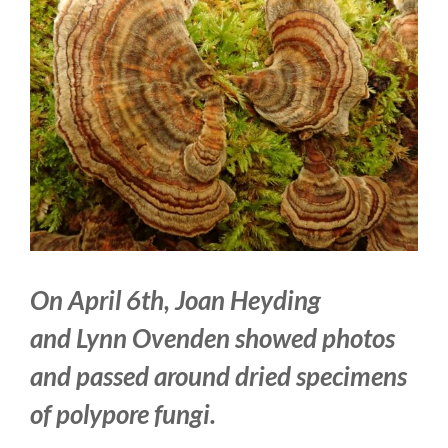
Larger
Image
On April 6th, Joan Heyding
and
Lynn Ovenden
showed photos
and passed around dried specimens
of polypore fungi.