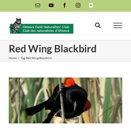
Skip
Email
YouTube
Facebook
Instagram
INaturalist
to
content
Red Wing Blackbird
Home
/
Tag:
Red Wing Blackbird