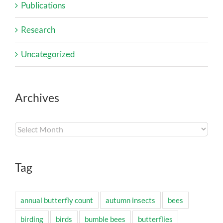
Publications
Research
Uncategorized
Archives
Archives
Tag
annual butterfly count
autumn insects
bees
birding
birds
bumble bees
butterflies