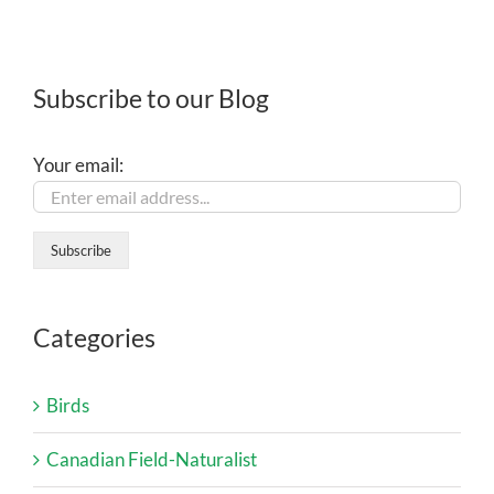
Subscribe to our Blog
Your email:
Categories
Birds
Canadian Field-Naturalist