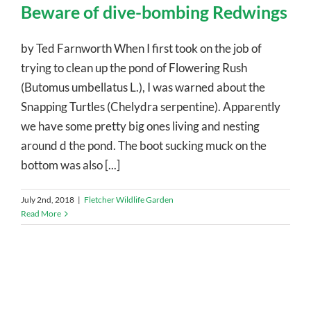
Beware of dive-bombing Redwings
by Ted Farnworth When I first took on the job of
trying to clean up the pond of Flowering Rush
(Butomus umbellatus L.), I was warned about the
Snapping Turtles (Chelydra serpentine). Apparently
we have some pretty big ones living and nesting
around d the pond. The boot sucking muck on the
bottom was also [...]
July 2nd, 2018
|
Fletcher Wildlife Garden
Read More