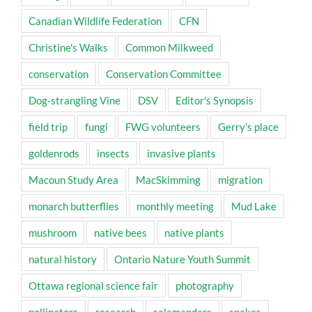
Canadian Wildlife Federation
CFN
Christine's Walks
Common Milkweed
conservation
Conservation Committee
Dog-strangling Vine
DSV
Editor's Synopsis
field trip
fungi
FWG volunteers
Gerry's place
goldenrods
insects
invasive plants
Macoun Study Area
MacSkimming
migration
monarch butterflies
monthly meeting
Mud Lake
mushroom
native bees
native plants
natural history
Ontario Nature Youth Summit
Ottawa regional science fair
photography