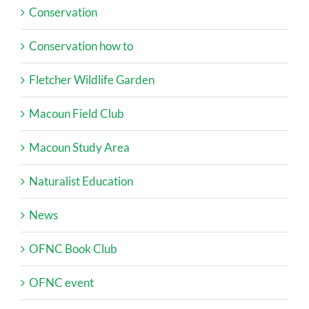
Conservation
Conservation how to
Fletcher Wildlife Garden
Macoun Field Club
Macoun Study Area
Naturalist Education
News
OFNC Book Club
OFNC event