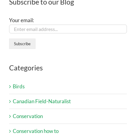
Subscribe to our Blog
Your email:
Categories
Birds
Canadian Field-Naturalist
Conservation
Conservation how to