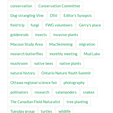
conservation
Conservation Committee
Dog-strangling Vine
DSV
Editor's Synopsis
field trip
fungi
FWG volunteers
Gerry's place
goldenrods
insects
invasive plants
Macoun Study Area
MacSkimming
migration
monarch butterflies
monthly meeting
Mud Lake
mushroom
native bees
native plants
natural history
Ontario Nature Youth Summit
Ottawa regional science fair
photography
pollinators
research
salamanders
snakes
The Canadian Field-Naturalist
tree planting
Tuesday group
turtles
wildlife