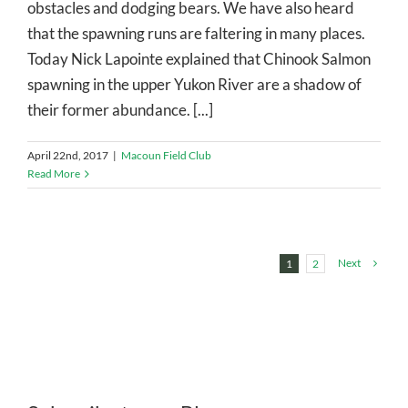
obstacles and dodging bears. We have also heard
that the spawning runs are faltering in many places.
Today Nick Lapointe explained that Chinook Salmon
spawning in the upper Yukon River are a shadow of
their former abundance. [...]
April 22nd, 2017
|
Macoun Field Club
Read More
Next
1
2