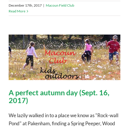
December 17th, 2017
|
Macoun Field Club
Read More
A perfect autumn day (Sept. 16,
2017)
We lazily walked in to a place we know as "Rock-wall
Pond" at Pakenham, finding a Spring Peeper, Wood