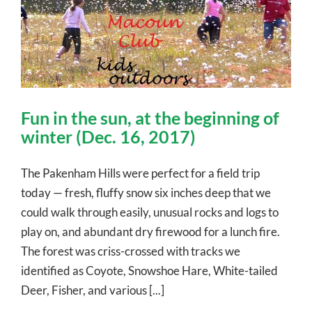
Fun in the sun, at the beginning of
winter (Dec. 16, 2017)
The Pakenham Hills were perfect for a field trip
today — fresh, fluffy snow six inches deep that we
could walk through easily, unusual rocks and logs to
play on, and abundant dry firewood for a lunch fire.
The forest was criss-crossed with tracks we
identified as Coyote, Snowshoe Hare, White-tailed
Deer, Fisher, and various [...]