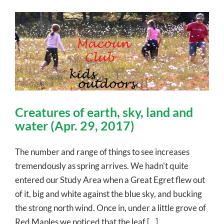
Creatures of earth, sky, land and
water (Apr. 29, 2017)
The number and range of things to see increases
tremendously as spring arrives. We hadn't quite
entered our Study Area when a Great Egret flew out
of it, big and white against the blue sky, and bucking
the strong north wind. Once in, under a little grove of
Red Maples we noticed that the leaf [...]