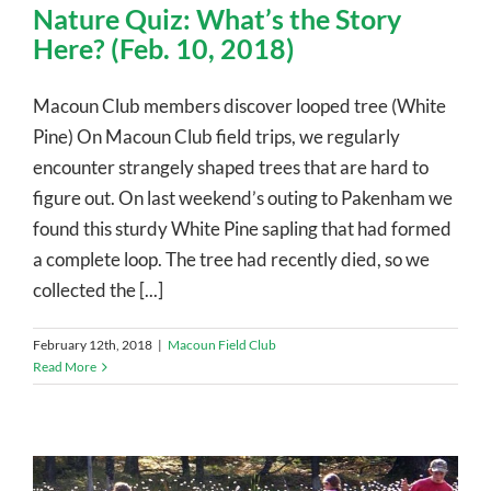
Nature Quiz: What’s the Story
Here? (Feb. 10, 2018)
Macoun Club members discover looped tree (White
Pine) On Macoun Club field trips, we regularly
encounter strangely shaped trees that are hard to
figure out. On last weekend’s outing to Pakenham we
found this sturdy White Pine sapling that had formed
a complete loop. The tree had recently died, so we
collected the [...]
February 12th, 2018
|
Macoun Field Club
Read More