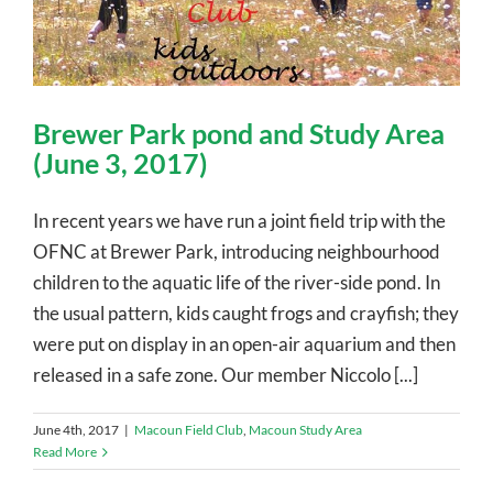
Brewer Park pond and Study Area
(June 3, 2017)
In recent years we have run a joint field trip with the
OFNC at Brewer Park, introducing neighbourhood
children to the aquatic life of the river-side pond. In
the usual pattern, kids caught frogs and crayfish; they
were put on display in an open-air aquarium and then
released in a safe zone. Our member Niccolo [...]
June 4th, 2017
|
Macoun Field Club
,
Macoun Study Area
Read More