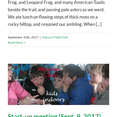
Frog, and Leopard Frog, and many American Toads
beside the trail, and passing pale asters as we went.
We ate lunch on flowing steps of thick moss on a
rocky hilltop, and resumed our ambling. When [...]
September 20th, 2017
|
Macoun Field Club
Read More
Start-up meeting (Sept. 9, 2017)