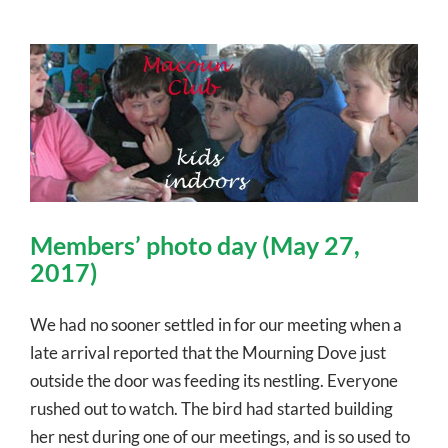
Members’ photo day (May 27,
2017)
We had no sooner settled in for our meeting when a
late arrival reported that the Mourning Dove just
outside the door was feeding its nestling. Everyone
rushed out to watch. The bird had started building
her nest during one of our meetings, and is so used to