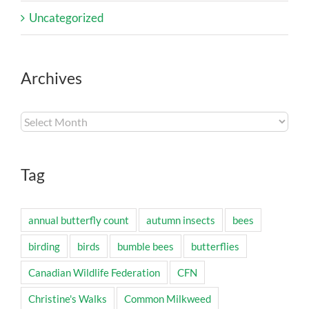
Uncategorized
Archives
Archives
Tag
annual butterfly count
autumn insects
bees
birding
birds
bumble bees
butterflies
Canadian Wildlife Federation
CFN
Christine's Walks
Common Milkweed