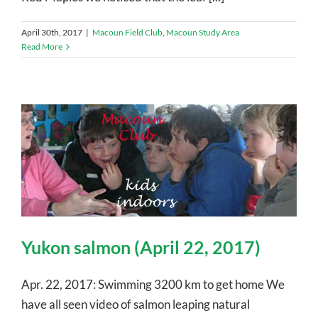
April 30th, 2017
|
Macoun Field Club
,
Macoun Study Area
Read More
Yukon salmon (April 22, 2017)
Apr. 22, 2017: Swimming 3200 km to get home We
have all seen video of salmon leaping natural