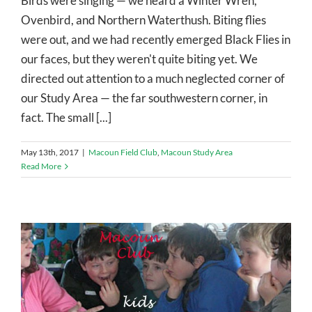
Birds were singing — we heard a Winter Wren,
Ovenbird, and Northern Waterthush. Biting flies
were out, and we had recently emerged Black Flies in
our faces, but they weren't quite biting yet. We
directed out attention to a much neglected corner of
our Study Area — the far southwestern corner, in
fact. The small [...]
May 13th, 2017
|
Macoun Field Club
,
Macoun Study Area
Read More