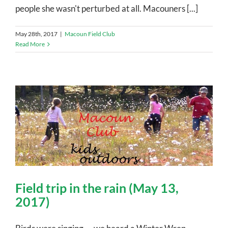
people she wasn't perturbed at all. Macouners [...]
May 28th, 2017
|
Macoun Field Club
Read More
Field trip in the rain (May 13,
2017)