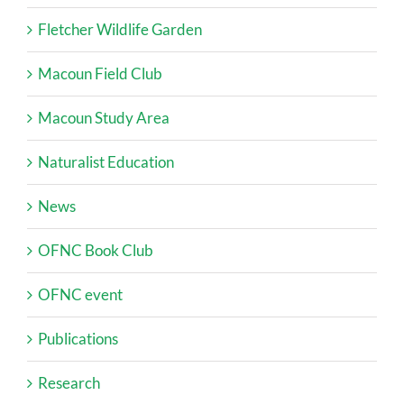
Fletcher Wildlife Garden
Macoun Field Club
Macoun Study Area
Naturalist Education
News
OFNC Book Club
OFNC event
Publications
Research