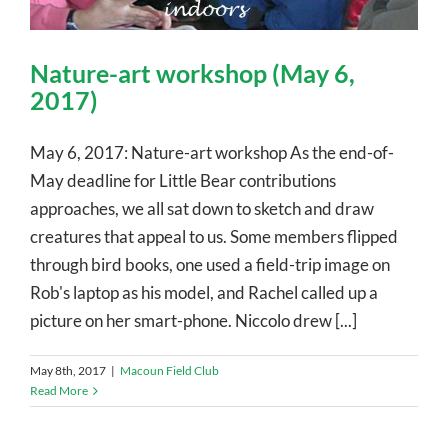
Nature-art workshop (May 6,
2017)
May 6, 2017: Nature-art workshop As the end-of-
May deadline for Little Bear contributions
approaches, we all sat down to sketch and draw
creatures that appeal to us. Some members flipped
through bird books, one used a field-trip image on
Rob's laptop as his model, and Rachel called up a
picture on her smart-phone. Niccolo drew [...]
May 8th, 2017
|
Macoun Field Club
Read More