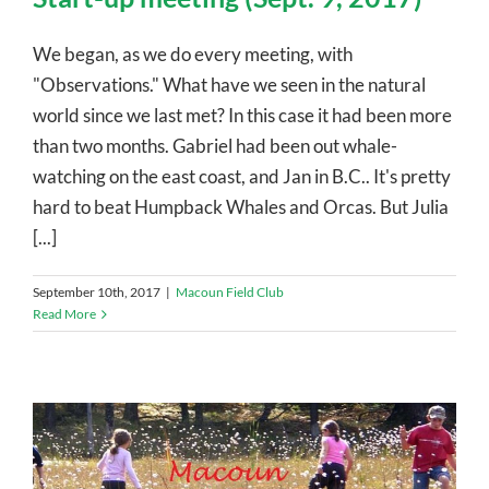
We began, as we do every meeting, with
"Observations." What have we seen in the natural
world since we last met? In this case it had been more
than two months. Gabriel had been out whale-
watching on the east coast, and Jan in B.C.. It's pretty
hard to beat Humpback Whales and Orcas. But Julia
[...]
September 10th, 2017
|
Macoun Field Club
Read More