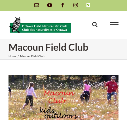
Skip
Email
YouTube
Facebook
Instagram
INaturalist
to
content
Macoun Field Club
Home
/
Macoun Field Club