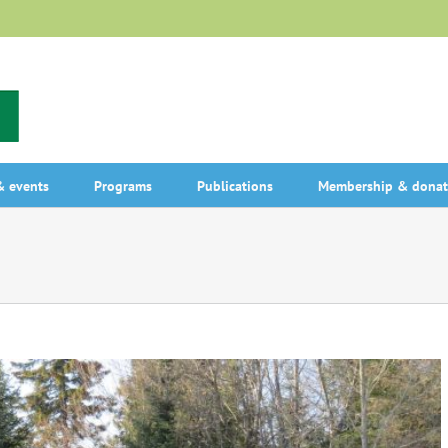
 events
Programs
Publications
Membership & donat