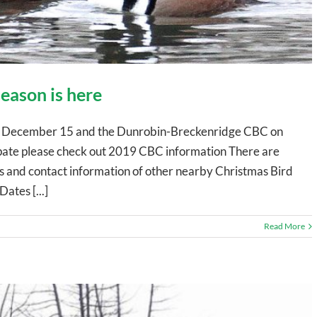
eason is here
on December 15 and the Dunrobin-Breckenridge CBC on
ipate please check out 2019 CBC information There are
es and contact information of other nearby Christmas Bird
ates [...]
Read More