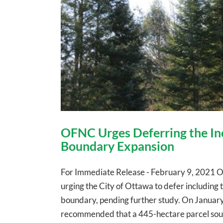
OFNC Urges Deferring the Inc
Boundary Expansion
For Immediate Release - February 9, 2021 O
urging the City of Ottawa to defer includin
boundary, pending further study. On January 
recommended that a 445-hectare parcel southe