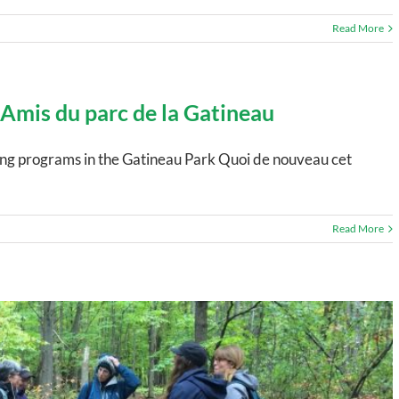
Read More
 Amis du parc de la Gatineau
ting programs in the Gatineau Park Quoi de nouveau cet
Read More