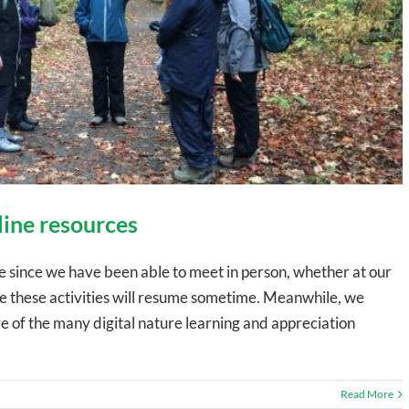
line resources
since we have been able to meet in person, whether at our
ope these activities will resume sometime. Meanwhile, we
of the many digital nature learning and appreciation
Read More