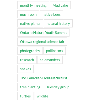
monthly meeting
Mud Lake
mushroom
native bees
native plants
natural history
Ontario Nature Youth Summit
Ottawa regional science fair
photography
pollinators
research
salamanders
snakes
The Canadian Field-Naturalist
tree planting
Tuesday group
turtles
wildlife