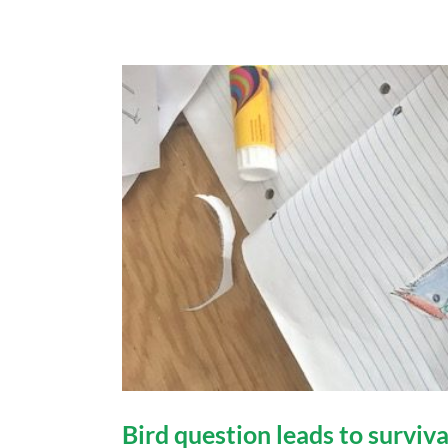
Bird question leads to surviva