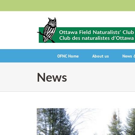
Skip
to
content
OFNC Home
About us
News &
News