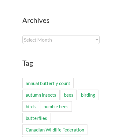
Archives
Archives
Tag
annual butterfly count
autumn insects
bees
birding
birds
bumble bees
butterflies
Canadian Wildlife Federation