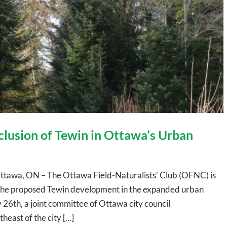
lusion of Tewin in Ottawa’s Urban
ttawa, ON – The Ottawa Field-Naturalists’ Club (OFNC) is
g the proposed Tewin development in the expanded urban
26th, a joint committee of Ottawa city council
ast of the city [...]