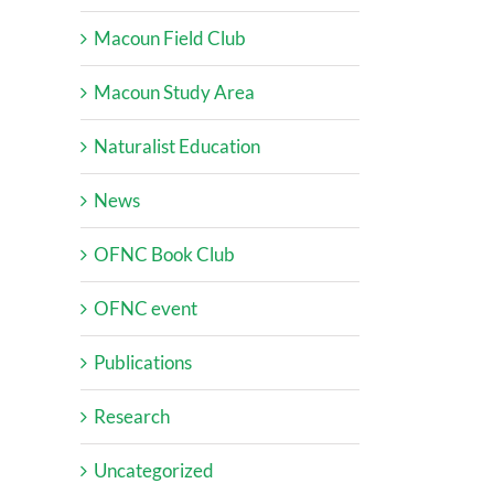
Macoun Field Club
Macoun Study Area
Naturalist Education
News
OFNC Book Club
OFNC event
Publications
Research
Uncategorized