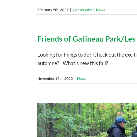
February 9th, 2021
|
Conservation
,
News
Friends of Gatineau Park/Les
Looking for things to do? Check out the exci
automne? | What's new this fall?
November 19th, 2020
|
News