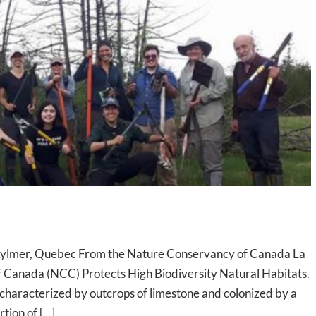
in Aylmer, Quebec From the Nature Conservancy of Canada La
f Canada (NCC) Protects High Biodiversity Natural Habitats.
e characterized by outcrops of limestone and colonized by a
ion of [...]