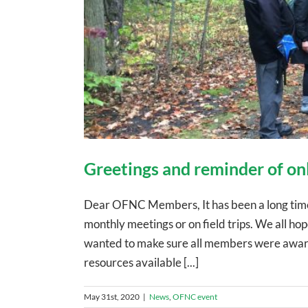
Greetings and reminder of on
Dear OFNC Members, It has been a long time 
monthly meetings or on field trips. We all h
wanted to make sure all members were aware 
resources available [...]
May 31st, 2020
|
News
,
OFNC event