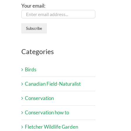
Your email:
Categories
Birds
Canadian Field-Naturalist
Conservation
Conservation how to
Fletcher Wildlife Garden