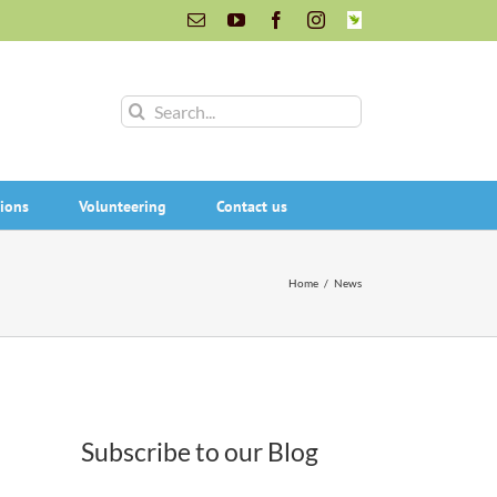
Email
YouTube
Facebook
Instagram
INaturalist
Search
for:
ions
Volunteering
Contact us
Home
/
News
Subscribe to our Blog