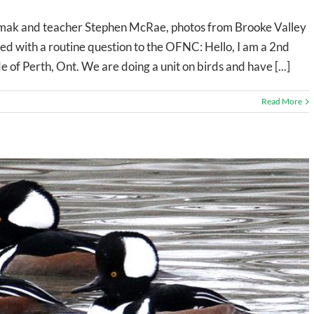
ak and teacher Stephen McRae, photos from Brooke Valley
rted with a routine question to the OFNC: Hello, I am a 2nd
e of Perth, Ont. We are doing a unit on birds and have [...]
Read More