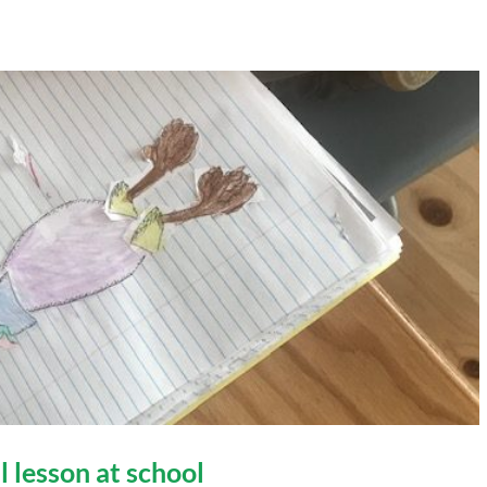
l lesson at school