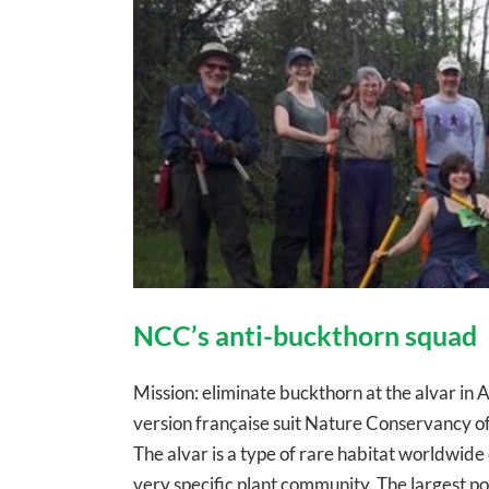
NCC’s anti-buckthorn squad
Mission: eliminate buckthorn at the alvar 
version française suit Nature Conservancy o
The alvar is a type of rare habitat worldwid
very specific plant community. The largest port