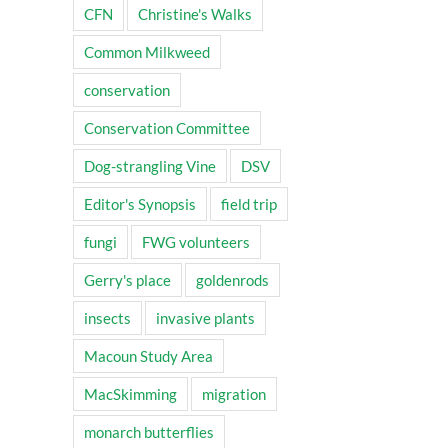
CFN
Christine's Walks
Common Milkweed
conservation
Conservation Committee
Dog-strangling Vine
DSV
Editor's Synopsis
field trip
fungi
FWG volunteers
Gerry's place
goldenrods
insects
invasive plants
Macoun Study Area
MacSkimming
migration
monarch butterflies