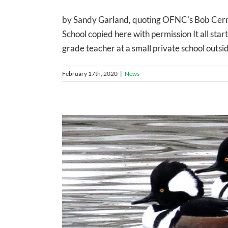
by Sandy Garland, quoting OFNC's Bob Cerm
School copied here with permission It all sta
grade teacher at a small private school outsid
February 17th, 2020
|
News