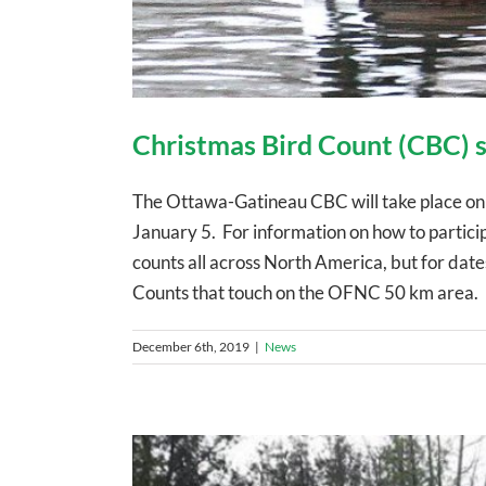
Christmas Bird Count (CBC) s
The Ottawa-Gatineau CBC will take place 
January 5. For information on how to partic
counts all across North America, but for dat
Counts that touch on the OFNC 50 km area. D
December 6th, 2019
|
News