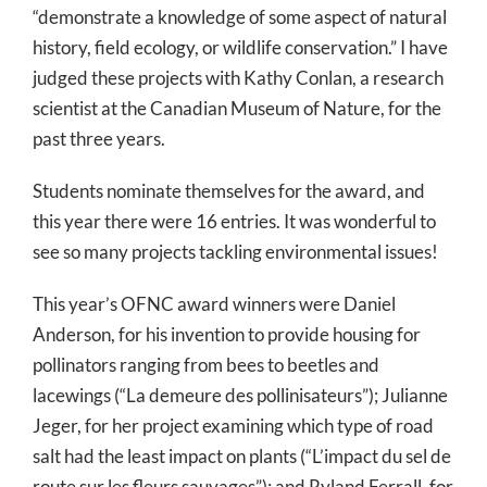
“demonstrate a knowledge of some aspect of natural
history, field ecology, or wildlife conservation.” I have
judged these projects with Kathy Conlan, a research
scientist at the Canadian Museum of Nature, for the
past three years.
Students nominate themselves for the award, and
this year there were 16 entries. It was wonderful to
see so many projects tackling environmental issues!
This year’s OFNC award winners were Daniel
Anderson, for his invention to provide housing for
pollinators ranging from bees to beetles and
lacewings (“La demeure des pollinisateurs”); Julianne
Jeger, for her project examining which type of road
salt had the least impact on plants (“L’impact du sel de
route sur les fleurs sauvages”); and Ryland Ferrall, for