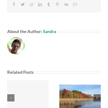
Facebook
Twitter
Reddit
LinkedIn
Tumblr
Pinterest
Vk
Email
About the Author:
Sandra
Related Posts