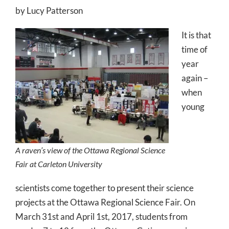
by Lucy Patterson
It is that
time of
year
again –
when
young
A raven’s view of the Ottawa Regional Science
Fair at Carleton University
scientists come together to present their science
projects at the Ottawa Regional Science Fair. On
March 31st and April 1st, 2017, students from