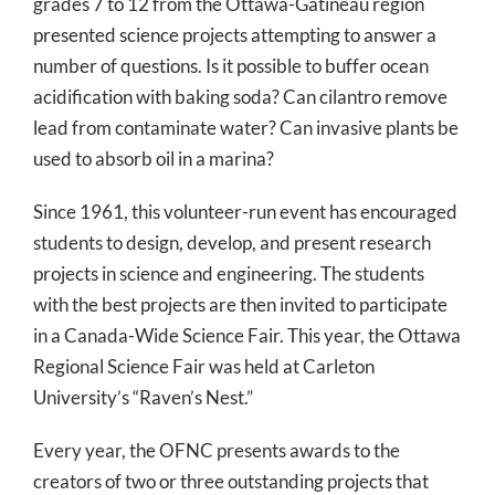
grades 7 to 12 from the Ottawa-Gatineau region
presented science projects attempting to answer a
number of questions. Is it possible to buffer ocean
acidification with baking soda? Can cilantro remove
lead from contaminate water? Can invasive plants be
used to absorb oil in a marina?
Since 1961, this volunteer-run event has encouraged
students to design, develop, and present research
projects in science and engineering. The students
with the best projects are then invited to participate
in a Canada-Wide Science Fair. This year, the Ottawa
Regional Science Fair was held at Carleton
University’s “Raven’s Nest.”
Every year, the OFNC presents awards to the
creators of two or three outstanding projects that