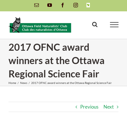
Skip
Email
YouTube
Facebook
Instagram
INaturalist
to
content
2017 OFNC award
winners at the Ottawa
Regional Science Fair
Home
/
News
/
2017 OFNC award winners at the Ottawa Regional Science Fair
Previous
Next