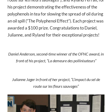
his project demonstrating the effectiveness of the
polyphenols in tea for slowing the spread of oil during
an oil spill (“The Polyphenol Effect”). Each project was
awarded a $100 prize. Congratulations to Daniel,
Julianne, and Ryland for their exceptional projects!
Daniel Anderson, second-time winner of the OFNC award, in
front of his project, “La demeure des pollinisateurs”
Julianne Jager in front of her project, “L’impact du sel de
route sur les fleurs sauvages”