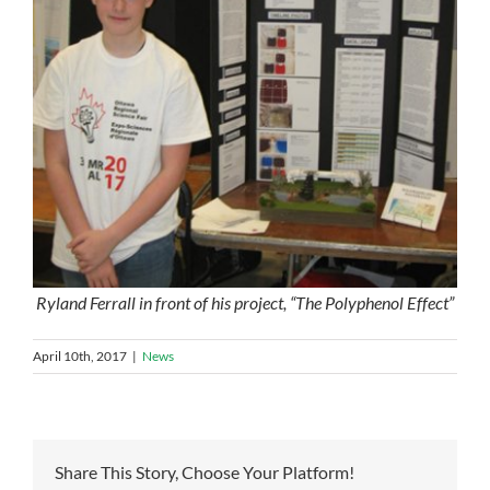
Ryland Ferrall in front of his project, “The Polyphenol Effect”
April 10th, 2017
|
News
Share This Story, Choose Your Platform!