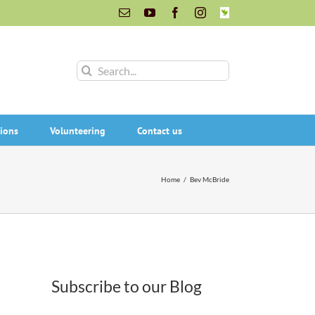
Email
YouTube
Facebook
Instagram
INaturalist
Search
for:
ions
Volunteering
Contact us
Home
/
Bev McBride
Subscribe to our Blog