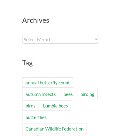
Archives
Archives
Tag
annual butterfly count
autumn insects
bees
birding
birds
bumble bees
butterflies
Canadian Wildlife Federation