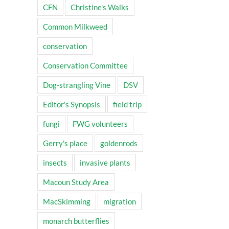
CFN
Christine's Walks
Common Milkweed
conservation
Conservation Committee
Dog-strangling Vine
DSV
Editor's Synopsis
field trip
fungi
FWG volunteers
Gerry's place
goldenrods
insects
invasive plants
Macoun Study Area
MacSkimming
migration
monarch butterflies