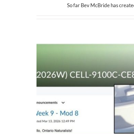
So far Bev McBride has created