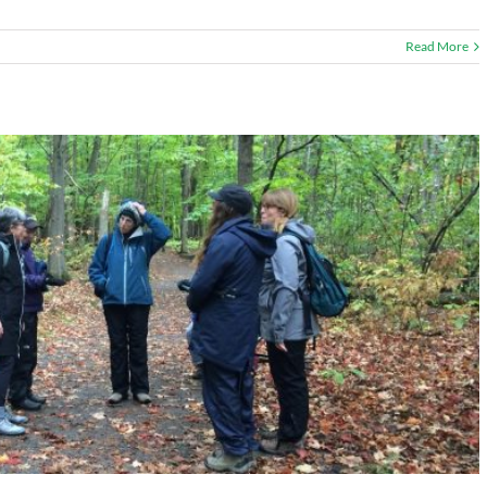
Read More