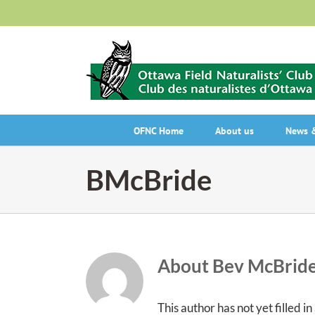
Skip
to
content
OFNC Home
About us
News &
BMcBride
About
Bev McBrid
This author has not yet filled in