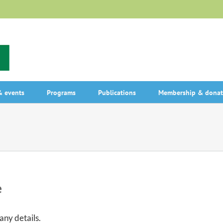
 events
Programs
Publications
Membership & donat
e
 any details.