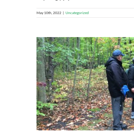
May 10th, 2022
|
Uncategorized