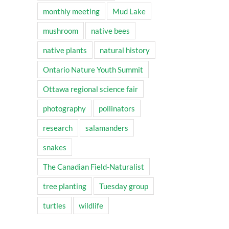
monthly meeting
Mud Lake
mushroom
native bees
native plants
natural history
Ontario Nature Youth Summit
Ottawa regional science fair
photography
pollinators
research
salamanders
snakes
The Canadian Field-Naturalist
tree planting
Tuesday group
turtles
wildlife