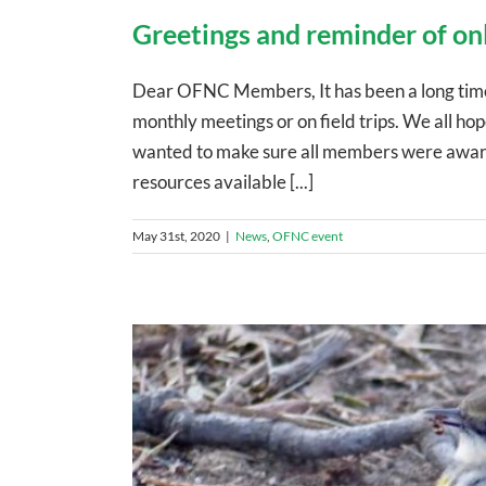
Greetings and reminder of on
Dear OFNC Members, It has been a long time 
monthly meetings or on field trips. We all h
wanted to make sure all members were aware 
resources available [...]
May 31st, 2020
|
News
,
OFNC event