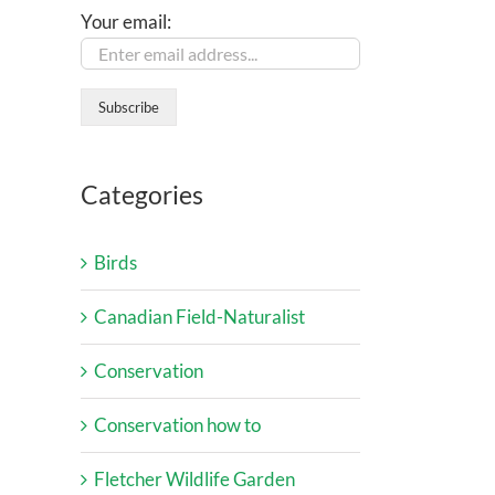
Your email:
Categories
Birds
Canadian Field-Naturalist
Conservation
Conservation how to
Fletcher Wildlife Garden