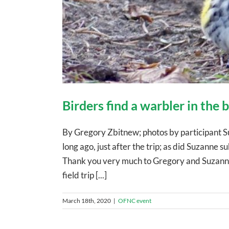
Birders find a warbler in the
By Gregory Zbitnew; photos by participant S
long ago, just after the trip; as did Suzanne sub
Thank you very much to Gregory and Suzanne!
field trip [...]
March 18th, 2020
|
OFNC event