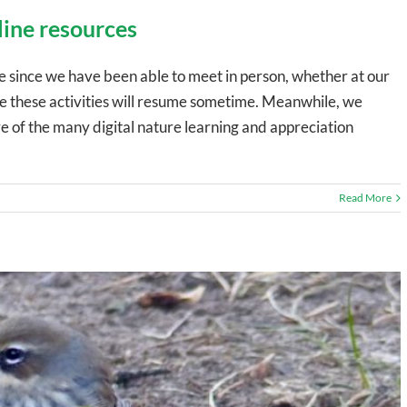
line resources
since we have been able to meet in person, whether at our
ope these activities will resume sometime. Meanwhile, we
of the many digital nature learning and appreciation
Read More