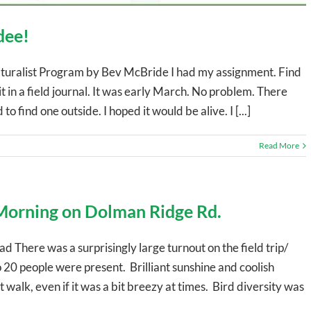
dee!
ralist Program by Bev McBride I had my assignment. Find
t in a field journal. It was early March. No problem. There
o find one outside. I hoped it would be alive. I [...]
Read More
 Morning on Dolman Ridge Rd.
 There was a surprisingly large turnout on the field trip/
 20 people were present. Brilliant sunshine and coolish
alk, even if it was a bit breezy at times. Bird diversity was