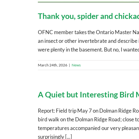
Thank you, spider and chicka
OFNC member takes the Ontario Master Natu
an insect or other invertebrate and describe i
were plenty in the basement. But no, I wanted t
March 24th, 2026
|
News
A Quiet but Interesting Bird
Report: Field trip May 7 on Dolman Ridge Road
bird walk on the Dolman Ridge Road; close to
temperatures accompanied our very pleasant w
surprisingly [...]