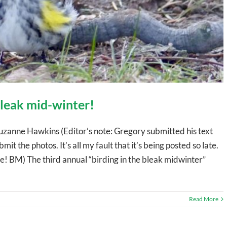
 bleak mid-winter!
uzanne Hawkins (Editor’s note: Gregory submitted his text
mit the photos. It’s all my fault that it’s being posted so late.
 BM) The third annual “birding in the bleak midwinter”
Read More