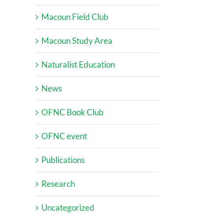
Macoun Field Club
Macoun Study Area
Naturalist Education
News
OFNC Book Club
OFNC event
Publications
Research
Uncategorized