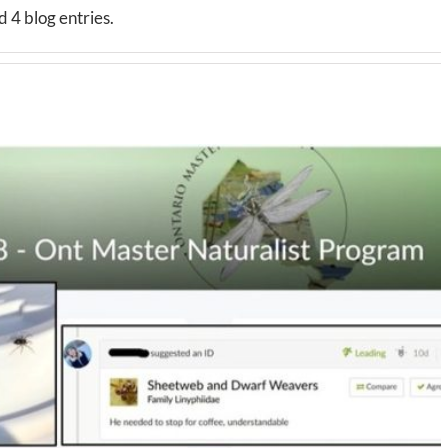
 4 blog entries.