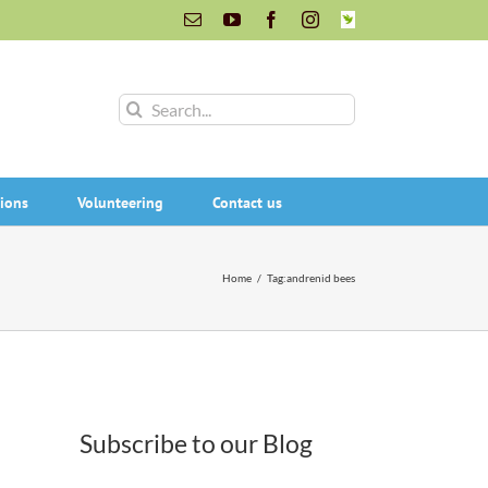
Email
YouTube
Facebook
Instagram
INaturalist
Search
for:
ions
Volunteering
Contact us
Home
/
Tag:
andrenid bees
Subscribe to our Blog