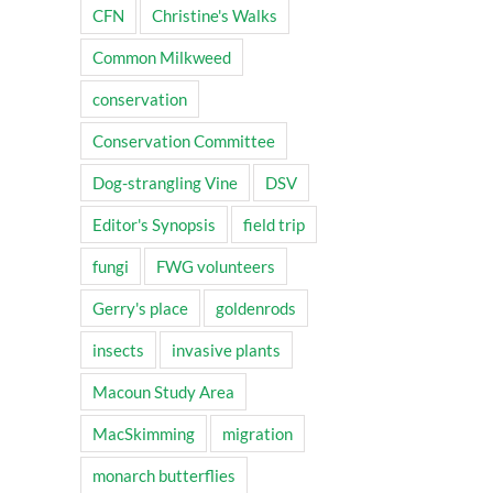
CFN
Christine's Walks
Common Milkweed
conservation
Conservation Committee
Dog-strangling Vine
DSV
Editor's Synopsis
field trip
fungi
FWG volunteers
Gerry's place
goldenrods
insects
invasive plants
Macoun Study Area
MacSkimming
migration
monarch butterflies