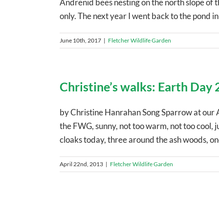
Andrenid bees nesting on the north slope of 
only. The next year I went back to the pond in e
June 10th, 2017
|
Fletcher Wildlife Garden
Christine’s walks: Earth Day
by Christine Hanrahan Song Sparrow at our 
the FWG, sunny, not too warm, not too cool, jus
cloaks today, three around the ash woods, one 
April 22nd, 2013
|
Fletcher Wildlife Garden