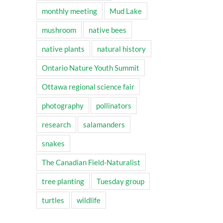
monthly meeting
Mud Lake
mushroom
native bees
native plants
natural history
Ontario Nature Youth Summit
Ottawa regional science fair
photography
pollinators
research
salamanders
snakes
The Canadian Field-Naturalist
tree planting
Tuesday group
turtles
wildlife