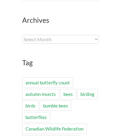
Archives
Archives
Tag
annual butterfly count
autumn insects
bees
birding
birds
bumble bees
butterflies
Canadian Wildlife Federation