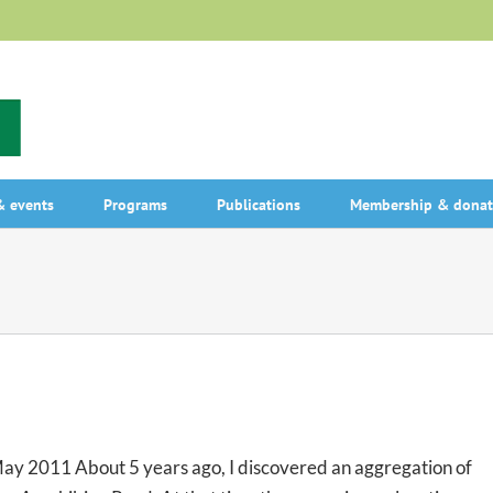
 events
Programs
Publications
Membership & donat
May 2011 About 5 years ago, I discovered an aggregation of