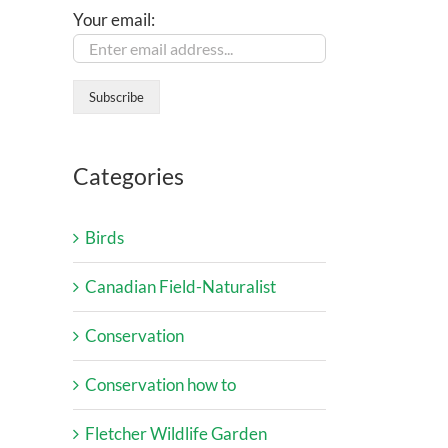
Your email:
Categories
Birds
Canadian Field-Naturalist
Conservation
Conservation how to
Fletcher Wildlife Garden