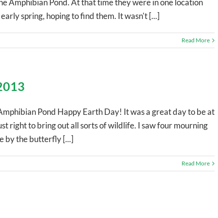
the Amphibian Pond. At that time they were in one location
arly spring, hoping to find them. It wasn't [...]
Read More
 2013
Amphibian Pond Happy Earth Day! It was a great day to be at
t right to bring out all sorts of wildlife. I saw four mourning
by the butterfly [...]
Read More