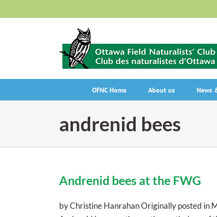
Skip
to
content
OFNC Home
About us
News &
andrenid bees
Andrenid bees at the FWG
by Christine Hanrahan Originally posted in 