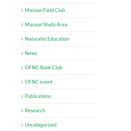
Macoun Field Club
Macoun Study Area
Naturalist Education
News
OFNC Book Club
OFNC event
Publications
Research
Uncategorized