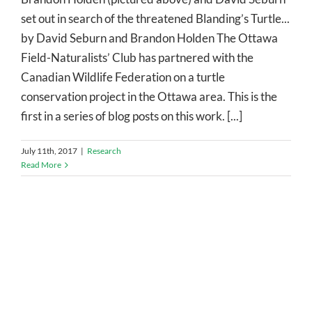
set out in search of the threatened Blanding’s Turtle...
by David Seburn and Brandon Holden The Ottawa
Field-Naturalists’ Club has partnered with the
Canadian Wildlife Federation on a turtle
conservation project in the Ottawa area. This is the
first in a series of blog posts on this work. [...]
July 11th, 2017
|
Research
Read More