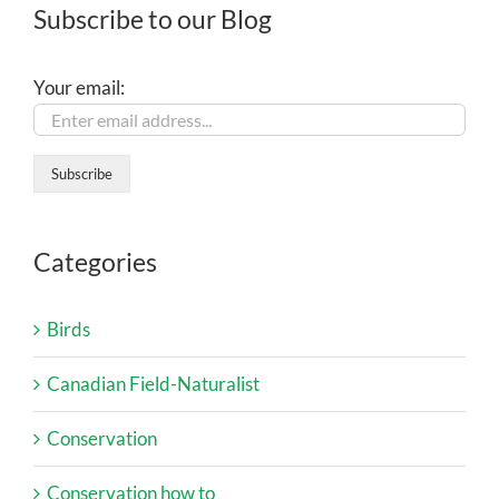
Subscribe to our Blog
Your email:
Categories
Birds
Canadian Field-Naturalist
Conservation
Conservation how to