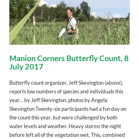
Manion Corners Butterfly Count, 8
July 2017
Butterfly count organizer, Jeff Skevington (above),
reports low numbers of species and individuals this
year... by Jeff Skevington, photos by Angela
Skevington Twenty-six participants had a fun day on
the count this year, but were challenged by both
water levels and weather. Heavy storms the night
before left all of the vegetation wet. This, combined