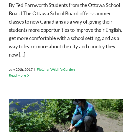
By Ted Farnworth Students from the Ottawa School
Board The Ottawa School Board offers summer
classes to new Canadians as a way of giving their
students more opportunities to improve their English,
get more comfortable with a school setting, and as a
way to learn more about the city and country they
now [...]
July 20th, 2017
|
Fletcher Wildlife Garden
Read More