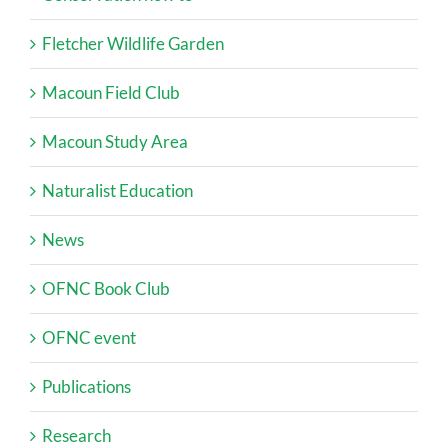
Fletcher Wildlife Garden
Macoun Field Club
Macoun Study Area
Naturalist Education
News
OFNC Book Club
OFNC event
Publications
Research