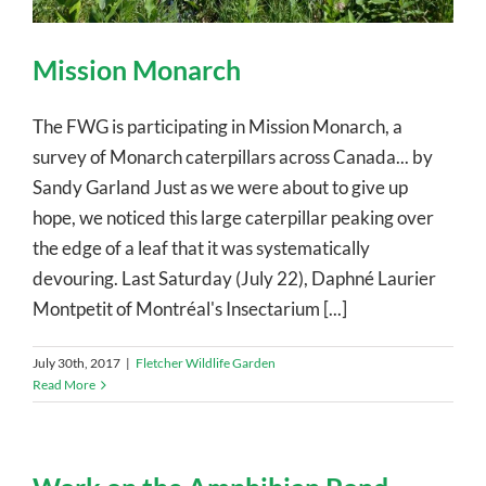
Mission Monarch
The FWG is participating in Mission Monarch, a
survey of Monarch caterpillars across Canada... by
Sandy Garland Just as we were about to give up
hope, we noticed this large caterpillar peaking over
the edge of a leaf that it was systematically
devouring. Last Saturday (July 22), Daphné Laurier
Montpetit of Montréal's Insectarium [...]
July 30th, 2017
|
Fletcher Wildlife Garden
Read More