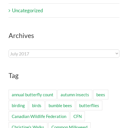
Uncategorized
Archives
Archives
Tag
annual butterfly count
autumn insects
bees
birding
birds
bumble bees
butterflies
Canadian Wildlife Federation
CFN
Christine's Walks
Common Milkweed