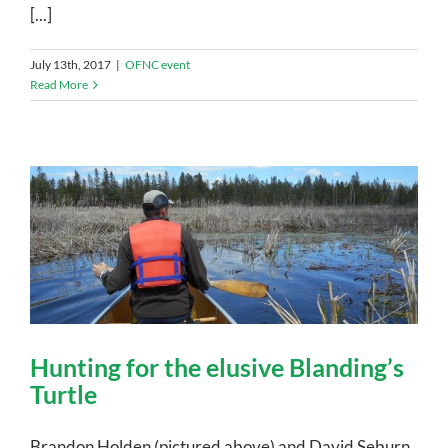
[...]
July 13th, 2017
|
OFNC event
Read More
Hunting for the elusive Blanding’s
Turtle
Brandon Holden (pictured above) and David Seburn