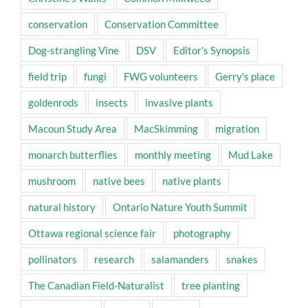
conservation
Conservation Committee
Dog-strangling Vine
DSV
Editor's Synopsis
field trip
fungi
FWG volunteers
Gerry's place
goldenrods
insects
invasive plants
Macoun Study Area
MacSkimming
migration
monarch butterflies
monthly meeting
Mud Lake
mushroom
native bees
native plants
natural history
Ontario Nature Youth Summit
Ottawa regional science fair
photography
pollinators
research
salamanders
snakes
The Canadian Field-Naturalist
tree planting