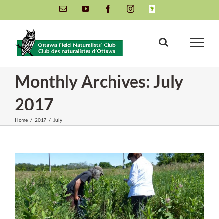
Skip
Email
YouTube
Facebook
Instagram
INaturalist
to
content
Monthly Archives:
July
2017
Home
/
2017
/
July