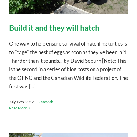
Build it and they will hatch
One way to help ensure survival of hatchling turtles is
to "cage" the nest of eggs as soon as they've been laid
- harder than it sounds... by David Seburn [Note: This
is the second in a series of blog posts on a project of
the OFNC and the Canadian Wildlife Federation. The
first was [...]
July 19th, 2017
|
Research
Read More