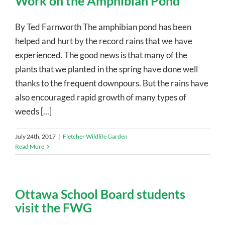
Work on the Amphibian Pond
By Ted Farnworth The amphibian pond has been
helped and hurt by the record rains that we have
experienced. The good news is that many of the
plants that we planted in the spring have done well
thanks to the frequent downpours. But the rains have
also encouraged rapid growth of many types of
weeds [...]
July 24th, 2017
|
Fletcher Wildlife Garden
Read More
Ottawa School Board students
visit the FWG