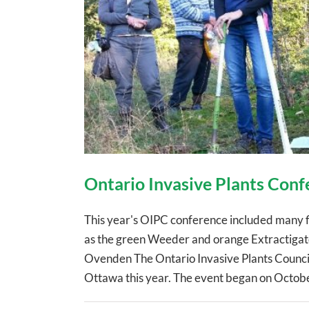
Ontario Invasive Plants Conf
This year's OIPC conference included many fiel
as the green Weeder and orange Extractigato
Ovenden The Ontario Invasive Plants Council
Ottawa this year. The event began on October