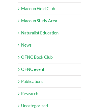
Macoun Field Club
Macoun Study Area
Naturalist Education
News
OFNC Book Club
OFNC event
Publications
Research
Uncategorized