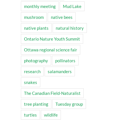
monthly meeting
Mud Lake
mushroom
native bees
native plants
natural history
Ontario Nature Youth Summit
Ottawa regional science fair
photography
pollinators
research
salamanders
snakes
The Canadian Field-Naturalist
tree planting
Tuesday group
turtles
wildlife