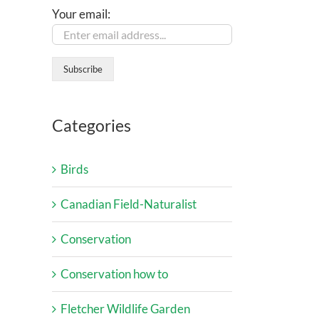
Your email:
Categories
Birds
Canadian Field-Naturalist
Conservation
Conservation how to
Fletcher Wildlife Garden