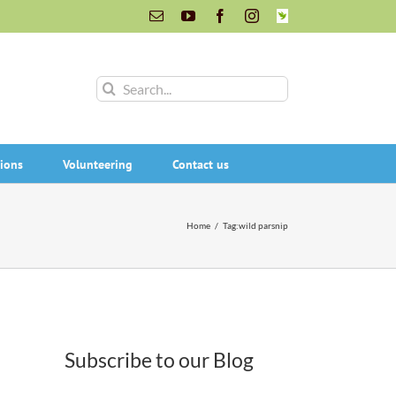
Email
YouTube
Facebook
Instagram
INaturalist
Search
for:
ions
Volunteering
Contact us
Home
/
Tag:
wild parsnip
Subscribe to our Blog