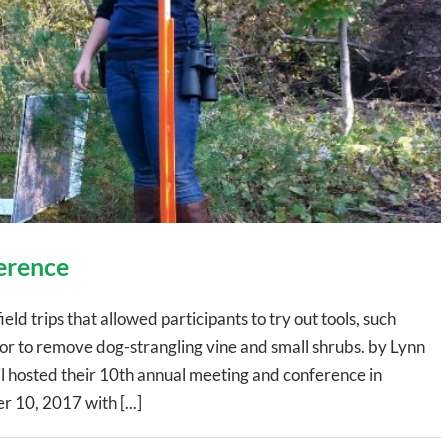
erence
d trips that allowed participants to try out tools, such
r to remove dog-strangling vine and small shrubs. by Lynn
 hosted their 10th annual meeting and conference in
 10, 2017 with [...]