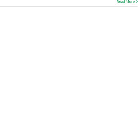
Read More