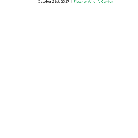
October 21st, 2017
|
Fletcher Wildlife Garden