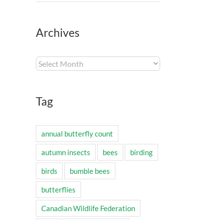
Archives
Archives
Tag
annual butterfly count
autumn insects
bees
birding
birds
bumble bees
butterflies
Canadian Wildlife Federation