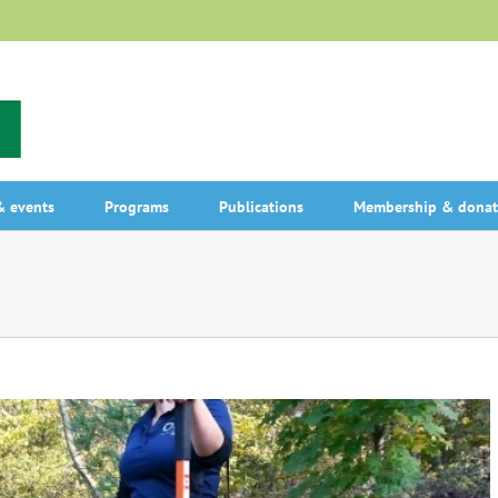
 events
Programs
Publications
Membership & donat