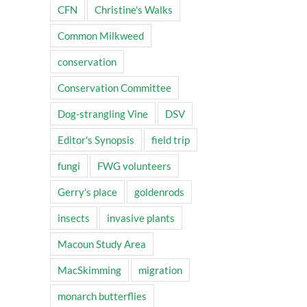
CFN
Christine's Walks
Common Milkweed
conservation
Conservation Committee
Dog-strangling Vine
DSV
Editor's Synopsis
field trip
fungi
FWG volunteers
Gerry's place
goldenrods
insects
invasive plants
Macoun Study Area
MacSkimming
migration
monarch butterflies