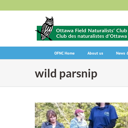
Skip
to
content
OFNC Home
About us
News &
wild parsnip