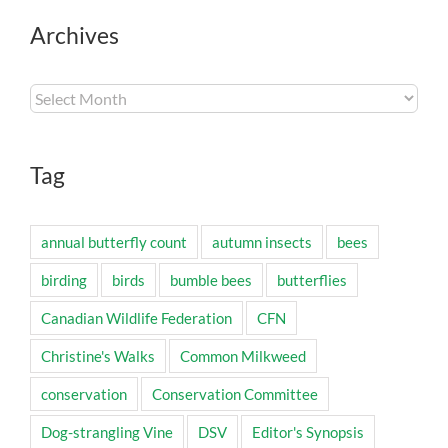
Archives
Archives
Tag
annual butterfly count
autumn insects
bees
birding
birds
bumble bees
butterflies
Canadian Wildlife Federation
CFN
Christine's Walks
Common Milkweed
conservation
Conservation Committee
Dog-strangling Vine
DSV
Editor's Synopsis