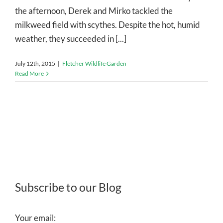
the afternoon, Derek and Mirko tackled the
milkweed field with scythes. Despite the hot, humid
weather, they succeeded in [...]
July 12th, 2015
|
Fletcher Wildlife Garden
Read More
Subscribe to our Blog
Your email: