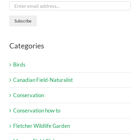
Categories
Birds
Canadian Field-Naturalist
Conservation
Conservation how to
Fletcher Wildlife Garden