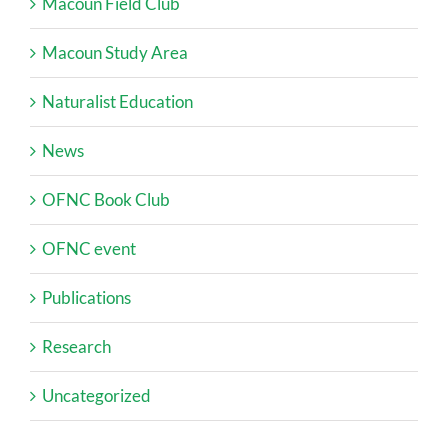
Macoun Field Club
Macoun Study Area
Naturalist Education
News
OFNC Book Club
OFNC event
Publications
Research
Uncategorized