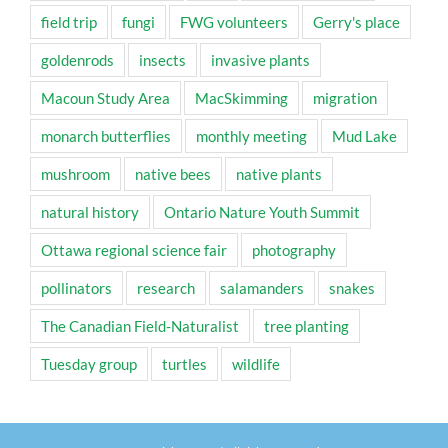
field trip
fungi
FWG volunteers
Gerry's place
goldenrods
insects
invasive plants
Macoun Study Area
MacSkimming
migration
monarch butterflies
monthly meeting
Mud Lake
mushroom
native bees
native plants
natural history
Ontario Nature Youth Summit
Ottawa regional science fair
photography
pollinators
research
salamanders
snakes
The Canadian Field-Naturalist
tree planting
Tuesday group
turtles
wildlife