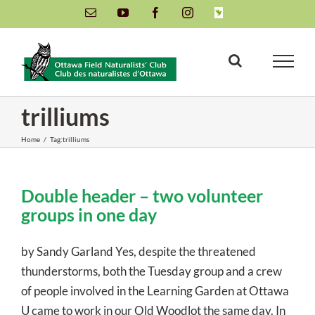
Skip
Email
YouTube
Facebook
Instagram
INaturalist
to
content
trilliums
Home
/
Tag:
trilliums
Double header – two volunteer
groups in one day
by Sandy Garland Yes, despite the threatened
thunderstorms, both the Tuesday group and a crew
of people involved in the Learning Garden at Ottawa
U came to work in our Old Woodlot the same day. In