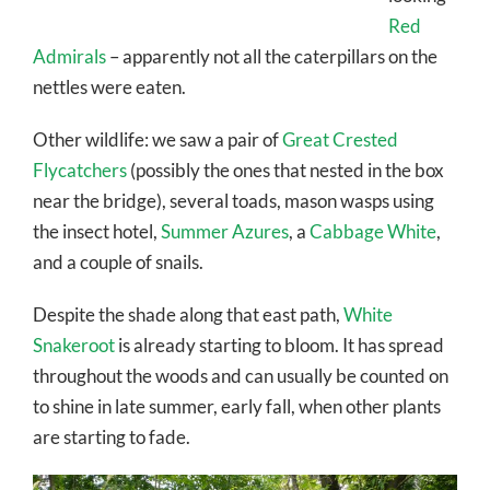
Red
Admirals
– apparently not all the caterpillars on the
nettles were eaten.
Other wildlife: we saw a pair of
Great Crested
Flycatchers
(possibly the ones that nested in the box
near the bridge), several toads, mason wasps using
the insect hotel,
Summer Azures
, a
Cabbage White
,
and a couple of snails.
Despite the shade along that east path,
White
Snakeroot
is already starting to bloom. It has spread
throughout the woods and can usually be counted on
to shine in late summer, early fall, when other plants
are starting to fade.