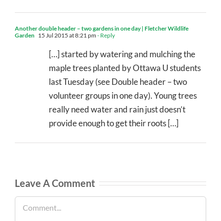
Another double header – two gardens in one day | Fletcher Wildlife
Garden
15 Jul 2015 at 8:21 pm
- Reply
[…] started by watering and mulching the
maple trees planted by Ottawa U students
last Tuesday (see Double header – two
volunteer groups in one day). Young trees
really need water and rain just doesn’t
provide enough to get their roots […]
Leave A Comment
Comment