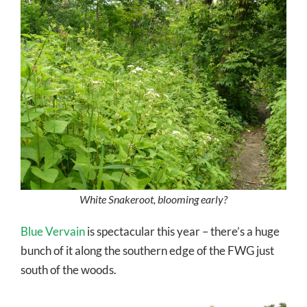
White Snakeroot, blooming early?
Blue Vervain
is spectacular this year – there’s a huge
bunch of it along the southern edge of the FWG just
south of the woods.