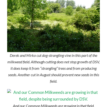
Derek and Mirko cut dog-strangling vine in this part of the
milkweed field. Although cutting does not stop growth of DSV,
it does keep it from “strangling” trees and from producing
seeds. Another cut in August should prevent new seeds in this
field.
And our Common Milkweeds are growing in that field,