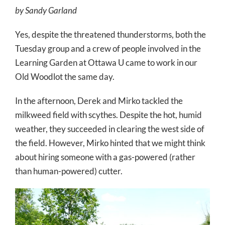
by Sandy Garland
Yes, despite the threatened thunderstorms, both the
Tuesday group and a crew of people involved in the
Learning Garden at Ottawa U came to work in our
Old Woodlot the same day.
In the afternoon, Derek and Mirko tackled the
milkweed field with scythes. Despite the hot, humid
weather, they succeeded in clearing the west side of
the field. However, Mirko hinted that we might think
about hiring someone with a gas-powered (rather
than human-powered) cutter.