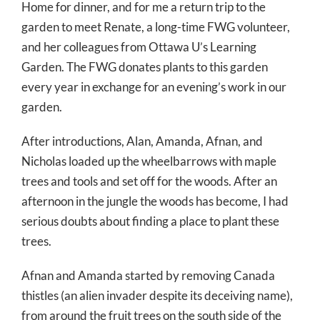
Home for dinner, and for me a return trip to the
garden to meet Renate, a long-time FWG volunteer,
and her colleagues from Ottawa U’s Learning
Garden. The FWG donates plants to this garden
every year in exchange for an evening’s work in our
garden.
After introductions, Alan, Amanda, Afnan, and
Nicholas loaded up the wheelbarrows with maple
trees and tools and set off for the woods. After an
afternoon in the jungle the woods has become, I had
serious doubts about finding a place to plant these
trees.
Afnan and Amanda started by removing Canada
thistles (an alien invader despite its deceiving name),
from around the fruit trees on the south side of the