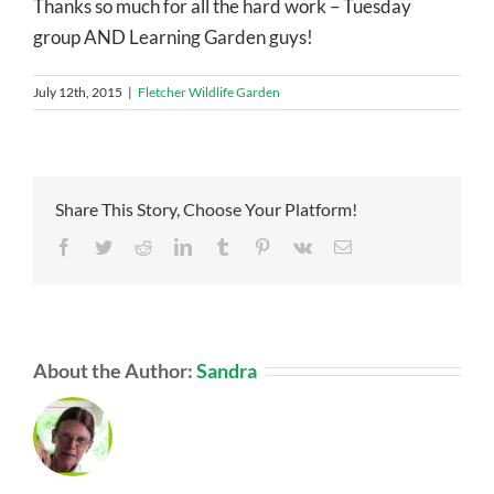
Thanks so much for all the hard work – Tuesday
group AND Learning Garden guys!
July 12th, 2015
|
Fletcher Wildlife Garden
Share This Story, Choose Your Platform!
Facebook
Twitter
Reddit
LinkedIn
Tumblr
Pinterest
Vk
Email
About the Author:
Sandra