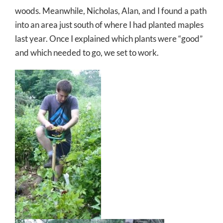
woods. Meanwhile, Nicholas, Alan, and I found a path
into an area just south of where I had planted maples
last year. Once I explained which plants were “good”
and which needed to go, we set to work.