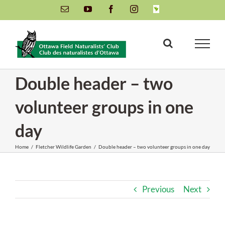
Skip
Email
YouTube
Facebook
Instagram
INaturalist
to
content
Double header – two
volunteer groups in one
day
Home
/
Fletcher Wildlife Garden
/
Double header – two volunteer groups in one day
Previous
Next