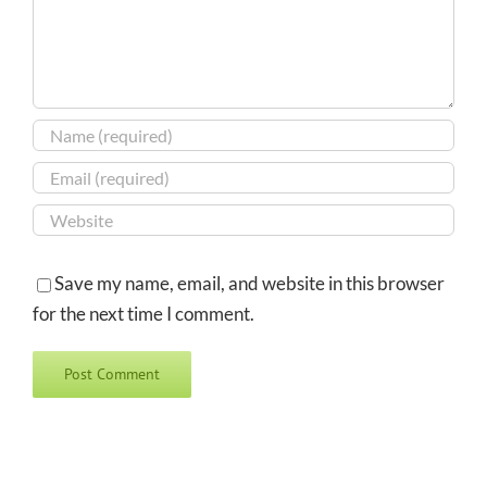
Save my name, email, and website in this browser
for the next time I comment.