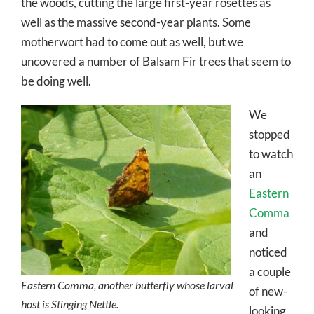
the woods, cutting the large first-year rosettes as
well as the massive second-year plants. Some
motherwort had to come out as well, but we
uncovered a number of Balsam Fir trees that seem to
be doing well.
We
stopped
to watch
an
Eastern
Comma
and
noticed
a couple
Eastern Comma, another butterfly whose larval
of new-
host is Stinging Nettle.
looking