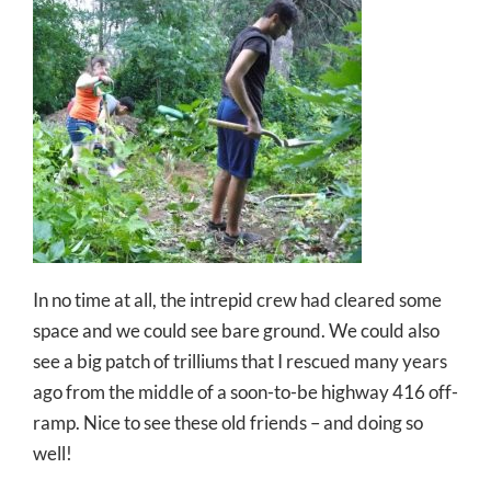
In no time at all, the intrepid crew had cleared some
space and we could see bare ground. We could also
see a big patch of trilliums that I rescued many years
ago from the middle of a soon-to-be highway 416 off-
ramp. Nice to see these old friends – and doing so
well!