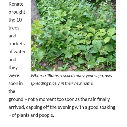
Renate
brought
the 10
trees
and
buckets
of water
and
they
were
White Trilliums rescued many years ago, now
soon in
spreading nicely in their new home.
the
ground – not a moment too soon as the rain finally
arrived, capping off the evening with a good soaking
– of plants and people.