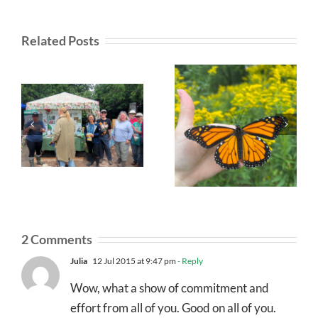
Related Posts
2 Comments
Julia
12 Jul 2015 at 9:47 pm
- Reply
Wow, what a show of commitment and
effort from all of you. Good on all of you.