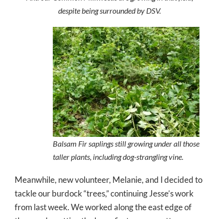
despite being surrounded by DSV.
Balsam Fir saplings still growing under all those
taller plants, including dog-strangling vine.
Meanwhile, new volunteer, Melanie, and I decided to
tackle our burdock “trees,” continuing Jesse’s work
from last week. We worked along the east edge of