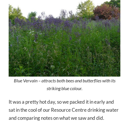
Blue Vervain – attracts both bees and butterflies with its
striking blue colour.
It was a pretty hot day, so we packed it in early and
sat in the cool of our Resource Centre drinking water
and comparing notes on what we saw and did.