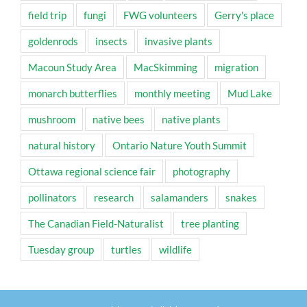
field trip
fungi
FWG volunteers
Gerry's place
goldenrods
insects
invasive plants
Macoun Study Area
MacSkimming
migration
monarch butterflies
monthly meeting
Mud Lake
mushroom
native bees
native plants
natural history
Ontario Nature Youth Summit
Ottawa regional science fair
photography
pollinators
research
salamanders
snakes
The Canadian Field-Naturalist
tree planting
Tuesday group
turtles
wildlife