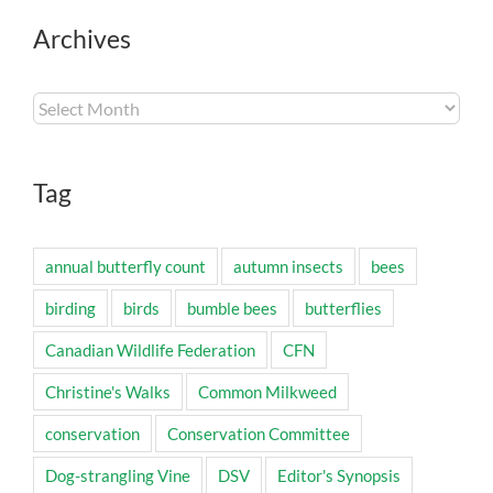
Archives
Archives
Tag
annual butterfly count
autumn insects
bees
birding
birds
bumble bees
butterflies
Canadian Wildlife Federation
CFN
Christine's Walks
Common Milkweed
conservation
Conservation Committee
Dog-strangling Vine
DSV
Editor's Synopsis