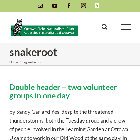
Skip
Email
YouTube
Facebook
Instagram
INaturalist
to
content
snakeroot
Home
/
Tag:
snakeroot
Double header – two volunteer
groups in one day
by Sandy Garland Yes, despite the threatened
thunderstorms, both the Tuesday group and a crew
of people involved in the Learning Garden at Ottawa
U came to work in our Old Woodlot the same day. In