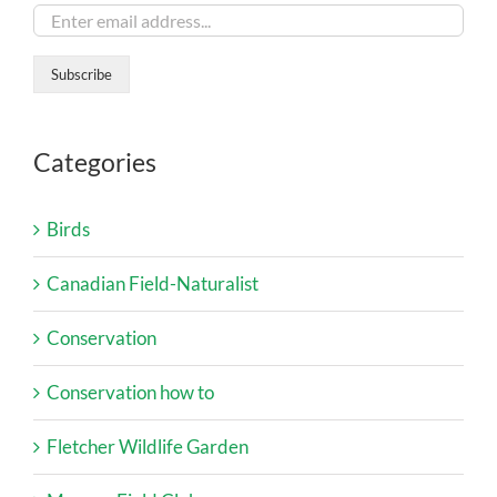
Categories
Birds
Canadian Field-Naturalist
Conservation
Conservation how to
Fletcher Wildlife Garden