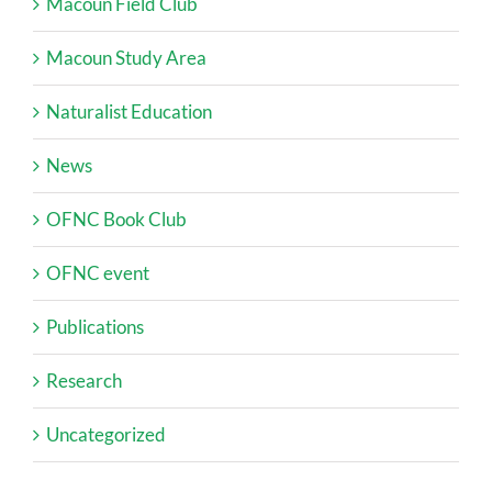
Macoun Field Club
Macoun Study Area
Naturalist Education
News
OFNC Book Club
OFNC event
Publications
Research
Uncategorized