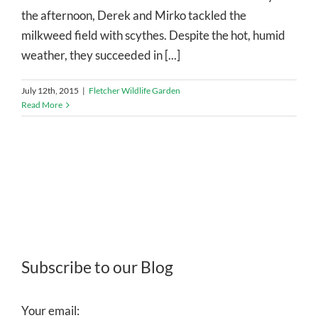
the afternoon, Derek and Mirko tackled the
milkweed field with scythes. Despite the hot, humid
weather, they succeeded in [...]
July 12th, 2015
|
Fletcher Wildlife Garden
Read More
Subscribe to our Blog
Your email: