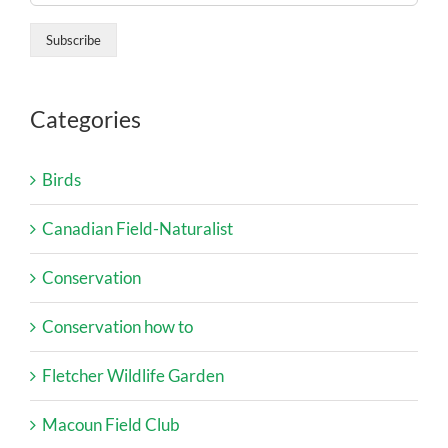
Categories
Birds
Canadian Field-Naturalist
Conservation
Conservation how to
Fletcher Wildlife Garden
Macoun Field Club