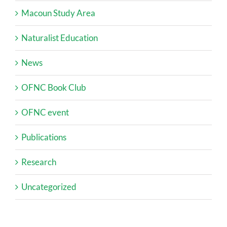
Macoun Study Area
Naturalist Education
News
OFNC Book Club
OFNC event
Publications
Research
Uncategorized