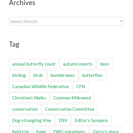
Archives
Archives
Tag
annual butterfly count
autumn insects
bees
birding
birds
bumble bees
butterflies
Canadian Wildlife Federation
CFN
Christine's Walks
Common Milkweed
conservation
Conservation Committee
Dog-strangling Vine
DSV
Editor's Synopsis
field trip
fungi
FWG volunteers
Gerry's place