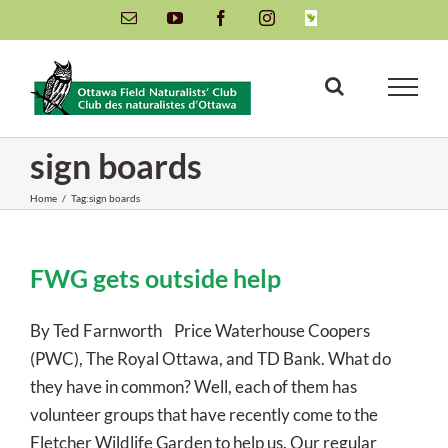
Skip
Email
YouTube
Facebook
Instagram
INaturalist
to
content
sign boards
Home
/
Tag:
sign boards
FWG gets outside help
By Ted Farnworth Price Waterhouse Coopers
(PWC), The Royal Ottawa, and TD Bank. What do
they have in common? Well, each of them has
volunteer groups that have recently come to the
Fletcher Wildlife Garden to help us. Our regular