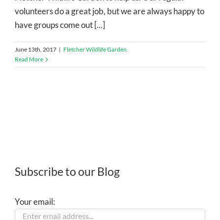
volunteers do a great job, but we are always happy to
have groups come out [...]
June 13th, 2017
|
Fletcher Wildlife Garden
Read More
Subscribe to our Blog
Your email: