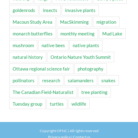
goldenrods
insects
invasive plants
Macoun Study Area
MacSkimming
migration
monarch butterflies
monthly meeting
Mud Lake
mushroom
native bees
native plants
natural history
Ontario Nature Youth Summit
Ottawa regional science fair
photography
pollinators
research
salamanders
snakes
The Canadian Field-Naturalist
tree planting
Tuesday group
turtles
wildlife
Copyright OFNC | All rights reserved
Privacy policy
|
Contact us