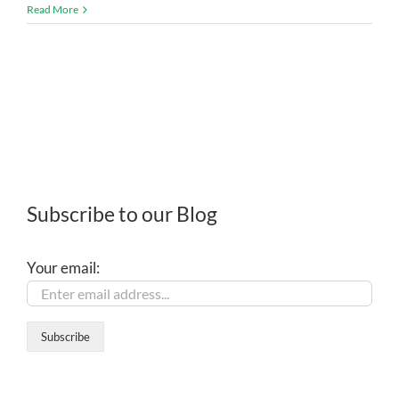
Read More
Subscribe to our Blog
Your email: