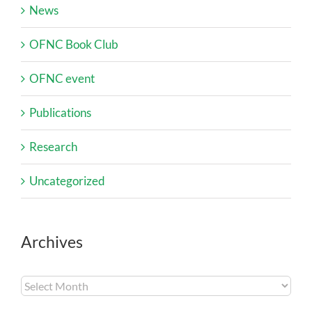
News
OFNC Book Club
OFNC event
Publications
Research
Uncategorized
Archives
Archives