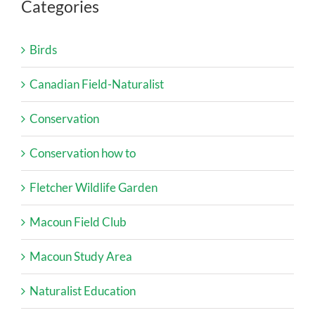
Categories
Birds
Canadian Field-Naturalist
Conservation
Conservation how to
Fletcher Wildlife Garden
Macoun Field Club
Macoun Study Area
Naturalist Education