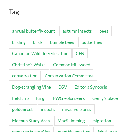
Tag
annual butterfly count
autumn insects
bees
birding
birds
bumble bees
butterflies
Canadian Wildlife Federation
CFN
Christine's Walks
Common Milkweed
conservation
Conservation Committee
Dog-strangling Vine
DSV
Editor's Synopsis
field trip
fungi
FWG volunteers
Gerry's place
goldenrods
insects
invasive plants
Macoun Study Area
MacSkimming
migration
monarch butterflies
monthly meeting
Mud Lake