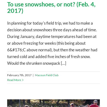
To use snowshoes, or not? (Feb. 4,
2017)
In planning for today's field trip, we had to make a
decision about snowshoes three days ahead of time.
During January, daytime temperatures had been at
or above freezing for weeks (this being about
6&#176;C above normal), but then the weather had
turned cold and added five inches of fresh snow.
Would the shrunken snowpack [...]
February 7th, 2017
|
Macoun Field Club
Read More