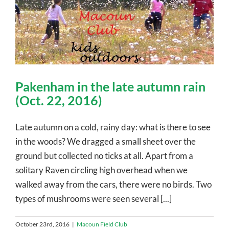
Pakenham in the late autumn rain
(Oct. 22, 2016)
Late autumn on a cold, rainy day: what is there to see
in the woods? We dragged a small sheet over the
ground but collected no ticks at all. Apart from a
solitary Raven circling high overhead when we
walked away from the cars, there were no birds. Two
types of mushrooms were seen several [...]
October 23rd, 2016
|
Macoun Field Club