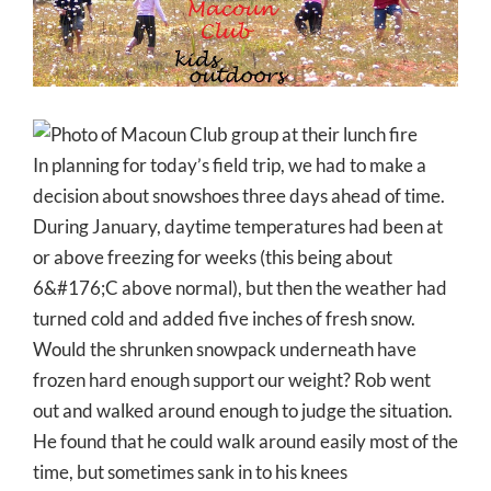
Larger
Image
In planning for today’s field trip, we had to make a
decision about snowshoes three days ahead of time.
During January, daytime temperatures had been at
or above freezing for weeks (this being about
6&#176;C above normal), but then the weather had
turned cold and added five inches of fresh snow.
Would the shrunken snowpack underneath have
frozen hard enough support our weight? Rob went
out and walked around enough to judge the situation.
He found that he could walk around easily most of the
time, but sometimes sank in to his knees