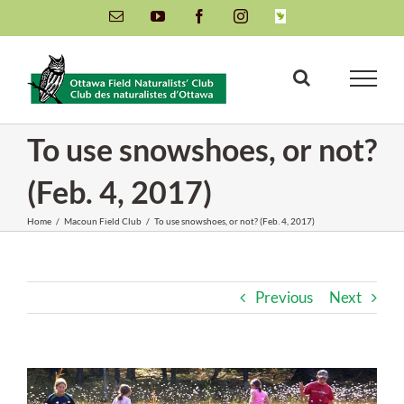
Skip
Email
YouTube
Facebook
Instagram
INaturalist
to
content
To use snowshoes, or not?
(Feb. 4, 2017)
Home
/
Macoun Field Club
/
To use snowshoes, or not? (Feb. 4, 2017)
Previous
Next
View