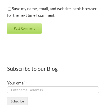
Save my name, email, and website in this browser
for the next time I comment.
Subscribe to our Blog
Your email: