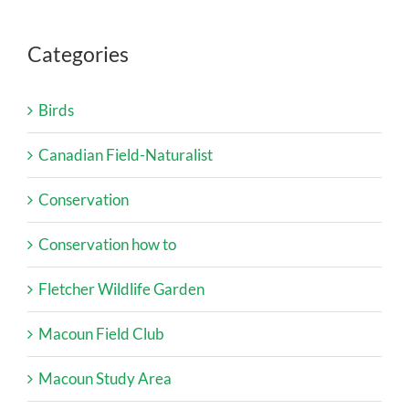
Categories
Birds
Canadian Field-Naturalist
Conservation
Conservation how to
Fletcher Wildlife Garden
Macoun Field Club
Macoun Study Area