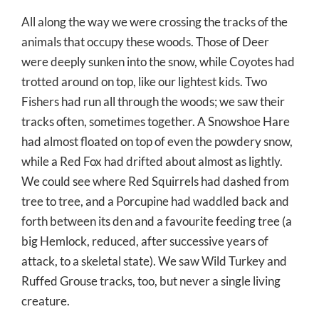
All along the way we were crossing the tracks of the
animals that occupy these woods. Those of Deer
were deeply sunken into the snow, while Coyotes had
trotted around on top, like our lightest kids. Two
Fishers had run all through the woods; we saw their
tracks often, sometimes together. A Snowshoe Hare
had almost floated on top of even the powdery snow,
while a Red Fox had drifted about almost as lightly.
We could see where Red Squirrels had dashed from
tree to tree, and a Porcupine had waddled back and
forth between its den and a favourite feeding tree (a
big Hemlock, reduced, after successive years of
attack, to a skeletal state). We saw Wild Turkey and
Ruffed Grouse tracks, too, but never a single living
creature.