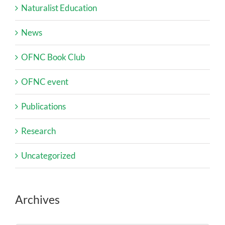
Naturalist Education
News
OFNC Book Club
OFNC event
Publications
Research
Uncategorized
Archives