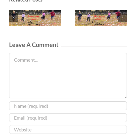
Leave A Comment
Comment