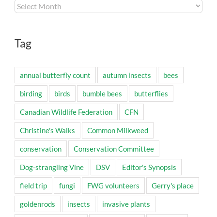
Archives
Tag
annual butterfly count
autumn insects
bees
birding
birds
bumble bees
butterflies
Canadian Wildlife Federation
CFN
Christine's Walks
Common Milkweed
conservation
Conservation Committee
Dog-strangling Vine
DSV
Editor's Synopsis
field trip
fungi
FWG volunteers
Gerry's place
goldenrods
insects
invasive plants