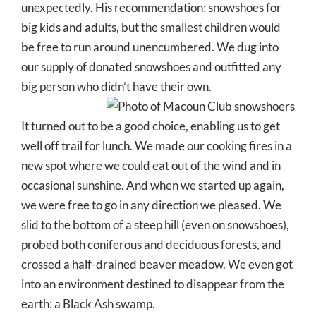
unexpectedly. His recommendation: snowshoes for
big kids and adults, but the smallest children would
be free to run around unencumbered. We dug into
our supply of donated snowshoes and outfitted any
big person who didn’t have their own.
It turned out to be a good choice, enabling us to get
well off trail for lunch. We made our cooking fires in a
new spot where we could eat out of the wind and in
occasional sunshine. And when we started up again,
we were free to go in any direction we pleased. We
slid to the bottom of a steep hill (even on snowshoes),
probed both coniferous and deciduous forests, and
crossed a half-drained beaver meadow. We even got
into an environment destined to disappear from the
earth: a Black Ash swamp.