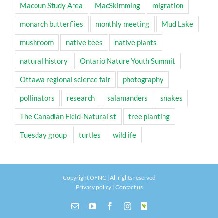
Macoun Study Area
MacSkimming
migration
monarch butterflies
monthly meeting
Mud Lake
mushroom
native bees
native plants
natural history
Ontario Nature Youth Summit
Ottawa regional science fair
photography
pollinators
research
salamanders
snakes
The Canadian Field-Naturalist
tree planting
Tuesday group
turtles
wildlife
Copyright OFNC | All rights reserved
Privacy policy
|
Contact us
Email
YouTube
Facebook
Instagram
INaturalist