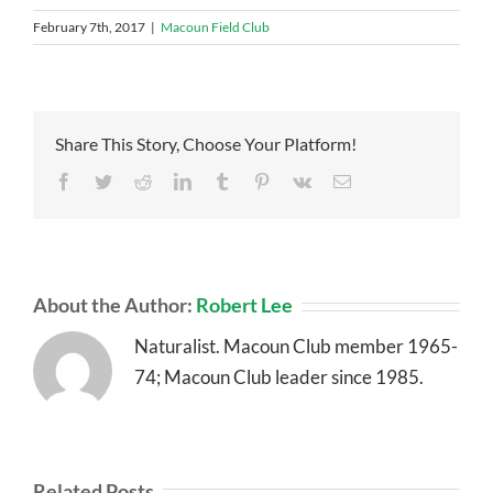
February 7th, 2017
|
Macoun Field Club
Share This Story, Choose Your Platform!
Facebook
Twitter
Reddit
LinkedIn
Tumblr
Pinterest
Vk
Email
About the Author:
Robert Lee
Naturalist. Macoun Club member 1965-
74; Macoun Club leader since 1985.
Related Posts