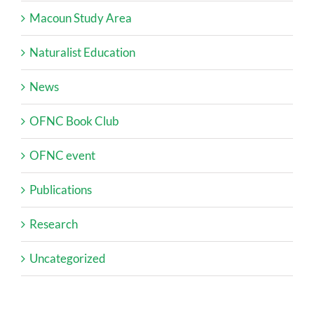
Macoun Study Area
Naturalist Education
News
OFNC Book Club
OFNC event
Publications
Research
Uncategorized