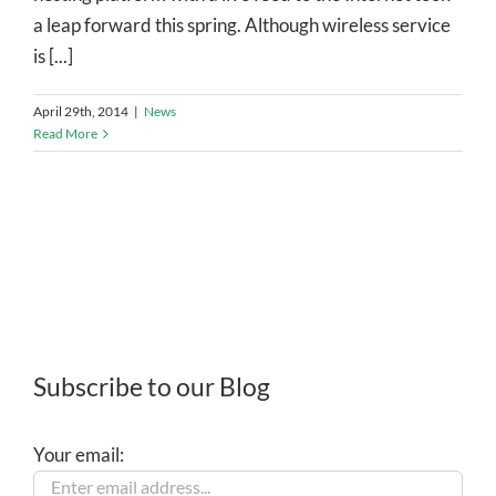
a leap forward this spring. Although wireless service
is [...]
April 29th, 2014
|
News
Read More
Subscribe to our Blog
Your email: