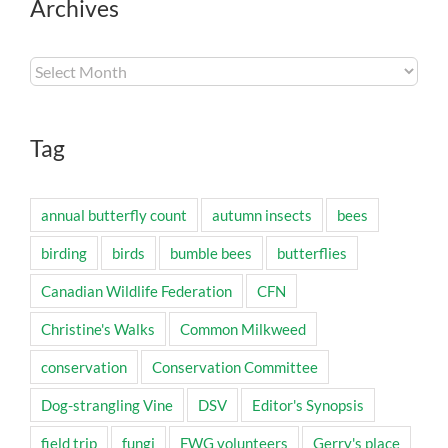
Archives
Archives
Tag
annual butterfly count
autumn insects
bees
birding
birds
bumble bees
butterflies
Canadian Wildlife Federation
CFN
Christine's Walks
Common Milkweed
conservation
Conservation Committee
Dog-strangling Vine
DSV
Editor's Synopsis
field trip
fungi
FWG volunteers
Gerry's place