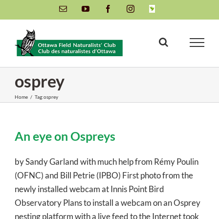
Skip
Email
YouTube
Facebook
Instagram
INaturalist
to
content
osprey
Home
/
Tag:
osprey
An eye on Ospreys
by Sandy Garland with much help from Rémy Poulin
(OFNC) and Bill Petrie (IPBO) First photo from the
newly installed webcam at Innis Point Bird
Observatory Plans to install a webcam on an Osprey
nesting platform with a live feed to the Internet took