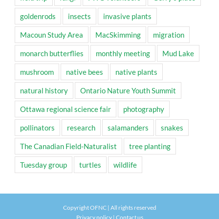
goldenrods
insects
invasive plants
Macoun Study Area
MacSkimming
migration
monarch butterflies
monthly meeting
Mud Lake
mushroom
native bees
native plants
natural history
Ontario Nature Youth Summit
Ottawa regional science fair
photography
pollinators
research
salamanders
snakes
The Canadian Field-Naturalist
tree planting
Tuesday group
turtles
wildlife
Copyright OFNC | All rights reserved
Privacy policy
|
Contact us