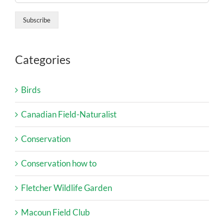
Categories
Birds
Canadian Field-Naturalist
Conservation
Conservation how to
Fletcher Wildlife Garden
Macoun Field Club