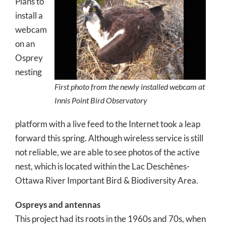
Plans to
install a
webcam
on an
Osprey
nesting
First photo from the newly installed webcam at
Innis Point Bird Observatory
platform with a live feed to the Internet took a leap
forward this spring. Although wireless service is still
not reliable, we are able to see photos of the active
nest, which is located within the Lac Deschênes-
Ottawa River Important Bird & Biodiversity Area.
Ospreys and antennas
This project had its roots in the 1960s and 70s, when