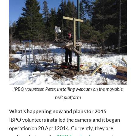
IPBO volunteer, Peter, installing webcam on the movable
nest platform
What’s happening now and plans for 2015
IBPO volunteers installed the camera and it began
operation on 20 April 2014. Currently, they are