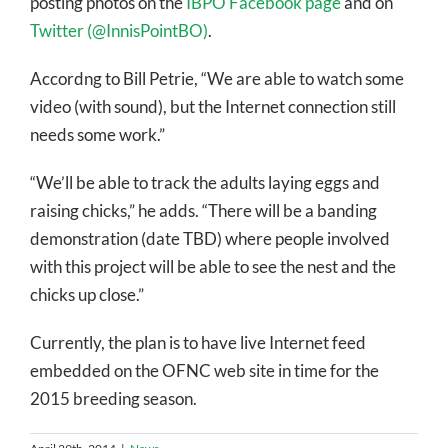
posting photos on the
IBPO Facebook page
and on
Twitter (@InnisPointBO)
.
Accordng to Bill Petrie, “We are able to watch some
video (with sound), but the Internet connection still
needs some work.”
“We’ll be able to track the adults laying eggs and
raising chicks,” he adds. “There will be a banding
demonstration (date TBD) where people involved
with this project will be able to see the nest and the
chicks up close.”
Currently, the plan is to have live Internet feed
embedded on the OFNC web site in time for the
2015 breeding season.