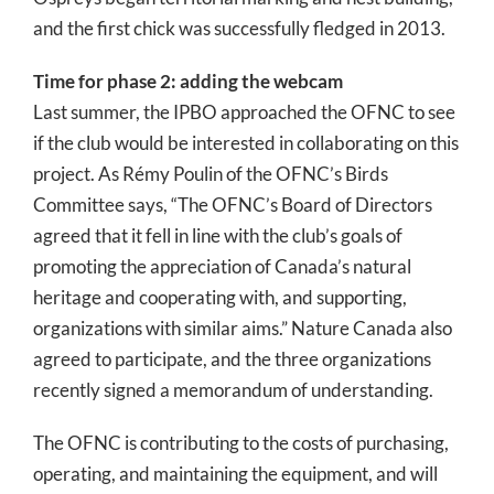
and the first chick was successfully fledged in 2013.
Time for phase 2: adding the webcam
Last summer, the IPBO approached the OFNC to see
if the club would be interested in collaborating on this
project. As Rémy Poulin of the OFNC’s Birds
Committee says, “The OFNC’s Board of Directors
agreed that it fell in line with the club’s goals of
promoting the appreciation of Canada’s natural
heritage and cooperating with, and supporting,
organizations with similar aims.” Nature Canada also
agreed to participate, and the three organizations
recently signed a memorandum of understanding.
The OFNC is contributing to the costs of purchasing,
operating, and maintaining the equipment, and will