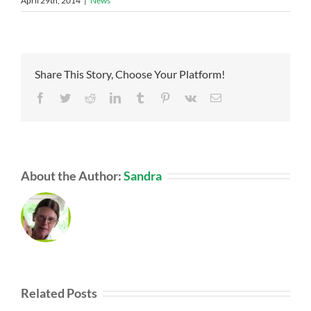
April 29th, 2014
|
News
Share This Story, Choose Your Platform!
Facebook
Twitter
Reddit
LinkedIn
Tumblr
Pinterest
Vk
Email
About the Author:
Sandra
Related Posts