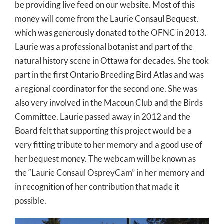
be providing live feed on our website. Most of this
money will come from the Laurie Consaul Bequest,
which was generously donated to the OFNC in 2013.
Laurie was a professional botanist and part of the
natural history scene in Ottawa for decades. She took
part in the first Ontario Breeding Bird Atlas and was
a regional coordinator for the second one. She was
also very involved in the Macoun Club and the Birds
Committee. Laurie passed away in 2012 and the
Board felt that supporting this project would be a
very fitting tribute to her memory and a good use of
her bequest money. The webcam will be known as
the “Laurie Consaul OspreyCam” in her memory and
in recognition of her contribution that made it
possible.