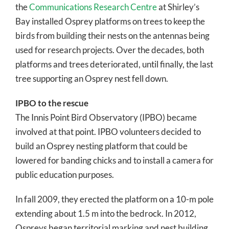
the
Communications Research Centre
at Shirley’s
Bay installed Osprey platforms on trees to keep the
birds from building their nests on the antennas being
used for research projects. Over the decades, both
platforms and trees deteriorated, until finally, the last
tree supporting an Osprey nest fell down.
IPBO to the rescue
The Innis Point Bird Observatory (IPBO) became
involved at that point. IPBO volunteers decided to
build an Osprey nesting platform that could be
lowered for banding chicks and to install a camera for
public education purposes.
In fall 2009, they erected the platform on a 10-m pole
extending about 1.5 m into the bedrock. In 2012,
Ospreys began territorial marking and nest building,