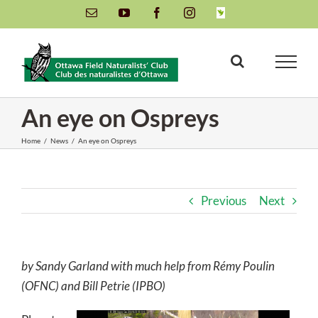
Skip
Email
YouTube
Facebook
Instagram
INaturalist
to
content
An eye on Ospreys
Home
/
News
/
An eye on Ospreys
Previous
Next
by Sandy Garland with much help from Rémy Poulin
(OFNC) and Bill Petrie (IPBO)