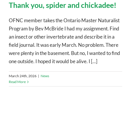
Thank you, spider and chickadee!
OFNC member takes the Ontario Master Naturalist
Program by Bev McBride I had my assignment. Find
an insect or other invertebrate and describe it in a
field journal. It was early March. No problem. There
were plenty in the basement. But no, I wanted to find
one outside. I hoped it would be alive. I [...]
March 24th, 2026
|
News
Read More