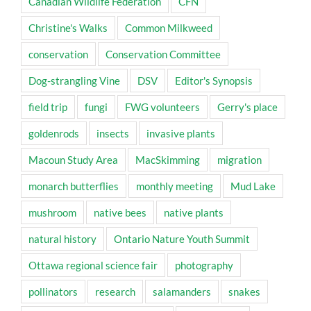
Canadian Wildlife Federation
CFN
Christine's Walks
Common Milkweed
conservation
Conservation Committee
Dog-strangling Vine
DSV
Editor's Synopsis
field trip
fungi
FWG volunteers
Gerry's place
goldenrods
insects
invasive plants
Macoun Study Area
MacSkimming
migration
monarch butterflies
monthly meeting
Mud Lake
mushroom
native bees
native plants
natural history
Ontario Nature Youth Summit
Ottawa regional science fair
photography
pollinators
research
salamanders
snakes