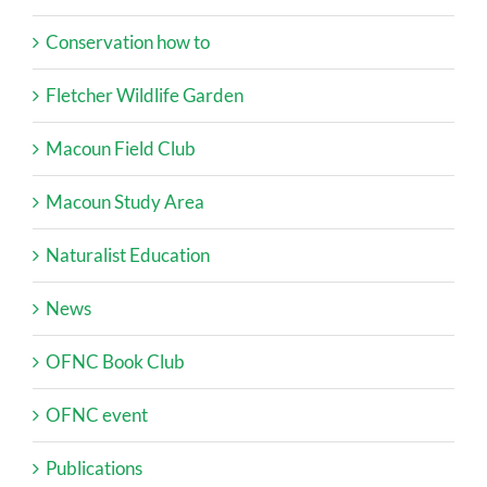
Conservation how to
Fletcher Wildlife Garden
Macoun Field Club
Macoun Study Area
Naturalist Education
News
OFNC Book Club
OFNC event
Publications