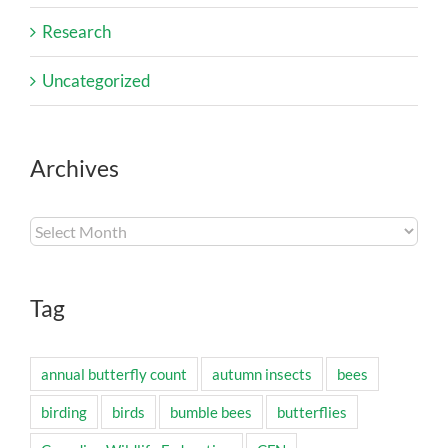
Research
Uncategorized
Archives
Archives
Tag
annual butterfly count
autumn insects
bees
birding
birds
bumble bees
butterflies