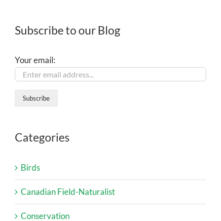
Subscribe to our Blog
Your email:
Categories
Birds
Canadian Field-Naturalist
Conservation