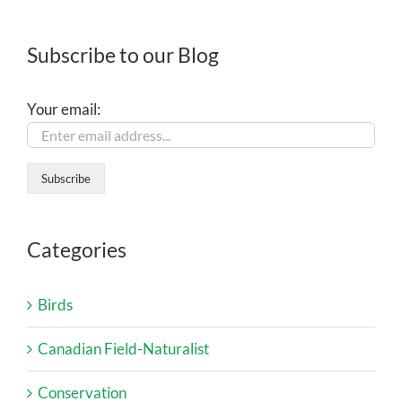
Subscribe to our Blog
Your email:
Categories
Birds
Canadian Field-Naturalist
Conservation