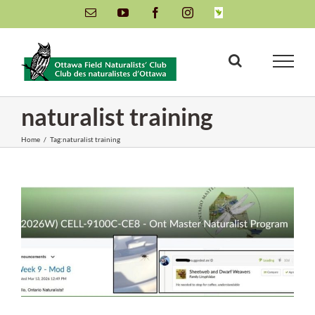
Skip
Email
YouTube
Facebook
Instagram
INaturalist
to
content
naturalist training
Home
/
Tag:
naturalist training