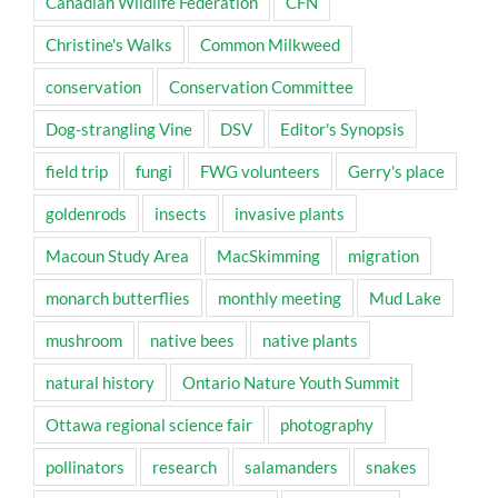
Canadian Wildlife Federation
CFN
Christine's Walks
Common Milkweed
conservation
Conservation Committee
Dog-strangling Vine
DSV
Editor's Synopsis
field trip
fungi
FWG volunteers
Gerry's place
goldenrods
insects
invasive plants
Macoun Study Area
MacSkimming
migration
monarch butterflies
monthly meeting
Mud Lake
mushroom
native bees
native plants
natural history
Ontario Nature Youth Summit
Ottawa regional science fair
photography
pollinators
research
salamanders
snakes