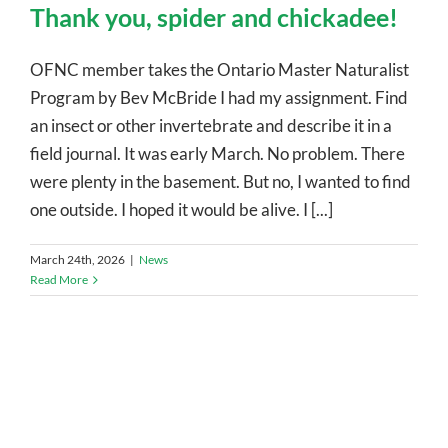
Thank you, spider and chickadee!
OFNC member takes the Ontario Master Naturalist
Program by Bev McBride I had my assignment. Find
an insect or other invertebrate and describe it in a
field journal. It was early March. No problem. There
were plenty in the basement. But no, I wanted to find
one outside. I hoped it would be alive. I [...]
March 24th, 2026
|
News
Read More