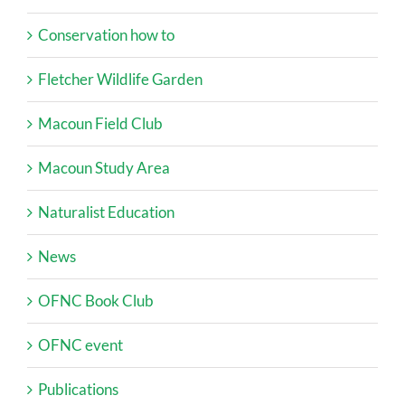
Conservation how to
Fletcher Wildlife Garden
Macoun Field Club
Macoun Study Area
Naturalist Education
News
OFNC Book Club
OFNC event
Publications