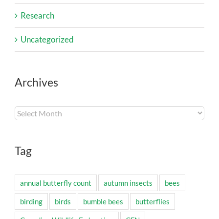
Research
Uncategorized
Archives
Archives
Tag
annual butterfly count
autumn insects
bees
birding
birds
bumble bees
butterflies