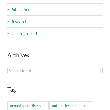
Publications
Research
Uncategorized
Archives
Archives
Tag
annual butterfly count
autumn insects
bees