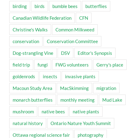
birding
birds
bumble bees
butterflies
Canadian Wildlife Federation
CFN
Christine's Walks
Common Milkweed
conservation
Conservation Committee
Dog-strangling Vine
DSV
Editor's Synopsis
field trip
fungi
FWG volunteers
Gerry's place
goldenrods
insects
invasive plants
Macoun Study Area
MacSkimming
migration
monarch butterflies
monthly meeting
Mud Lake
mushroom
native bees
native plants
natural history
Ontario Nature Youth Summit
Ottawa regional science fair
photography