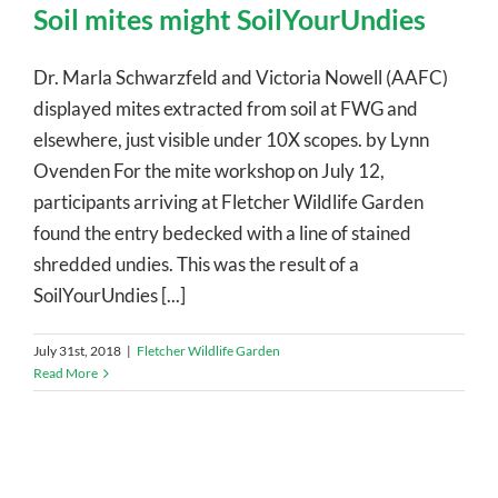
Soil mites might SoilYourUndies
Dr. Marla Schwarzfeld and Victoria Nowell (AAFC)
displayed mites extracted from soil at FWG and
elsewhere, just visible under 10X scopes. by Lynn
Ovenden For the mite workshop on July 12,
participants arriving at Fletcher Wildlife Garden
found the entry bedecked with a line of stained
shredded undies. This was the result of a
SoilYourUndies [...]
July 31st, 2018
|
Fletcher Wildlife Garden
Read More