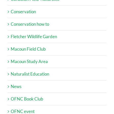
Conservation
Conservation how to
Fletcher Wildlife Garden
Macoun Field Club
Macoun Study Area
Naturalist Education
News
OFNC Book Club
OFNC event