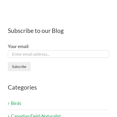
Subscribe to our Blog
Your email:
Categories
Birds
Canadian Field-Naturalist