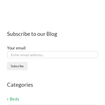
Subscribe to our Blog
Your email:
Categories
Birds