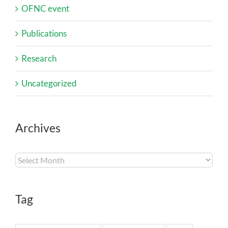
OFNC event
Publications
Research
Uncategorized
Archives
Archives
Tag