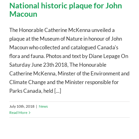
National historic plaque for John
Macoun
The Honorable Catherine McKenna unveiled a
plaque at the Museum of Nature in honour of John
Macoun who collected and catalogued Canada's
flora and fauna. Photos and text by Diane Lepage On
Saturday June 23th 2018, The Honourable
Catherine McKenna, Minster of the Environment and
Climate Change and the Minister responsible for
Parks Canada, held [...]
July 10th, 2018
|
News
Read More