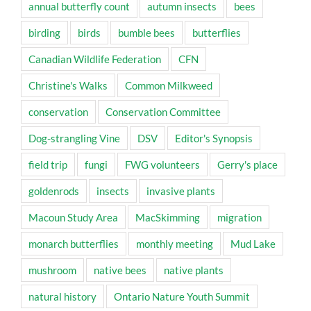
annual butterfly count
autumn insects
bees
birding
birds
bumble bees
butterflies
Canadian Wildlife Federation
CFN
Christine's Walks
Common Milkweed
conservation
Conservation Committee
Dog-strangling Vine
DSV
Editor's Synopsis
field trip
fungi
FWG volunteers
Gerry's place
goldenrods
insects
invasive plants
Macoun Study Area
MacSkimming
migration
monarch butterflies
monthly meeting
Mud Lake
mushroom
native bees
native plants
natural history
Ontario Nature Youth Summit