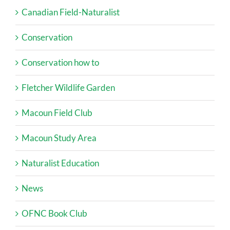
Canadian Field-Naturalist
Conservation
Conservation how to
Fletcher Wildlife Garden
Macoun Field Club
Macoun Study Area
Naturalist Education
News
OFNC Book Club