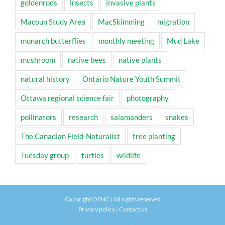
goldenrods
insects
invasive plants
Macoun Study Area
MacSkimming
migration
monarch butterflies
monthly meeting
Mud Lake
mushroom
native bees
native plants
natural history
Ontario Nature Youth Summit
Ottawa regional science fair
photography
pollinators
research
salamanders
snakes
The Canadian Field-Naturalist
tree planting
Tuesday group
turtles
wildlife
Copyright OFNC | All rights reserved
Privacy policy
|
Contact us