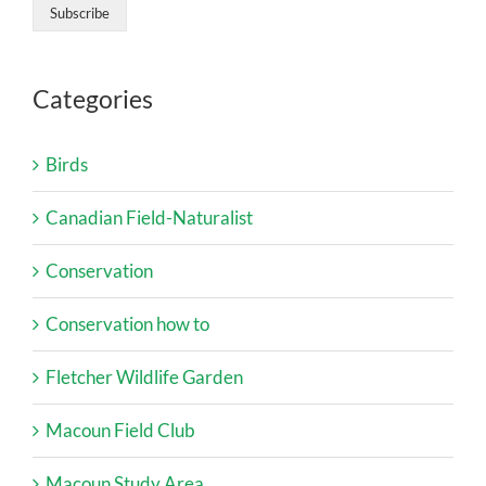
Categories
Birds
Canadian Field-Naturalist
Conservation
Conservation how to
Fletcher Wildlife Garden
Macoun Field Club
Macoun Study Area