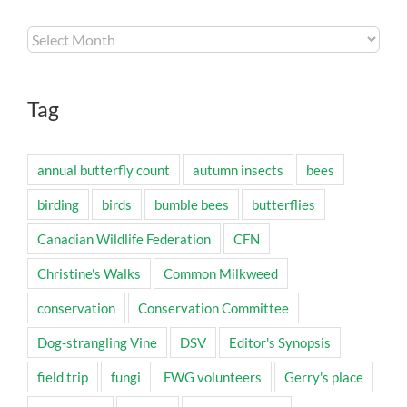
Archives
Tag
annual butterfly count
autumn insects
bees
birding
birds
bumble bees
butterflies
Canadian Wildlife Federation
CFN
Christine's Walks
Common Milkweed
conservation
Conservation Committee
Dog-strangling Vine
DSV
Editor's Synopsis
field trip
fungi
FWG volunteers
Gerry's place