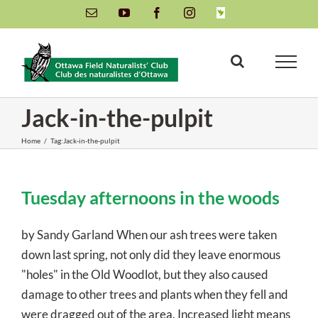
Skip
Email
YouTube
Facebook
Instagram
INaturalist
to
content
Jack-in-the-pulpit
Home
/
Tag:
Jack-in-the-pulpit
Tuesday afternoons in the woods
by Sandy Garland When our ash trees were taken
down last spring, not only did they leave enormous
"holes" in the Old Woodlot, but they also caused
damage to other trees and plants when they fell and
were dragged out of the area. Increased light means