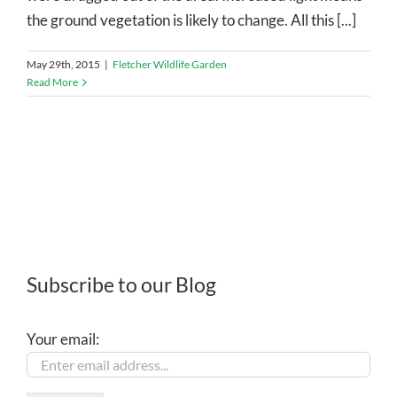
the ground vegetation is likely to change. All this [...]
May 29th, 2015
|
Fletcher Wildlife Garden
Read More
Subscribe to our Blog
Your email: