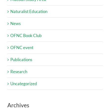
Naturalist Education
News
OFNC Book Club
OFNC event
Publications
Research
Uncategorized
Archives